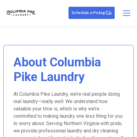
Schedule a Pickup
About Columbia
Pike Laundry
At Columbia Pike Laundry, we’re real people doing
real laundry—really well. We understand how
valuable your time is, which is why we’re
committed to making laundry one less thing for you
to worry about. Serving Northern Virginia with pride,
we provide professional laundry and dry cleaning