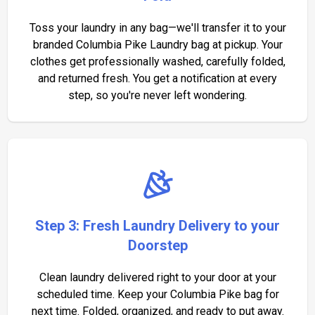
Toss your laundry in any bag—we'll transfer it to your
branded Columbia Pike Laundry bag at pickup. Your
clothes get professionally washed, carefully folded,
and returned fresh. You get a notification at every
step, so you're never left wondering.
Step 3: Fresh Laundry Delivery to your
Doorstep
Clean laundry delivered right to your door at your
scheduled time. Keep your Columbia Pike bag for
next time. Folded, organized, and ready to put away.