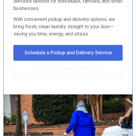
services tailored for individuals, families, and small
businesses.
With convenient pickup and delivery options, we
bring fresh, clean laundry straight to your door—
saving you time, energy, and stress.
Schedule a Pickup and Delivery Service
Sign Up for Updates and Offers