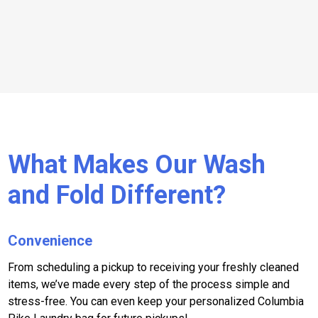
What Makes Our Wash
and Fold Different?
Convenience
From scheduling a pickup to receiving your freshly cleaned
items, we’ve made every step of the process simple and
stress-free. You can even keep your personalized Columbia