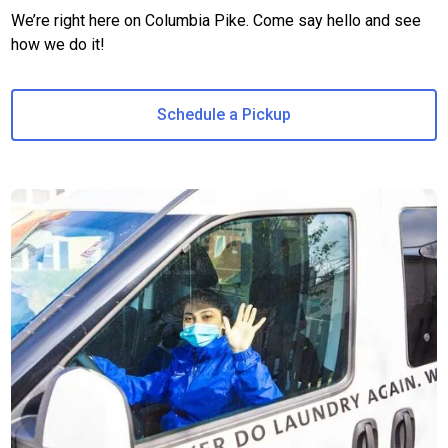
We’re right here on Columbia Pike. Come say hello and see
how we do it!
Schedule a Pickup