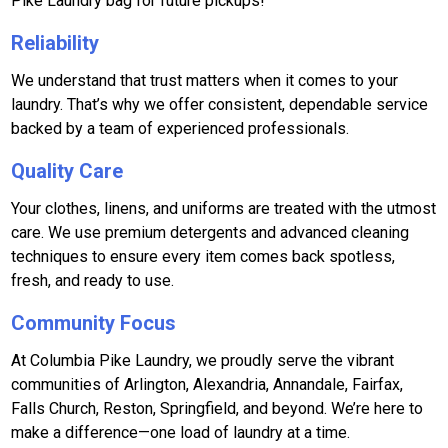
Pike Laundry bag for future pickups!
Reliability
We understand that trust matters when it comes to your
laundry. That’s why we offer consistent, dependable service
backed by a team of experienced professionals.
Quality Care
Your clothes, linens, and uniforms are treated with the utmost
care. We use premium detergents and advanced cleaning
techniques to ensure every item comes back spotless,
fresh, and ready to use.
Community Focus
At Columbia Pike Laundry, we proudly serve the vibrant
communities of Arlington, Alexandria, Annandale, Fairfax,
Falls Church, Reston, Springfield, and beyond. We’re here to
make a difference—one load of laundry at a time.