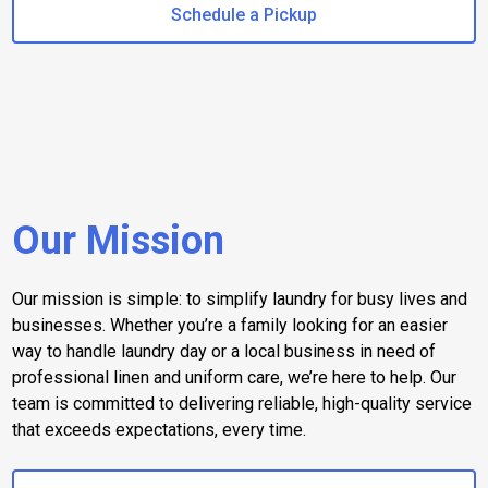
Schedule a Pickup
Our Mission
Our mission is simple: to simplify laundry for busy lives and
businesses. Whether you’re a family looking for an easier
way to handle laundry day or a local business in need of
professional linen and uniform care, we’re here to help. Our
team is committed to delivering reliable, high-quality service
that exceeds expectations, every time.