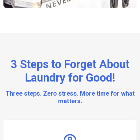
3 Steps to Forget About
Laundry for Good!
Three steps. Zero stress. More time for what
matters.