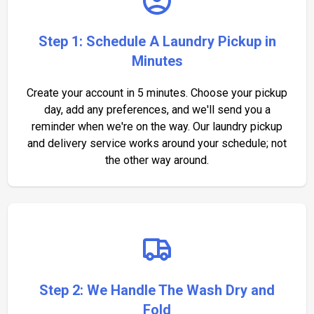
Step 1: Schedule A Laundry Pickup in
Minutes
Create your account in 5 minutes. Choose your pickup
day, add any preferences, and we'll send you a
reminder when we're on the way. Our laundry pickup
and delivery service works around your schedule; not
the other way around.
Step 2: We Handle The Wash Dry and
Fold