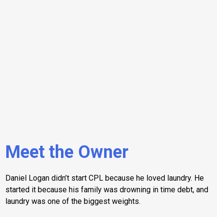
Meet the Owner
Daniel Logan didn’t start CPL because he loved laundry. He
started it because his family was drowning in time debt, and
laundry was one of the biggest weights.