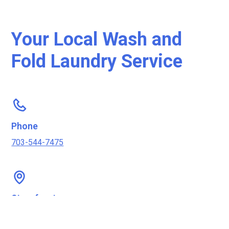
Your Local Wash and
Fold Laundry Service
Phone
703-544-7475
Storefront
2602 Columbia Pike, Arlington, VA 22204