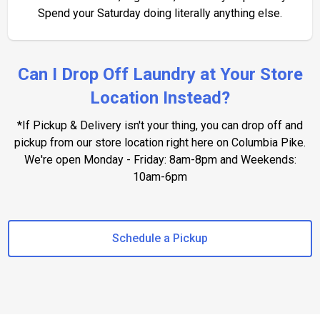
Spend your Saturday doing literally anything else.
Can I Drop Off Laundry at Your Store
Location Instead?
*If Pickup & Delivery isn't your thing, you can drop off and
pickup from our store location right here on Columbia Pike.
We're open Monday - Friday: 8am-8pm and Weekends:
10am-6pm
Schedule a Pickup