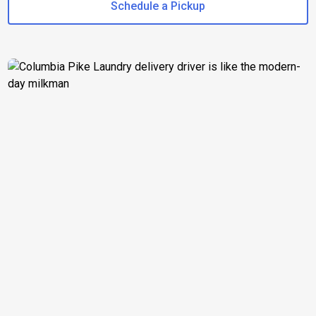
Schedule a Pickup