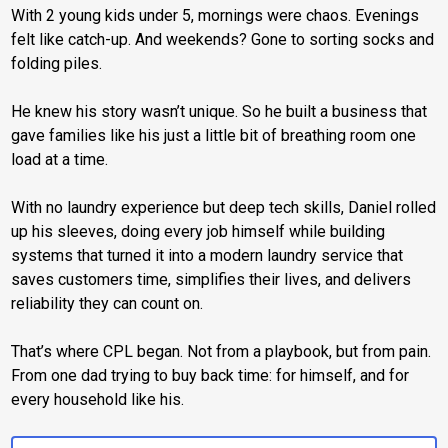
With 2 young kids under 5, mornings were chaos. Evenings
felt like catch-up. And weekends? Gone to sorting socks and
folding piles.
He knew his story wasn’t unique. So he built a business that
gave families like his just a little bit of breathing room one
load at a time.
With no laundry experience but deep tech skills, Daniel rolled
up his sleeves, doing every job himself while building
systems that turned it into a modern laundry service that
saves customers time, simplifies their lives, and delivers
reliability they can count on.
That’s where CPL began. Not from a playbook, but from pain.
From one dad trying to buy back time: for himself, and for
every household like his.