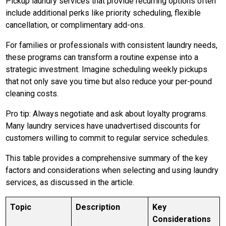
Pickup laundry services that provide recurring options often
include additional perks like priority scheduling, flexible
cancellation, or complimentary add-ons.
For families or professionals with consistent laundry needs,
these programs can transform a routine expense into a
strategic investment. Imagine scheduling weekly pickups
that not only save you time but also reduce your per-pound
cleaning costs.
Pro tip: Always negotiate and ask about loyalty programs.
Many laundry services have unadvertised discounts for
customers willing to commit to regular service schedules.
This table provides a comprehensive summary of the key
factors and considerations when selecting and using laundry
services, as discussed in the article.
Topic
Description
Key
Considerations