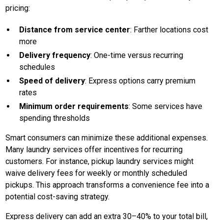
pricing:
Distance from service center
: Farther locations cost
more
Delivery frequency
: One-time versus recurring
schedules
Speed of delivery
: Express options carry premium
rates
Minimum order requirements
: Some services have
spending thresholds
Smart consumers can minimize these additional expenses.
Many laundry services offer incentives for recurring
customers. For instance, pickup laundry services might
waive delivery fees for weekly or monthly scheduled
pickups. This approach transforms a convenience fee into a
potential cost-saving strategy.
Express delivery can add an extra 30–40% to your total bill,