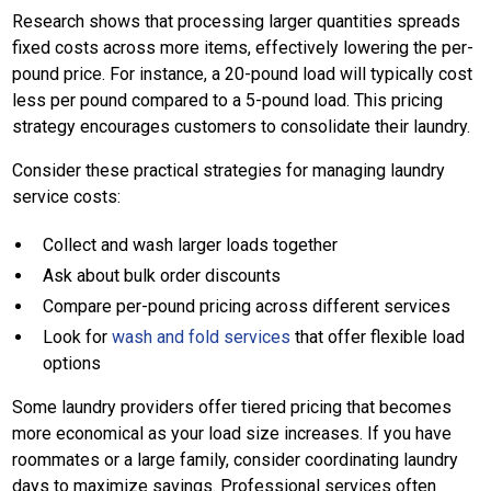
Research shows that processing larger quantities spreads
fixed costs across more items, effectively lowering the per-
pound price. For instance, a 20-pound load will typically cost
less per pound compared to a 5-pound load. This pricing
strategy encourages customers to consolidate their laundry.
Consider these practical strategies for managing laundry
service costs:
Collect and wash larger loads together
Ask about bulk order discounts
Compare per-pound pricing across different services
Look for
wash and fold services
that offer flexible load
options
Some laundry providers offer tiered pricing that becomes
more economical as your load size increases. If you have
roommates or a large family, consider coordinating laundry
days to maximize savings. Professional services often