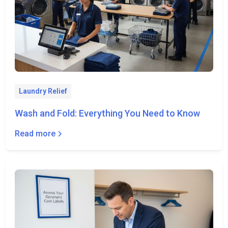
Laundry Relief
Wash and Fold: Everything You Need to Know
Read more