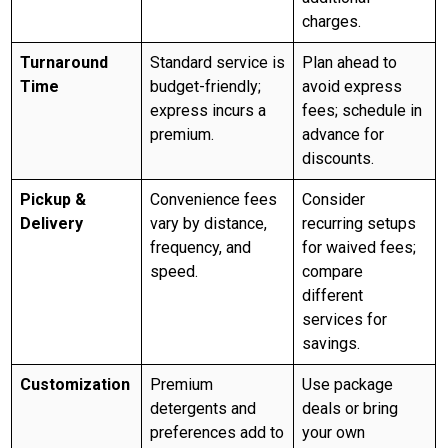
charges.
Turnaround
Standard service is
Plan ahead to
Time
budget-friendly;
avoid express
express incurs a
fees; schedule in
premium.
advance for
discounts.
Pickup &
Convenience fees
Consider
Delivery
vary by distance,
recurring setups
frequency, and
for waived fees;
speed.
compare
different
services for
savings.
Customization
Premium
Use package
detergents and
deals or bring
preferences add to
your own