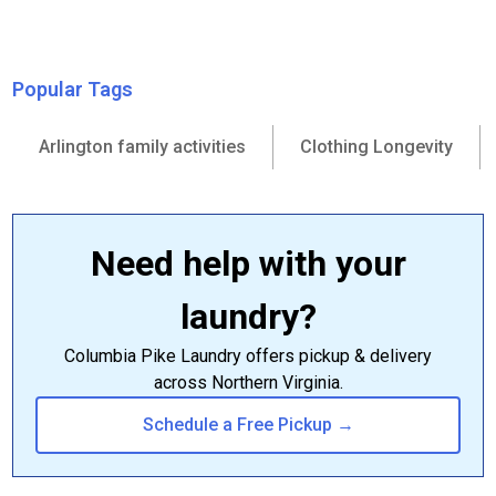
Popular Tags
Arlington family activities
Clothing Longevity
Need help with your
laundry?
Columbia Pike Laundry offers pickup & delivery
across Northern Virginia.
Schedule a Free Pickup →