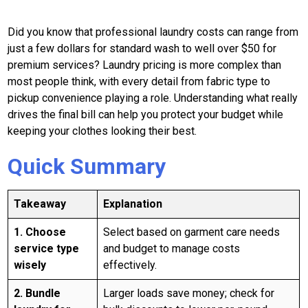
Did you know that professional laundry costs can range from
just a few dollars for standard wash to well over $50 for
premium services? Laundry pricing is more complex than
most people think, with every detail from fabric type to
pickup convenience playing a role. Understanding what really
drives the final bill can help you protect your budget while
keeping your clothes looking their best.
Quick Summary
Takeaway
Explanation
1. Choose
Select based on garment care needs
service type
and budget to manage costs
wisely
effectively.
2. Bundle
Larger loads save money; check for