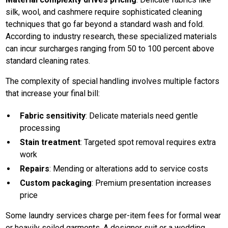
silk, wool, and cashmere require sophisticated cleaning
techniques that go far beyond a standard wash and fold.
According to industry research, these specialized materials
can incur surcharges ranging from 50 to 100 percent above
standard cleaning rates.
The complexity of special handling involves multiple factors
that increase your final bill:
Fabric sensitivity
: Delicate materials need gentle
processing
Stain treatment
: Targeted spot removal requires extra
work
Repairs
: Mending or alterations add to service costs
Custom packaging
: Premium presentation increases
price
Some laundry services charge per-item fees for formal wear
or heavily soiled garments. A designer suit or a wedding