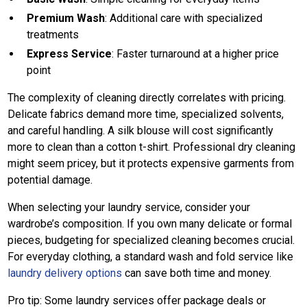
Premium Wash
: Additional care with specialized
treatments
Express Service
: Faster turnaround at a higher price
point
The complexity of cleaning directly correlates with pricing.
Delicate fabrics demand more time, specialized solvents,
and careful handling. A silk blouse will cost significantly
more to clean than a cotton t-shirt. Professional dry cleaning
might seem pricey, but it protects expensive garments from
potential damage.
When selecting your laundry service, consider your
wardrobe’s composition. If you own many delicate or formal
pieces, budgeting for specialized cleaning becomes crucial.
For everyday clothing, a standard wash and fold service like
laundry delivery options
can save both time and money.
Pro tip: Some laundry services offer package deals or