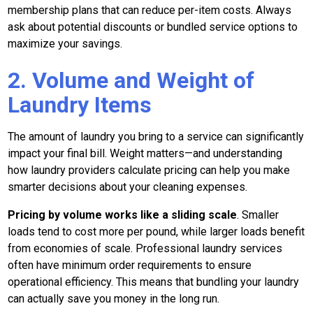
membership plans that can reduce per-item costs. Always
ask about potential discounts or bundled service options to
maximize your savings.
2. Volume and Weight of
Laundry Items
The amount of laundry you bring to a service can significantly
impact your final bill. Weight matters—and understanding
how laundry providers calculate pricing can help you make
smarter decisions about your cleaning expenses.
Pricing by volume works like a sliding scale
. Smaller
loads tend to cost more per pound, while larger loads benefit
from economies of scale. Professional laundry services
often have minimum order requirements to ensure
operational efficiency. This means that bundling your laundry
can actually save you money in the long run.