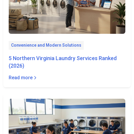
Convenience and Modern Solutions
5 Northern Virginia Laundry Services Ranked
(2026)
Read more