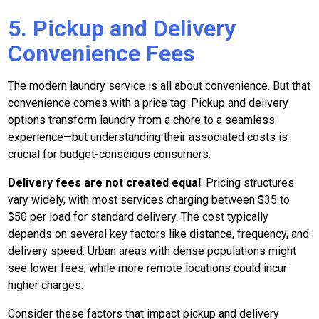
5. Pickup and Delivery
Convenience Fees
The modern laundry service is all about convenience. But that
convenience comes with a price tag. Pickup and delivery
options transform laundry from a chore to a seamless
experience—but understanding their associated costs is
crucial for budget-conscious consumers.
Delivery fees are not created equal
. Pricing structures
vary widely, with most services charging between $35 to
$50 per load for standard delivery. The cost typically
depends on several key factors like distance, frequency, and
delivery speed. Urban areas with dense populations might
see lower fees, while more remote locations could incur
higher charges.
Consider these factors that impact pickup and delivery