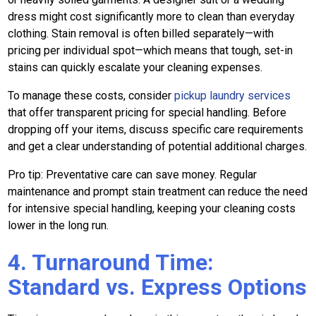
dress might cost significantly more to clean than everyday
clothing. Stain removal is often billed separately—with
pricing per individual spot—which means that tough, set-in
stains can quickly escalate your cleaning expenses.
To manage these costs, consider
pickup laundry services
that offer transparent pricing for special handling. Before
dropping off your items, discuss specific care requirements
and get a clear understanding of potential additional charges.
Pro tip: Preventative care can save money. Regular
maintenance and prompt stain treatment can reduce the need
for intensive special handling, keeping your cleaning costs
lower in the long run.
4. Turnaround Time:
Standard vs. Express Options