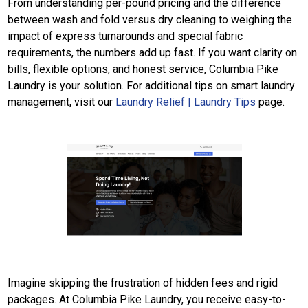
From understanding per-pound pricing and the difference
between wash and fold versus dry cleaning to weighing the
impact of express turnarounds and special fabric
requirements, the numbers add up fast. If you want clarity on
bills, flexible options, and honest service, Columbia Pike
Laundry is your solution. For additional tips on smart laundry
management, visit our
Laundry Relief | Laundry Tips
page.
Imagine skipping the frustration of hidden fees and rigid
packages. At Columbia Pike Laundry, you receive easy-to-