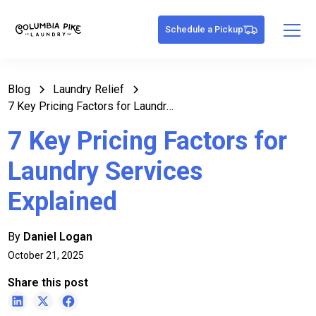
Schedule a Pickup
Blog
Laundry Relief
7 Key Pricing Factors for Laundry Services Explained
7 Key Pricing Factors for
Laundry Services
Explained
By
Daniel Logan
October 21, 2025
Share this post