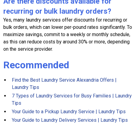
Are there discounts available for
recurring or bulk laundry orders?
Yes, many laundry services offer discounts for recurring or
bulk orders, which can lower per-pound rates significantly. To
maximize savings, commit to a weekly or monthly schedule,
as this can reduce costs by around 30% or more, depending
on the service provider.
Recommended
Find the Best Laundry Service Alexandria Offers |
Laundry Tips
7 Types of Laundry Services for Busy Families | Laundry
Tips
Your Guide to a Pickup Laundry Service | Laundry Tips
Your Guide to Laundry Delivery Services | Laundry Tips