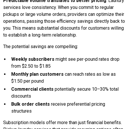
Predictable volume translates to better pricing
. Laundry
services love consistency. When you commit to regular
pickups or large volume orders, providers can optimize their
operations, passing those efficiency savings directly back to
you. This means substantial discounts for customers willing
to establish a long-term relationship.
The potential savings are compelling:
Weekly subscribers
might see per-pound rates drop
from $2.50 to $1.85
Monthly plan customers
can reach rates as low as
$1.50 per pound
Commercial clients
potentially secure 10–30% total
discounts
Bulk order clients
receive preferential pricing
structures
Subscription models offer more than just financial benefits.