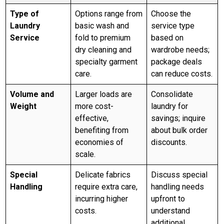
Type of
Options range from
Choose the
Laundry
basic wash and
service type
Service
fold to premium
based on
dry cleaning and
wardrobe needs;
specialty garment
package deals
care.
can reduce costs.
Volume and
Larger loads are
Consolidate
Weight
more cost-
laundry for
effective,
savings; inquire
benefiting from
about bulk order
economies of
discounts.
scale.
Special
Delicate fabrics
Discuss special
Handling
require extra care,
handling needs
incurring higher
upfront to
costs.
understand
additional