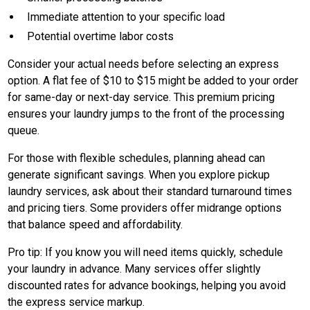
Immediate attention to your specific load
Potential overtime labor costs
Consider your actual needs before selecting an express
option. A flat fee of $10 to $15 might be added to your order
for same-day or next-day service. This premium pricing
ensures your laundry jumps to the front of the processing
queue.
For those with flexible schedules, planning ahead can
generate significant savings. When you explore pickup
laundry services, ask about their standard turnaround times
and pricing tiers. Some providers offer midrange options
that balance speed and affordability.
Pro tip: If you know you will need items quickly, schedule
your laundry in advance. Many services offer slightly
discounted rates for advance bookings, helping you avoid
the express service markup.