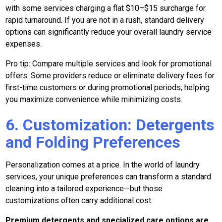
with some services charging a flat $10–$15 surcharge for
rapid turnaround. If you are not in a rush, standard delivery
options can significantly reduce your overall laundry service
expenses.
Pro tip: Compare multiple services and look for promotional
offers. Some providers reduce or eliminate delivery fees for
first-time customers or during promotional periods, helping
you maximize convenience while minimizing costs.
6. Customization: Detergents
and Folding Preferences
Personalization comes at a price. In the world of laundry
services, your unique preferences can transform a standard
cleaning into a tailored experience—but those
customizations often carry additional cost.
Premium detergents and specialized care options are