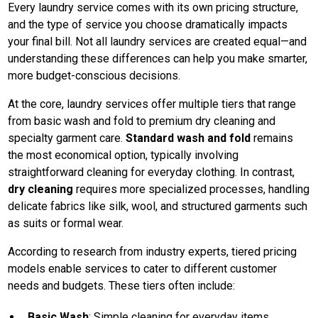
Every laundry service comes with its own pricing structure,
and the type of service you choose dramatically impacts
your final bill. Not all laundry services are created equal—and
understanding these differences can help you make smarter,
more budget-conscious decisions.
At the core, laundry services offer multiple tiers that range
from basic wash and fold to premium dry cleaning and
specialty garment care.
Standard wash and fold
remains
the most economical option, typically involving
straightforward cleaning for everyday clothing. In contrast,
dry cleaning
requires more specialized processes, handling
delicate fabrics like silk, wool, and structured garments such
as suits or formal wear.
According to research from industry experts, tiered pricing
models enable services to cater to different customer
needs and budgets. These tiers often include:
Basic Wash
: Simple cleaning for everyday items