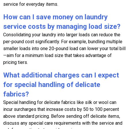
service for everyday items.
How can I save money on laundry
service costs by managing load size?
Consolidating your laundry into larger loads can reduce the
per-pound cost significantly. For example, bundling multiple
smaller loads into one 20-pound load can lower your total bill
—aim for a minimum load size that takes advantage of
pricing tiers.
What additional charges can I expect
for special handling of delicate
fabrics?
Special handling for delicate fabrics like silk or wool can
incur surcharges that increase costs by 50 to 100 percent
above standard pricing. Before sending off delicate items,
discuss any special care requirements with the service and