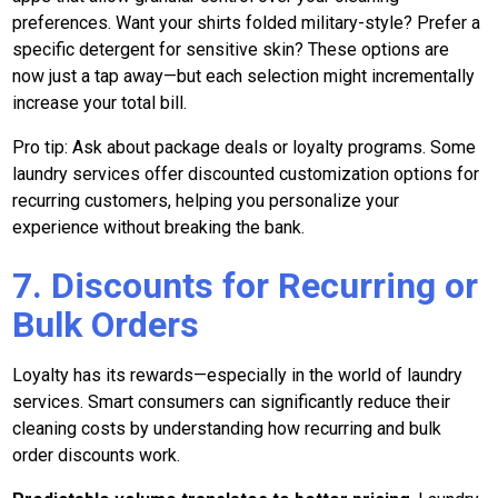
preferences. Want your shirts folded military-style? Prefer a
specific detergent for sensitive skin? These options are
now just a tap away—but each selection might incrementally
increase your total bill.
Pro tip: Ask about package deals or loyalty programs. Some
laundry services offer discounted customization options for
recurring customers, helping you personalize your
experience without breaking the bank.
7. Discounts for Recurring or
Bulk Orders
Loyalty has its rewards—especially in the world of laundry
services. Smart consumers can significantly reduce their
cleaning costs by understanding how recurring and bulk
order discounts work.