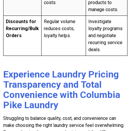
costs.
products to
manage costs.
Discounts for
Regular volume
Investigate
Recurring/Bulk
reduces costs;
loyalty programs
Orders
loyalty helps.
and negotiate
recurring service
deals.
Experience Laundry Pricing
Transparency and Total
Convenience with Columbia
Pike Laundry
Struggling to balance quality, cost, and convenience can
make choosing the right laundry service feel overwhelming.