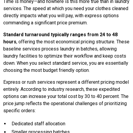
Time is money—and nowhere is this more true than in laundry
services. The speed at which you need your clothes cleaned
directly impacts what you will pay, with express options
commanding a significant price premium.
Standard turnaround typically ranges from 24 to 48
hours
, offering the most economical pricing structure. These
baseline services process laundry in batches, allowing
laundry facilities to optimize their workflow and keep costs
down. When you select standard service, you are essentially
choosing the most budget friendly option.
Express or rush services represent a different pricing model
entirely. According to industry research, these expedited
options can increase your total cost by 30 to 40 percent. The
price jump reflects the operational challenges of prioritizing
specific orders:
Dedicated staff allocation
Smaller processing batches