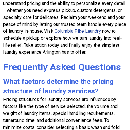
understand pricing and the ability to personalize every detail
—whether you need express pickup, custom detergents, or
specialty care for delicates. Reclaim your weekend and your
peace of mind by letting our trusted team handle every piece
of laundry in-house. Visit
Columbia Pike Laundry
now to
schedule a pickup or explore how we turn laundry into real-
life relief. Take action today and finally enjoy the simplest
laundry experience Arlington has to offer.
Frequently Asked Questions
What factors determine the pricing
structure of laundry services?
Pricing structures for laundry services are influenced by
factors like the type of service selected, the volume and
weight of laundry items, special handling requirements,
turnaround time, and additional convenience fees. To
minimize costs, consider selecting a basic wash and fold