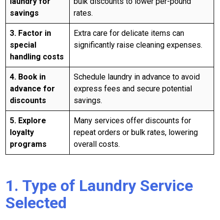
laundry for
bulk discounts to lower per-pound
savings
rates.
3. Factor in
Extra care for delicate items can
special
significantly raise cleaning expenses.
handling costs
4. Book in
Schedule laundry in advance to avoid
advance for
express fees and secure potential
discounts
savings.
5. Explore
Many services offer discounts for
loyalty
repeat orders or bulk rates, lowering
programs
overall costs.
1. Type of Laundry Service
Selected