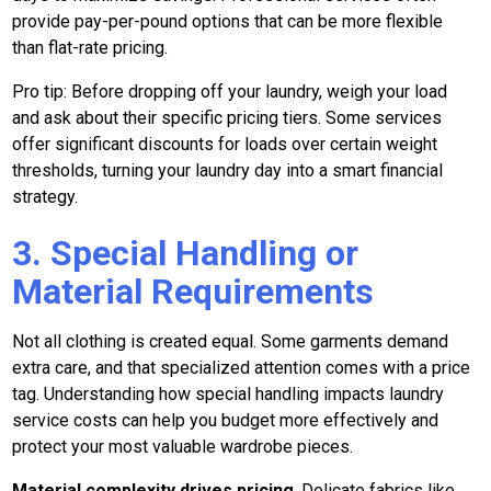
provide pay-per-pound options that can be more flexible
than flat-rate pricing.
Pro tip: Before dropping off your laundry, weigh your load
and ask about their specific pricing tiers. Some services
offer significant discounts for loads over certain weight
thresholds, turning your laundry day into a smart financial
strategy.
3. Special Handling or
Material Requirements
Not all clothing is created equal. Some garments demand
extra care, and that specialized attention comes with a price
tag. Understanding how special handling impacts laundry
service costs can help you budget more effectively and
protect your most valuable wardrobe pieces.
Material complexity drives pricing
. Delicate fabrics like