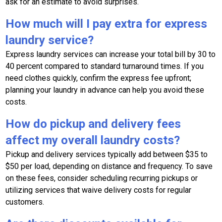
ask for an estimate to avoid surprises.
How much will I pay extra for express
laundry service?
Express laundry services can increase your total bill by 30 to
40 percent compared to standard turnaround times. If you
need clothes quickly, confirm the express fee upfront;
planning your laundry in advance can help you avoid these
costs.
How do pickup and delivery fees
affect my overall laundry costs?
Pickup and delivery services typically add between $35 to
$50 per load, depending on distance and frequency. To save
on these fees, consider scheduling recurring pickups or
utilizing services that waive delivery costs for regular
customers.