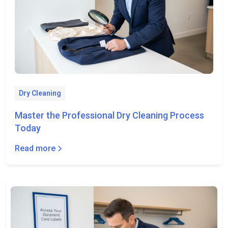
Dry Cleaning
Master the Professional Dry Cleaning Process
Today
Read more