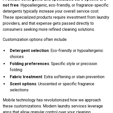
not free
. Hypoallergenic, eco-friendly, or fragrance-specific
detergents typically increase your overall service cost.
These specialized products require investment from laundry
providers, and that expense gets passed directly to
consumers seeking more refined cleaning solutions.
Customization options often include:
Detergent selection
: Eco-friendly or hypoallergenic
choices
Folding preferences
: Specific style or precision
folding
Fabric treatment
: Extra softening or stain prevention
Scent options
: Unscented or specific fragrance
selections
Mobile technology has revolutionized how we approach
these customizations. Modern laundry services leverage
apps that allow granular control over your cleaning