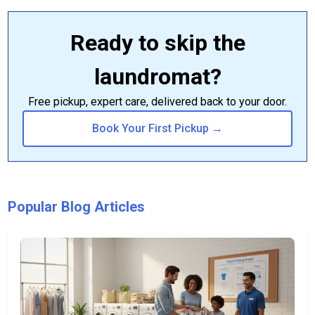
Ready to skip the
laundromat?
Free pickup, expert care, delivered back to your door.
Book Your First Pickup →
Popular Blog Articles