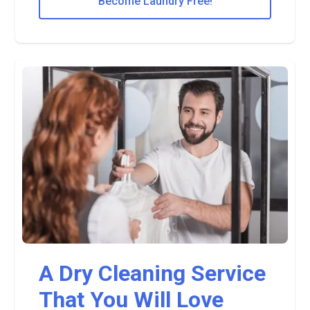
Become Laundry Free!
A Dry Cleaning Service
That You Will Love