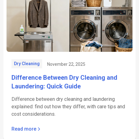
Dry Cleaning
November 22, 2025
Difference Between Dry Cleaning and
Laundering: Quick Guide
Difference between dry cleaning and laundering
explained: find out how they differ, with care tips and
cost considerations.
Read more