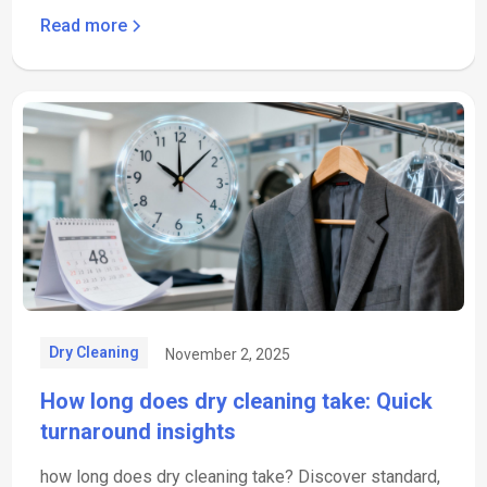
Read more
Dry Cleaning
November 2, 2025
How long does dry cleaning take: Quick
turnaround insights
how long does dry cleaning take? Discover standard,