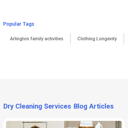
Popular Tags
Arlington family activities
Clothing Longevity
Dry Cleaning Services
Blog Articles