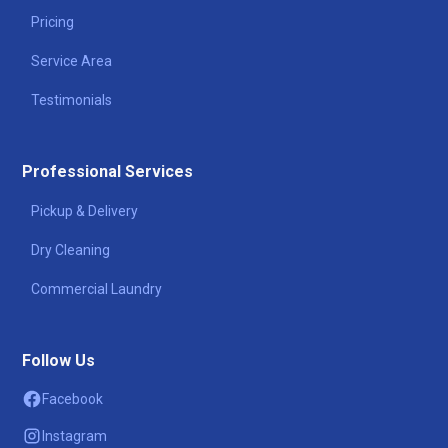
Pricing
Service Area
Testimonials
Professional Services
Pickup & Delivery
Dry Cleaning
Commercial Laundry
Follow Us
Facebook
Instagram