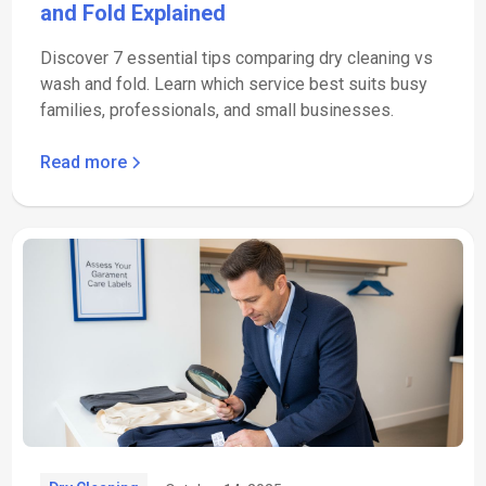
and Fold Explained
Discover 7 essential tips comparing dry cleaning vs
wash and fold. Learn which service best suits busy
families, professionals, and small businesses.
Read more