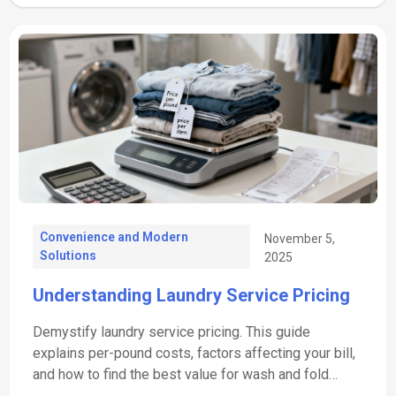
Convenience and Modern
November 5,
Solutions
2025
Understanding Laundry Service Pricing
Demystify laundry service pricing. This guide
explains per-pound costs, factors affecting your bill,
and how to find the best value for wash and fold
services.