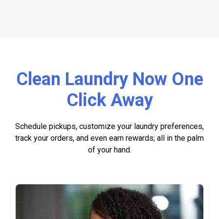
Clean Laundry Now One
Click Away
Schedule pickups, customize your laundry preferences,
track your orders, and even earn rewards; all in the palm
of your hand.