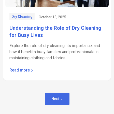
Dry Cleaning
October 13, 2025
Understanding the Role of Dry Cleaning
for Busy Lives
Explore the role of dry cleaning, its importance, and
how it benefits busy families and professionals in
maintaining clothing and fabrics.
Read more
Next