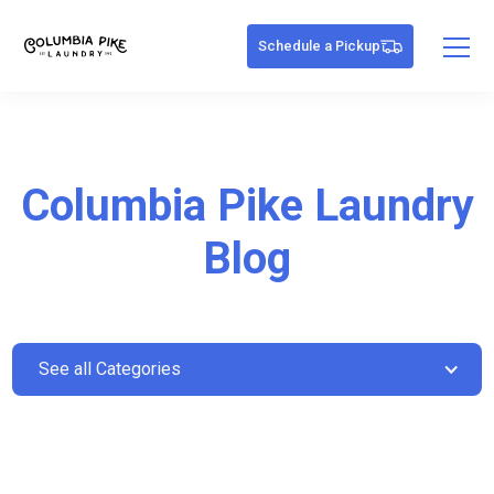
Schedule a Pickup
Columbia Pike Laundry
Blog
See all Categories