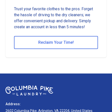
Trust your favorite clothes to the pros. Forget
the hassle of driving to the dry cleaners; we
offer convenient pickup and delivery. Simply
create an account in less than 5 minutes!
Reclaim Your Time!
Address:
2602 Columbia Pike, Arlington, VA 22204, United States