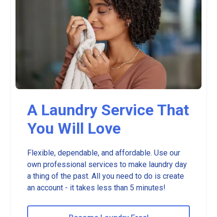
A Laundry Service That
You Will Love
Flexible, dependable, and affordable. Use our
own professional services to make laundry day
a thing of the past. All you need to do is create
an account - it takes less than 5 minutes!