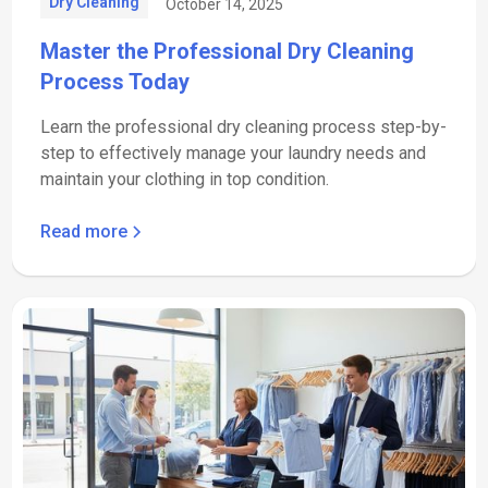
Dry Cleaning
October 14, 2025
Master the Professional Dry Cleaning
Process Today
Learn the professional dry cleaning process step-by-
step to effectively manage your laundry needs and
maintain your clothing in top condition.
Read more