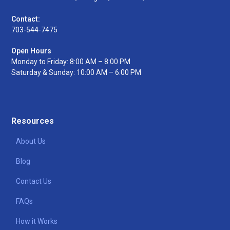
Contact:
703-544-7475
Open Hours
Monday to Friday: 8:00 AM – 8:00 PM
Saturday & Sunday: 10:00 AM – 6:00 PM
Resources
About Us
Blog
Contact Us
FAQs
How it Works