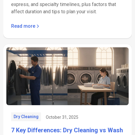
express, and specialty timelines, plus factors that
affect duration and tips to plan your visit.
Read more
Dry Cleaning
October 31, 2025
7 Key Differences: Dry Cleaning vs Wash