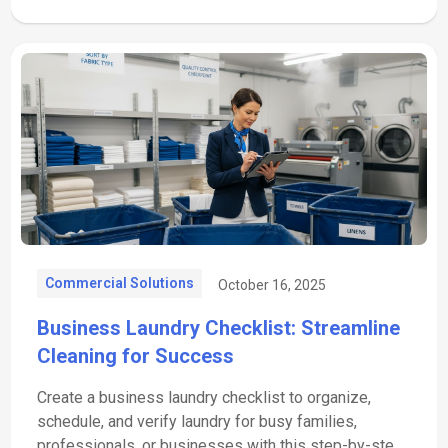
Commercial Solutions
October 16, 2025
Business Laundry Checklist: Streamline
Cleaning for Success
Create a business laundry checklist to organize,
schedule, and verify laundry for busy families,
professionals, or businesses with this step-by-step