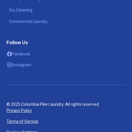
Dry Cleaning
Commercial Laundry
Follow Us
Facebook
Instagram
© 2025 Columbia Pike Laundry. All rights reserved.
Privacy Policy
Terms of Service