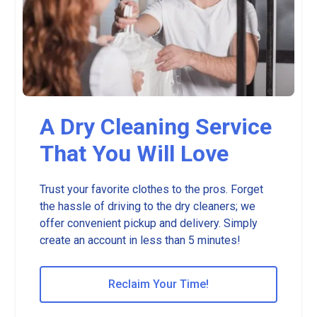
A Dry Cleaning Service
That You Will Love
Trust your favorite clothes to the pros. Forget
the hassle of driving to the dry cleaners; we
offer convenient pickup and delivery. Simply
create an account in less than 5 minutes!
Reclaim Your Time!