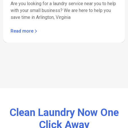
Are you looking for a laundry service near you to help
with your small business? We are here to help you
save time in Arlington, Virginia
Read more
Clean Laundry Now One
Click Away