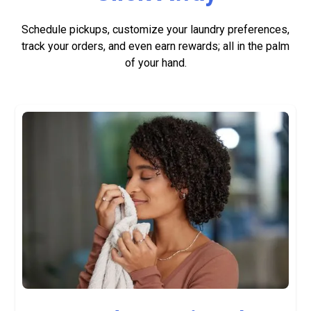
Schedule pickups, customize your laundry preferences,
track your orders, and even earn rewards; all in the palm
of your hand.