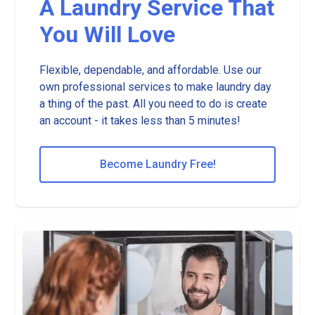
A Laundry Service That
You Will Love
Flexible, dependable, and affordable. Use our
own professional services to make laundry day
a thing of the past. All you need to do is create
an account - it takes less than 5 minutes!
Become Laundry Free!