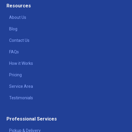
Resources
About Us
Blog
Contact Us
FAQs
How it Works
Pricing
Service Area
Testimonials
Professional Services
Pickup & Delivery