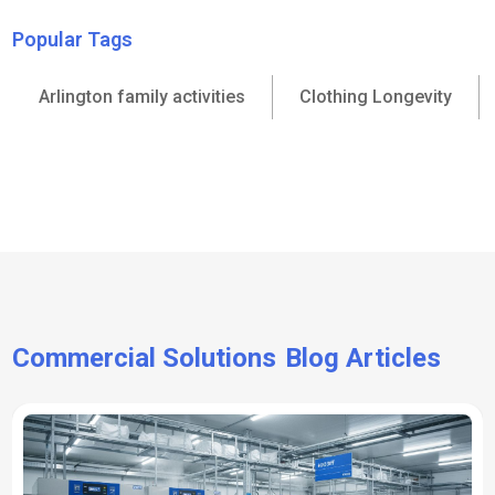
Popular Tags
Arlington family activities
Clothing Longevity
Commercial Solutions
Blog Articles