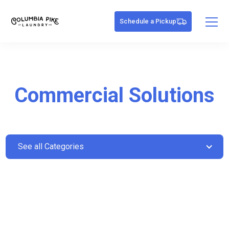
Schedule a Pickup
Commercial Solutions
See all Categories