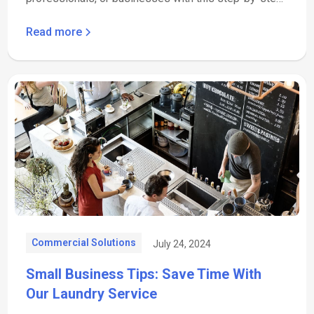
guide.
Read more
Commercial Solutions
July 24, 2024
Small Business Tips: Save Time With
Our Laundry Service