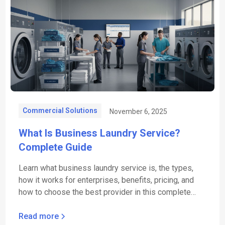
Commercial Solutions
November 6, 2025
What Is Business Laundry Service?
Complete Guide
Learn what business laundry service is, the types,
how it works for enterprises, benefits, pricing, and
how to choose the best provider in this complete
guide.
Read more