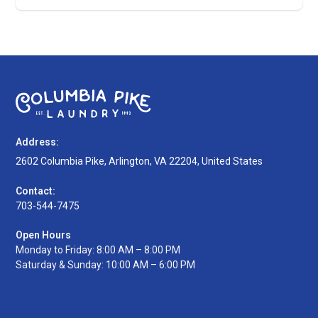
Address:
2602 Columbia Pike, Arlington, VA 22204, United States
Contact:
703-544-7475
Open Hours
Monday to Friday: 8:00 AM – 8:00 PM
Saturday & Sunday: 10:00 AM – 6:00 PM