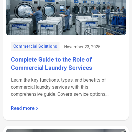
Commercial Solutions
November 23, 2025
Complete Guide to the Role of
Commercial Laundry Services
Learn the key functions, types, and benefits of
commercial laundry services with this
comprehensive guide. Covers service options,
quality standards, and cost.
Read more