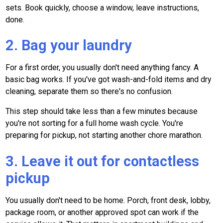
sets. Book quickly, choose a window, leave instructions,
done.
2. Bag your laundry
For a first order, you usually don't need anything fancy. A
basic bag works. If you've got wash-and-fold items and dry
cleaning, separate them so there's no confusion.
This step should take less than a few minutes because
you're not sorting for a full home wash cycle. You're
preparing for pickup, not starting another chore marathon.
3. Leave it out for contactless
pickup
You usually don't need to be home. Porch, front desk, lobby,
package room, or another approved spot can work if the