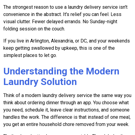
The strongest reason to use a laundry delivery service isn't
convenience in the abstract. It's relief you can feel. Less
visual clutter. Fewer delayed errands. No Sunday-night
folding session on the couch.
If you live in Arlington, Alexandria, or DC, and your weekends
keep getting swallowed by upkeep, this is one of the
simplest places to let go.
Understanding the Modern
Laundry Solution
Think of a modern laundry delivery service the same way you
think about ordering dinner through an app. You choose what
you need, schedule it, leave clear instructions, and someone
handles the work. The difference is that instead of one meal,
you get an entire household chore removed from your week.