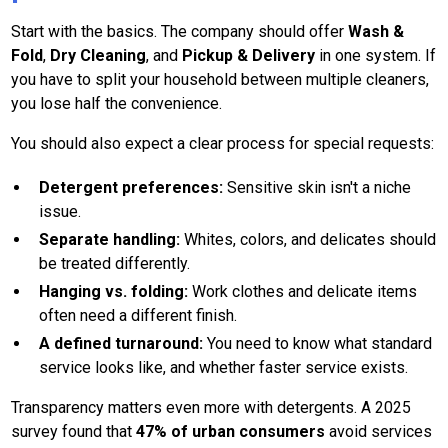
Start with the basics. The company should offer
Wash &
Fold
,
Dry Cleaning
, and
Pickup & Delivery
in one system. If
you have to split your household between multiple cleaners,
you lose half the convenience.
You should also expect a clear process for special requests:
Detergent preferences:
Sensitive skin isn't a niche
issue.
Separate handling:
Whites, colors, and delicates should
be treated differently.
Hanging vs. folding:
Work clothes and delicate items
often need a different finish.
A defined turnaround:
You need to know what standard
service looks like, and whether faster service exists.
Transparency matters even more with detergents. A 2025
survey found that
47% of urban consumers
avoid services