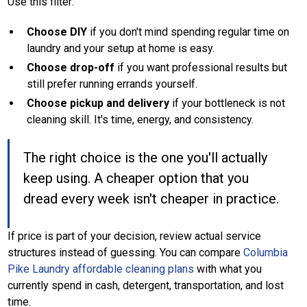
Use this filter:
Choose DIY
if you don't mind spending regular time on
laundry and your setup at home is easy.
Choose drop-off
if you want professional results but
still prefer running errands yourself.
Choose pickup and delivery
if your bottleneck is not
cleaning skill. It's time, energy, and consistency.
The right choice is the one you'll actually
keep using. A cheaper option that you
dread every week isn't cheaper in practice.
If price is part of your decision, review actual service
structures instead of guessing. You can compare
Columbia
Pike Laundry affordable cleaning plans
with what you
currently spend in cash, detergent, transportation, and lost
time.