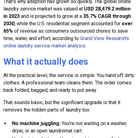
That's why adoption has grown so quickly. The global online
laundry service market was valued at
USD 28,479.2 million
in 2023
and is projected to grow at a
35.7% CAGR through
2030
, while the U.S. residential segment accounted for
over
65%
of revenue as consumers outsourced chores to save
time, water, and effort, according to
Grand View Research's
online laundry service market analysis
.
What it actually does
At the practical level, the service is simple. You hand off dirty
clothes. A professional team cleans them. The order comes
back folded, bagged, and ready to put away.
That sounds basic, but the significant upgrade is that it
removes the hidden parts of laundry too:
No machine juggling:
You're not waiting on a washer,
dryer, or an open laundromat cart.