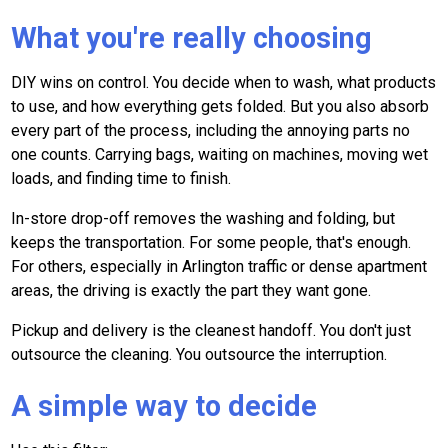
What you're really choosing
DIY wins on control. You decide when to wash, what products
to use, and how everything gets folded. But you also absorb
every part of the process, including the annoying parts no
one counts. Carrying bags, waiting on machines, moving wet
loads, and finding time to finish.
In-store drop-off removes the washing and folding, but
keeps the transportation. For some people, that's enough.
For others, especially in Arlington traffic or dense apartment
areas, the driving is exactly the part they want gone.
Pickup and delivery is the cleanest handoff. You don't just
outsource the cleaning. You outsource the interruption.
A simple way to decide