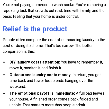
You're not paying someone to wash socks. You're removing a
repeating task that crowds out rest, time with family, and the
basic feeling that your home is under control.
Relief is the product
People often compare the cost of outsourcing laundry to the
cost of doing it at home. That's too narrow. The better
comparison is this:
DIY laundry costs attention:
You have to remember it,
move it, monitor it, and finish it.
Outsourced laundry costs money:
In return, you get
time back and fewer loose ends hanging over the
weekend.
The emotional payoff is immediate:
A full bag leaves
your house. A finished order comes back folded and
usable. That matters more than people admit.