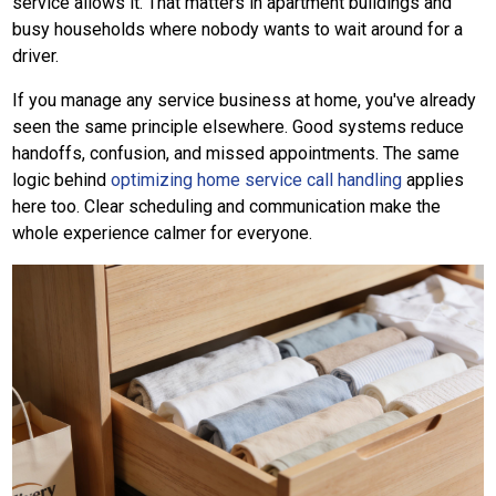
service allows it. That matters in apartment buildings and
busy households where nobody wants to wait around for a
driver.
If you manage any service business at home, you've already
seen the same principle elsewhere. Good systems reduce
handoffs, confusion, and missed appointments. The same
logic behind
optimizing home service call handling
applies
here too. Clear scheduling and communication make the
whole experience calmer for everyone.