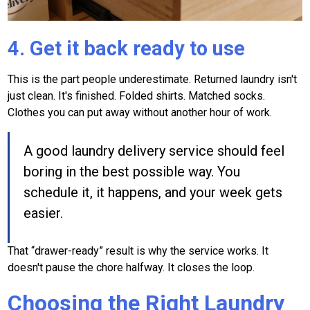
4. Get it back ready to use
This is the part people underestimate. Returned laundry isn't
just clean. It's finished. Folded shirts. Matched socks.
Clothes you can put away without another hour of work.
A good laundry delivery service should feel
boring in the best possible way. You
schedule it, it happens, and your week gets
easier.
That “drawer-ready” result is why the service works. It
doesn't pause the chore halfway. It closes the loop.
Choosing the Right Laundry