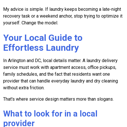
My advice is simple. If laundry keeps becoming a late-night
recovery task or a weekend anchor, stop trying to optimize it
yourself. Change the model.
Your Local Guide to
Effortless Laundry
In Arlington and DC, local details matter. A laundry delivery
service must work with apartment access, office pickups,
family schedules, and the fact that residents want one
provider that can handle everyday laundry and dry cleaning
without extra friction.
That's where service design matters more than slogans.
What to look for in a local
provider