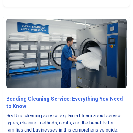
Bedding Cleaning Service: Everything You Need
to Know
Bedding cleaning service explained: learn about service
types, cleaning methods, costs, and the benefits for
families and businesses in this comprehensive guide.