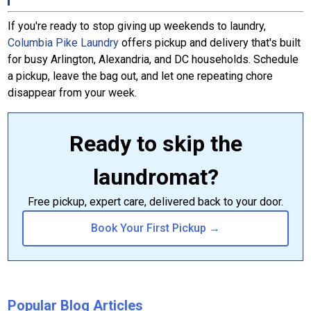
If you're ready to stop giving up weekends to laundry,
Columbia Pike Laundry
offers pickup and delivery that's built
for busy Arlington, Alexandria, and DC households. Schedule
a pickup, leave the bag out, and let one repeating chore
disappear from your week.
Ready to skip the
laundromat?
Free pickup, expert care, delivered back to your door.
Book Your First Pickup →
Popular Blog Articles