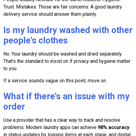
Trust. Mistakes. Those are fair concerns. A good laundry
delivery service should answer them plainly.
Is my laundry washed with other
people's clothes
No. Your laundry should be washed and dried separately.
That's the standard to insist on if privacy and hygiene matter
to you.
If a service sounds vague on this point, move on.
What if there's an issue with my
order
Use a provider that has a clear way to track and resolve
problems. Modern laundry apps can achieve
98% accuracy
in status updates by logging items at each stage, and digital