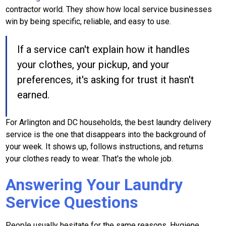
contractor world. They show how local service businesses
win by being specific, reliable, and easy to use.
If a service can't explain how it handles
your clothes, your pickup, and your
preferences, it's asking for trust it hasn't
earned.
For Arlington and DC households, the best laundry delivery
service is the one that disappears into the background of
your week. It shows up, follows instructions, and returns
your clothes ready to wear. That's the whole job.
Answering Your Laundry
Service Questions
People usually hesitate for the same reasons. Hygiene.