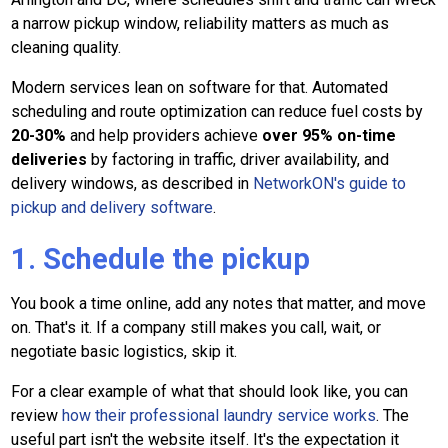
a narrow pickup window, reliability matters as much as
cleaning quality.
Modern services lean on software for that. Automated
scheduling and route optimization can reduce fuel costs by
20-30%
and help providers achieve
over 95% on-time
deliveries
by factoring in traffic, driver availability, and
delivery windows, as described in
NetworkON's guide to
pickup and delivery software
.
1. Schedule the pickup
You book a time online, add any notes that matter, and move
on. That's it. If a company still makes you call, wait, or
negotiate basic logistics, skip it.
For a clear example of what that should look like, you can
review
how their professional laundry service works
. The
useful part isn't the website itself. It's the expectation it