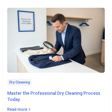
Dry Cleaning
Master the Professional Dry Cleaning Process
Today
Read more