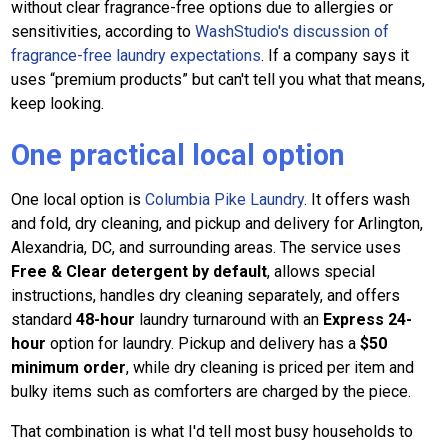
without clear fragrance-free options due to allergies or
sensitivities, according to
WashStudio's discussion of
fragrance-free laundry expectations
. If a company says it
uses “premium products” but can't tell you what that means,
keep looking.
One practical local option
One local option is
Columbia Pike Laundry
. It offers wash
and fold, dry cleaning, and pickup and delivery for Arlington,
Alexandria, DC, and surrounding areas. The service uses
Free & Clear detergent by default
, allows special
instructions, handles dry cleaning separately, and offers
standard
48-hour
laundry turnaround with an
Express 24-
hour
option for laundry. Pickup and delivery has a
$50
minimum order
, while dry cleaning is priced per item and
bulky items such as comforters are charged by the piece.
That combination is what I'd tell most busy households to