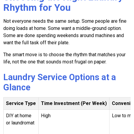
Rhythm for You
Not everyone needs the same setup. Some people are fine
doing loads at home. Some want a middle-ground option.
Some are done spending weekends around machines and
want the full task off their plate.
The smart move is to choose the rhythm that matches your
life, not the one that sounds most frugal on paper.
Laundry Service Options at a
Glance
Service Type
Time Investment (Per Week)
Convenie
DIY at home
High
Low to m
or laundromat