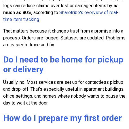
logs can reduce claims over lost or damaged items by
as
much as 80%
, according to
Sharetribe's overview of real-
time item tracking
.
That matters because it changes trust from a promise into a
process. Orders are logged. Statuses are updated. Problems
are easier to trace and fix.
Do I need to be home for pickup
or delivery
Usually, no. Most services are set up for contactless pickup
and drop-off. That's especially useful in apartment buildings,
office settings, and homes where nobody wants to pause the
day to wait at the door.
How do I prepare my first order