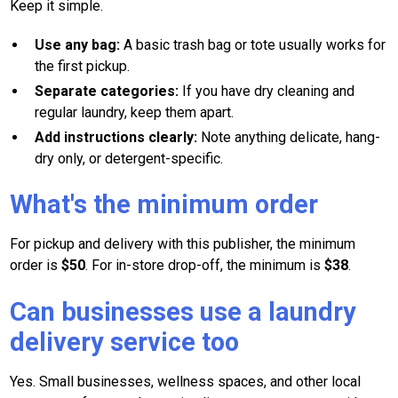
Keep it simple.
Use any bag:
A basic trash bag or tote usually works for
the first pickup.
Separate categories:
If you have dry cleaning and
regular laundry, keep them apart.
Add instructions clearly:
Note anything delicate, hang-
dry only, or detergent-specific.
What's the minimum order
For pickup and delivery with this publisher, the minimum
order is
$50
. For in-store drop-off, the minimum is
$38
.
Can businesses use a laundry
delivery service too
Yes. Small businesses, wellness spaces, and other local