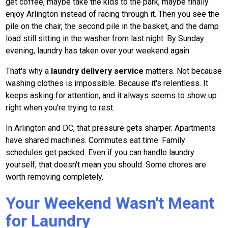
get coffee, maybe take the kids to the park, maybe finally
enjoy Arlington instead of racing through it. Then you see the
pile on the chair, the second pile in the basket, and the damp
load still sitting in the washer from last night. By Sunday
evening, laundry has taken over your weekend again.
That's why a
laundry delivery service
matters. Not because
washing clothes is impossible. Because it's relentless. It
keeps asking for attention, and it always seems to show up
right when you're trying to rest.
In Arlington and DC, that pressure gets sharper. Apartments
have shared machines. Commutes eat time. Family
schedules get packed. Even if you can handle laundry
yourself, that doesn't mean you should. Some chores are
worth removing completely.
Your Weekend Wasn't Meant
for Laundry