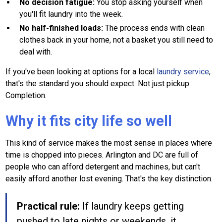
No decision fatigue:
You stop asking yourself when
you'll fit laundry into the week.
No half-finished loads:
The process ends with clean
clothes back in your home, not a basket you still need to
deal with.
If you've been looking at options for a local
laundry service
,
that's the standard you should expect. Not just pickup.
Completion.
Why it fits city life so well
This kind of service makes the most sense in places where
time is chopped into pieces. Arlington and DC are full of
people who can afford detergent and machines, but can't
easily afford another lost evening. That's the key distinction.
Practical rule:
If laundry keeps getting
pushed to late nights or weekends, it