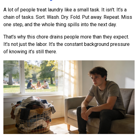
A lot of people treat laundry like a small task. It isn't. It's a
chain of tasks. Sort. Wash. Dry. Fold. Put away. Repeat. Miss
one step, and the whole thing spills into the next day.
That's why this chore drains people more than they expect.
It's not just the labor. It's the constant background pressure
of knowing it's still there.