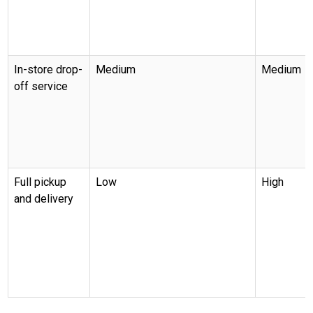
In-store drop-
Medium
Medium
off service
Full pickup
Low
High
and delivery