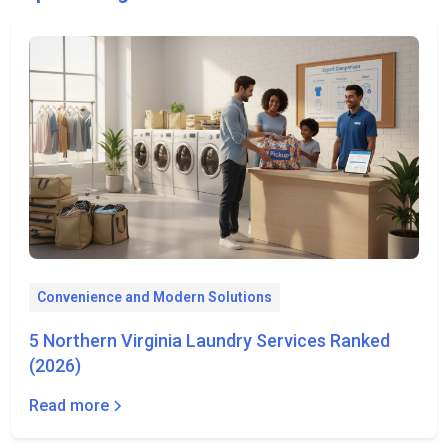
Convenience and Modern Solutions
5 Northern Virginia Laundry Services Ranked
(2026)
Read more