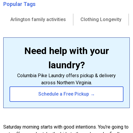
Popular Tags
Arlington family activities
Clothing Longevity
Need help with your
laundry?
Columbia Pike Laundry offers pickup & delivery
across Northern Virginia.
Schedule a Free Pickup →
Saturday morning starts with good intentions. You're going to