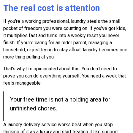
The real cost is attention
If you're a working professional, laundry steals the small
pocket of freedom you were counting on. If you've got kids,
it multiplies fast and turns into a weekly reset you never
finish. If you're caring for an older parent, managing a
household, or just trying to stay afloat, laundry becomes one
more thing pulling at you.
That's why I'm opinionated about this. You don't need to
prove you can do everything yourself. You need a week that
feels manageable.
Your free time is not a holding area for
unfinished chores.
A laundry delivery service works best when you stop
thinking of it as a luxury and start treating it like support.