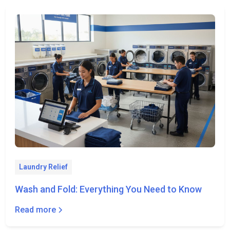
Laundry Relief
Wash and Fold: Everything You Need to Know
Read more