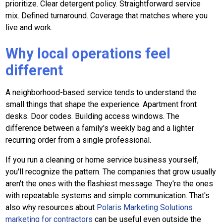
prioritize. Clear detergent policy. Straightforward service
mix. Defined turnaround. Coverage that matches where you
live and work.
Why local operations feel
different
A neighborhood-based service tends to understand the
small things that shape the experience. Apartment front
desks. Door codes. Building access windows. The
difference between a family's weekly bag and a lighter
recurring order from a single professional.
If you run a cleaning or home service business yourself,
you'll recognize the pattern. The companies that grow usually
aren't the ones with the flashiest message. They're the ones
with repeatable systems and simple communication. That's
also why resources about
Polaris Marketing Solutions
marketing for contractors
can be useful even outside the