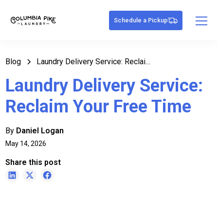
Schedule a Pickup
Blog
Laundry Delivery Service: Reclaim Your Free Time
Laundry Delivery Service:
Reclaim Your Free Time
By
Daniel Logan
May 14, 2026
Share this post