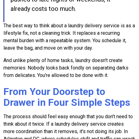
already costs too much.
The best way to think about a laundry delivery service is as a
lifestyle fix, not a cleaning trick. It replaces a recurring
mental burden with a repeatable system. You schedule it,
leave the bag, and move on with your day.
And unlike plenty of home tasks, laundry doesn't create
memories. Nobody looks back fondly on separating darks
from delicates. You're allowed to be done with it.
From Your Doorstep to
Drawer in Four Simple Steps
The process should feel easy enough that you don't need to
think about it twice. If a laundry delivery service creates
more coordination than it removes, it's not doing its job. In
Arlington and DC, where schedules shift and traffic can wreck