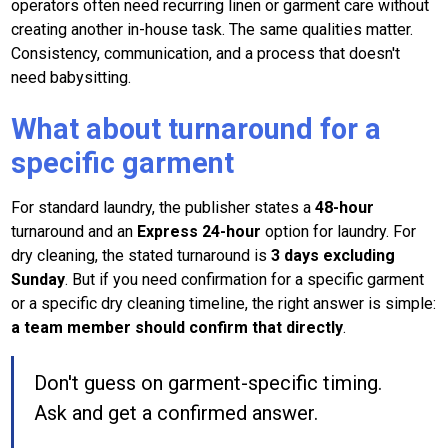
operators often need recurring linen or garment care without
creating another in-house task. The same qualities matter.
Consistency, communication, and a process that doesn't
need babysitting.
What about turnaround for a
specific garment
For standard laundry, the publisher states a
48-hour
turnaround and an
Express 24-hour
option for laundry. For
dry cleaning, the stated turnaround is
3 days excluding
Sunday
. But if you need confirmation for a specific garment
or a specific dry cleaning timeline, the right answer is simple:
a team member should confirm that directly
.
Don't guess on garment-specific timing.
Ask and get a confirmed answer.