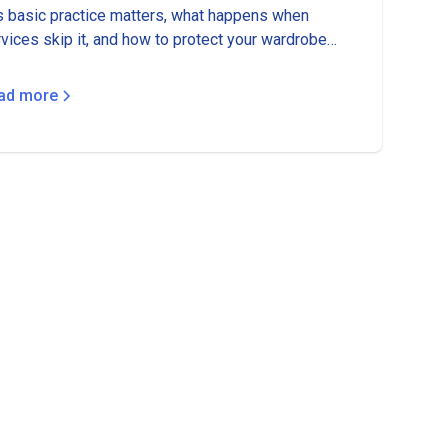
s basic practice matters, what happens when
vices skip it, and how to protect your wardrobe
m color bleeding disasters.
ad more