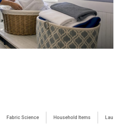
Fabric Science
Household Items
Laundry Ser