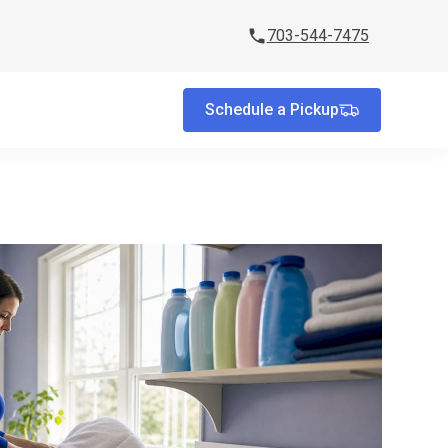
703-544-7475
Schedule a Pickup