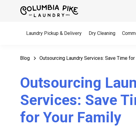
Laundry Pickup & Delivery
Dry Cleaning
Comme
Blog
Outsourcing Laundry Services: Save Time for 
Outsourcing Lau
Services: Save T
for Your Family