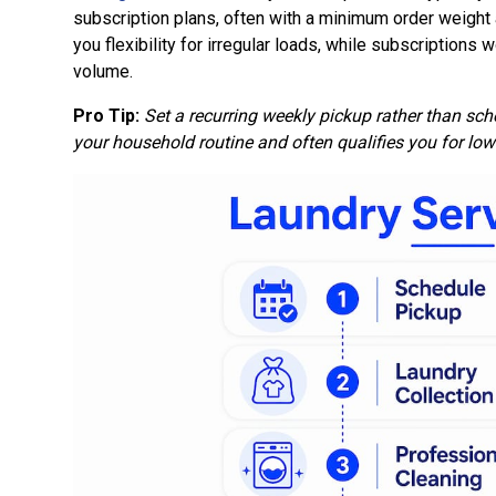
subscription plans, often with a minimum order weight
you flexibility for irregular loads, while subscriptions
volume.
Pro Tip:
Set a recurring weekly pickup rather than sc
your household routine and often qualifies you for low