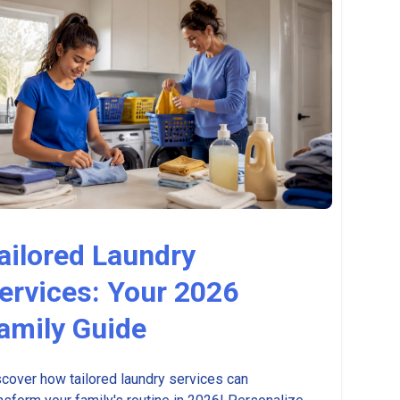
ailored Laundry
ervices: Your 2026
amily Guide
cover how tailored laundry services can