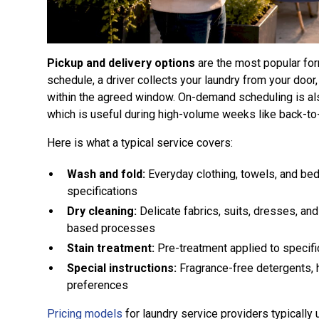
Pickup and delivery options
are the most popular form
schedule, a driver collects your laundry from your doo
within the agreed window. On-demand scheduling is als
which is useful during high-volume weeks like back-to
Here is what a typical service covers:
Wash and fold:
Everyday clothing, towels, and bed
specifications
Dry cleaning:
Delicate fabrics, suits, dresses, an
based processes
Stain treatment:
Pre-treatment applied to specifi
Special instructions:
Fragrance-free detergents, 
preferences
Pricing models
for laundry service providers typically 