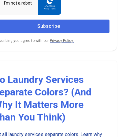
cribing you agree to with our
Privacy Policy.
o Laundry Services
eparate Colors? (And
hy It Matters More
han You Think)
 all laundry services separate colors. Learn why