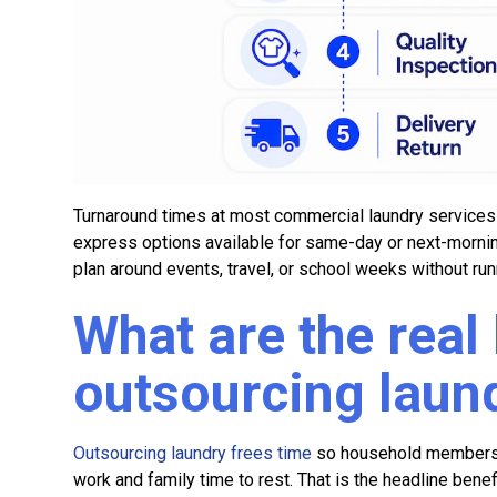
Turnaround times at most commercial laundry services r
express options available for same-day or next-mornin
plan around events, travel, or school weeks without run
What are the real 
outsourcing laun
Outsourcing laundry frees time
so household members c
work and family time to rest. That is the headline benefit