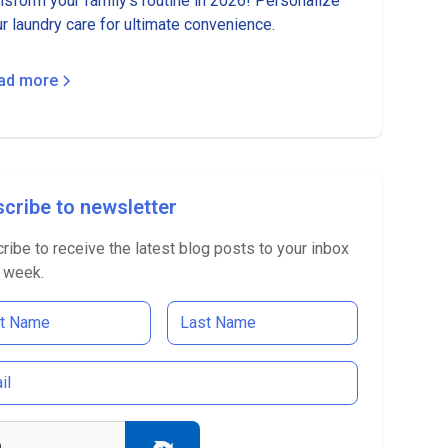
nsform your family's routine in 2026! Personalize
r laundry care for ultimate convenience.
ad more
cribe to newsletter
ribe to receive the latest blog posts to your inbox
 week.