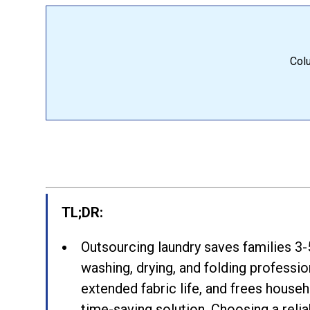
Colu
TL;DR:
Outsourcing laundry saves families 3-
washing, drying, and folding profession
extended fabric life, and frees househ
time-saving solution. Choosing a relia