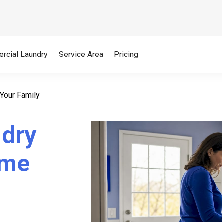
rcial Laundry
Service Area
Pricing
Your Family
ndry
ime