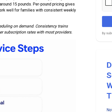
 around 15 pounds. Per-pound pricing gives
 work well for families with consistent weekly
heduling on demand. Consistency trains
er subscription rates with most providers.
By subs
D
S
W
T
Not