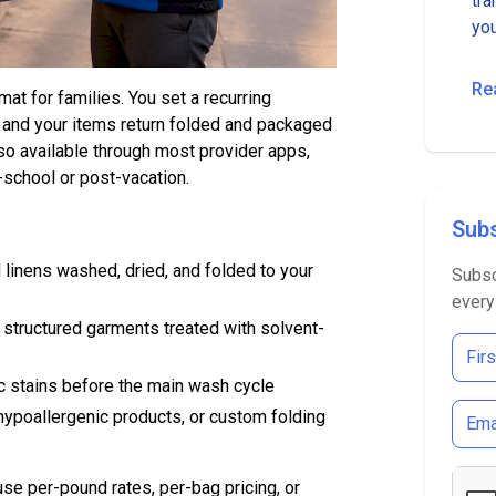
tra
you
Re
at for families. You set a recurring
r, and your items return folded and packaged
o available through most provider apps,
-school or post-vacation.
Subs
 linens washed, dried, and folded to your
Subsc
every
d structured garments treated with solvent-
c stains before the main wash cycle
hypoallergenic products, or custom folding
use per-pound rates, per-bag pricing, or