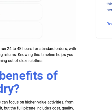
thi
ser
fro
Re
un 24 to 48 hours for standard orders, with
g returns. Knowing this timeline helps you
ning out of clean clothes.
benefits of
dry?
an focus on higher-value activities, from
, but the full picture includes cost, quality,