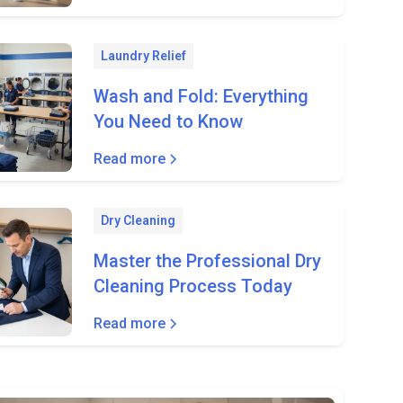
Laundry Relief
Wash and Fold: Everything
You Need to Know
Read more
Dry Cleaning
Master the Professional Dry
Cleaning Process Today
Read more