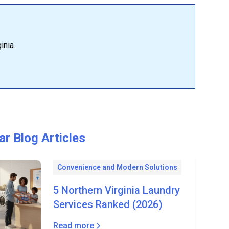
inia.
ar Blog Articles
Convenience and Modern Solutions
5 Northern Virginia Laundry
Services Ranked (2026)
Read more