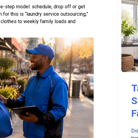
e-step model: schedule, drop off or get
 for this is “laundry service outsourcing,”
 clothes to weekly family loads and
T
S
F
Dis