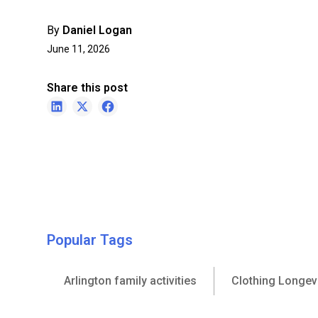
By
Daniel Logan
June 11, 2026
Share this post
Popular Tags
Arlington family activities
Clothing Longev