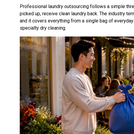
Professional laundry outsourcing follows a simple thre
picked up, receive clean laundry back. The industry term
and it covers everything from a single bag of everyday
specialty dry cleaning.