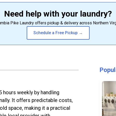
Need help with your laundry?
mbia Pike Laundry offers pickup & delivery across Northern Virg
Schedule a Free Pickup →
Popul
5 hours weekly by handling
ally. It offers predictable costs,
old space, making it a practical
ble local provider with