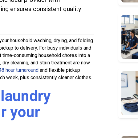
ning ensures consistent quality
your household washing, drying, and folding
ickup to delivery. For busy individuals and
ost time-consuming household chores into a
 dry cleaning, and stain treatment are now
48 hour turnaround
and flexible pickup
ch week, plus consistently cleaner clothes.
laundry
r your