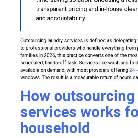
transparent pricing and in-house clea
and accountability.
Outsourcing laundry services is defined as delegating 
to professional providers who handle everything from p
families in 2026, this practice converts one of the m
scheduled, hands-off task. Services like wash and fold,
available on demand, with most providers offering
24-
windows. The result is a measurable return of hours ea
How outsourcing 
services works fo
household