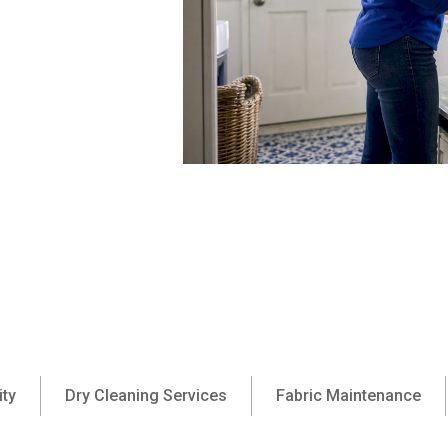
ity
Dry Cleaning Services
Fabric Maintenance