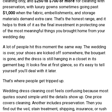
cleaning only, and
$250 to $700 or more
for cleaning with
preservation, with luxury gowns sometimes going past
$1,000
when the fabric, embellishments, and storage
materials demand extra care. That's the honest range, and it
helps to think of it as the final investment in protecting one
of the most meaningful things you brought home from your
wedding day.
A lot of people hit this moment the same way. The wedding
is over, your shoes are kicked off somewhere, the bouquet
is gone, and the dress is still hanging in a closet in its
garment bag. It looks fine at first glance, so it's easy to tell
yourself you'll deal with it later.
That's where people get tripped up.
Wedding dress cleaning cost feels confusing because most
quotes sound simple until the details show up. One price
covers cleaning. Another includes preservation. Then you
find out the veil, stain treatment, shipping, insurance, or rush