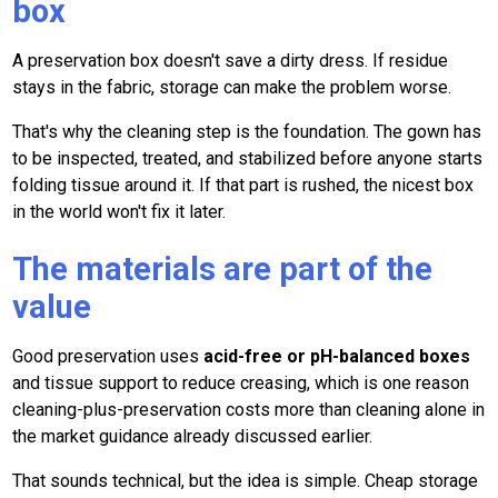
box
A preservation box doesn't save a dirty dress. If residue
stays in the fabric, storage can make the problem worse.
That's why the cleaning step is the foundation. The gown has
to be inspected, treated, and stabilized before anyone starts
folding tissue around it. If that part is rushed, the nicest box
in the world won't fix it later.
The materials are part of the
value
Good preservation uses
acid-free or pH-balanced boxes
and tissue support to reduce creasing, which is one reason
cleaning-plus-preservation costs more than cleaning alone in
the market guidance already discussed earlier.
That sounds technical, but the idea is simple. Cheap storage