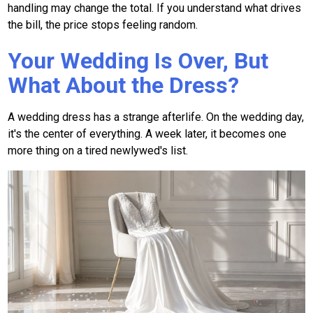
handling may change the total. If you understand what drives
the bill, the price stops feeling random.
Your Wedding Is Over, But
What About the Dress?
A wedding dress has a strange afterlife. On the wedding day,
it's the center of everything. A week later, it becomes one
more thing on a tired newlywed's list.