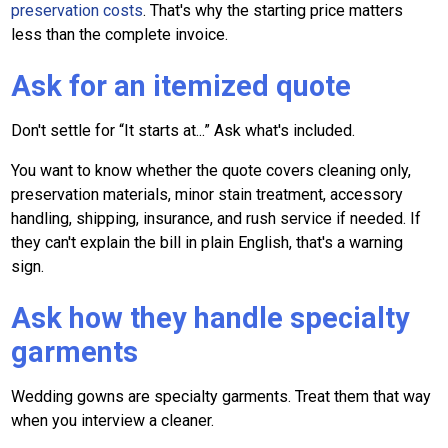
preservation costs
. That's why the starting price matters
less than the complete invoice.
Ask for an itemized quote
Don't settle for “It starts at...” Ask what's included.
You want to know whether the quote covers cleaning only,
preservation materials, minor stain treatment, accessory
handling, shipping, insurance, and rush service if needed. If
they can't explain the bill in plain English, that's a warning
sign.
Ask how they handle specialty
garments
Wedding gowns are specialty garments. Treat them that way
when you interview a cleaner.