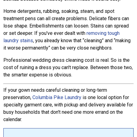
Home detergents, rubbing, soaking, steam, and spot
treatment pens can all create problems. Delicate fibers can
lose shape. Embellishments can loosen. Stains can spread
or set deeper. If you've ever dealt with
removing tough
laundry stains
, you already know that “cleaning” and “making
it worse permanently” can be very close neighbors.
Professional wedding dress cleaning cost is real. So is the
cost of ruining a dress you can't replace. Between those two,
the smarter expense is obvious.
If your gown needs careful cleaning or long-term
preservation,
Columbia Pike Laundry
is one local option for
specialty garment care, with pickup and delivery available for
busy households that don't need one more errand on the
calendar.