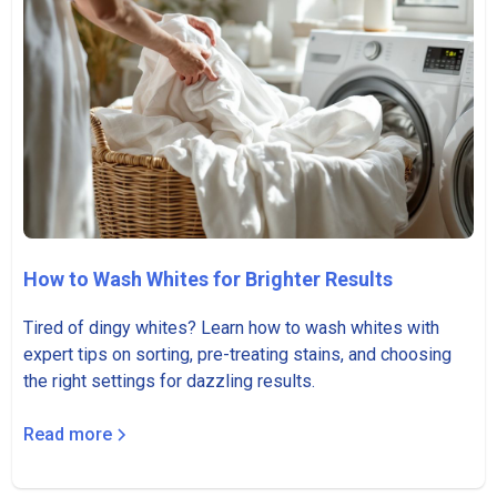
How to Wash Whites for Brighter Results
Tired of dingy whites? Learn how to wash whites with
expert tips on sorting, pre-treating stains, and choosing
the right settings for dazzling results.
Read more