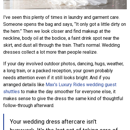
I've seen this plenty of times in laundry and garment care.
Someone opens the bag and says, “It only got a little dirty on
the hem.” Then we look closer and find makeup at the
neckline, body oil at the bodice, a faint drink spot near the
skirt, and dust all through the train. That's normal. Wedding
dresses collect a lot more than people realize.
If your day involved outdoor photos, dancing, hugs, weather,
a long train, or a packed reception, your gown probably
needs attention even if it still looks bright. And if you
arranged details like
Max's Luxury Rides wedding guest
shuttles
to make the day smoother for everyone else, it
makes sense to give the dress the same kind of thoughtful
follow-through afterward.
Your wedding dress aftercare isn't