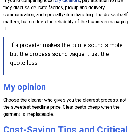
If you're comparing local
dry cleaners
, pay attention to how
they discuss delicate fabrics, pickup and delivery,
communication, and specialty-item handling. The dress itself
matters, but so does the reliability of the business managing
it.
If a provider makes the quote sound simple
but the process sound vague, trust the
quote less.
My opinion
Choose the cleaner who gives you the clearest process, not
the sweetest headline price. Clear beats cheap when the
garment is irreplaceable.
Cost-Saving Tips and Critical