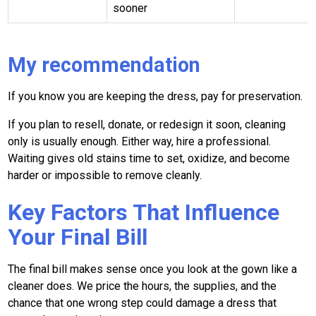
sooner
My recommendation
If you know you are keeping the dress, pay for preservation.
If you plan to resell, donate, or redesign it soon, cleaning
only is usually enough. Either way, hire a professional.
Waiting gives old stains time to set, oxidize, and become
harder or impossible to remove cleanly.
Key Factors That Influence
Your Final Bill
The final bill makes sense once you look at the gown like a
cleaner does. We price the hours, the supplies, and the
chance that one wrong step could damage a dress that