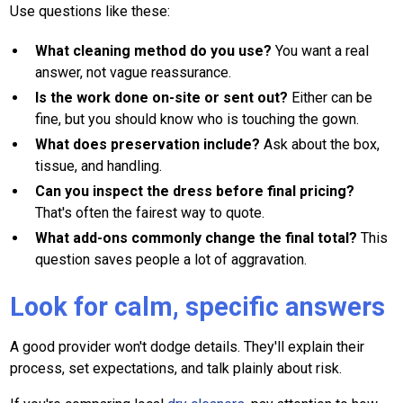
Use questions like these:
What cleaning method do you use?
You want a real
answer, not vague reassurance.
Is the work done on-site or sent out?
Either can be
fine, but you should know who is touching the gown.
What does preservation include?
Ask about the box,
tissue, and handling.
Can you inspect the dress before final pricing?
That's often the fairest way to quote.
What add-ons commonly change the final total?
This
question saves people a lot of aggravation.
Look for calm, specific answers
A good provider won't dodge details. They'll explain their
process, set expectations, and talk plainly about risk.