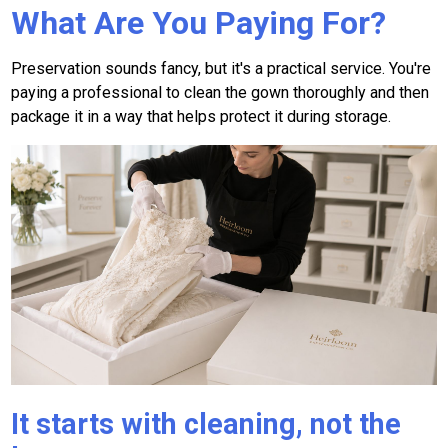
What Are You Paying For?
Preservation sounds fancy, but it's a practical service. You're
paying a professional to clean the gown thoroughly and then
package it in a way that helps protect it during storage.
It starts with cleaning, not the