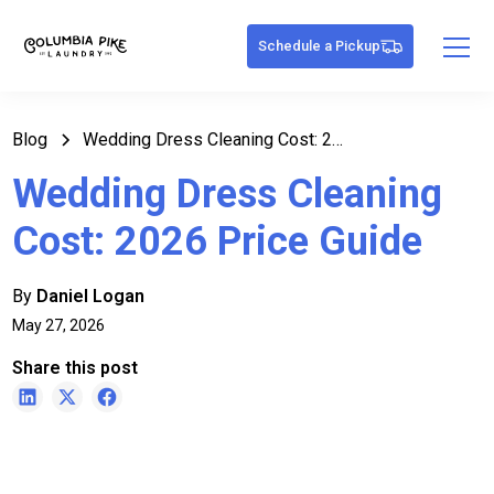
Schedule a Pickup
Blog
Wedding Dress Cleaning Cost: 2026 Price Guide
Wedding Dress Cleaning
Cost: 2026 Price Guide
By
Daniel Logan
May 27, 2026
Share this post