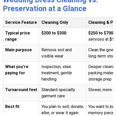
Preservation at a Glance
Service Feature
Cleaning Only
Cleaning & Pr
Typical price
$200 to $300
$250 to $700
,
range
services at
$1
Main purpose
Remove soil and
Clean the gown 
visible wear
long-term stor
What you're
Inspection, stain
Deeper cleaning
paying for
treatment, gentle
packing materia
handling
storage prep
Turnaround feel
Standard specialty
Slower, more m
garment care
Best fit
You plan to sell, donate,
You want to kee
alter, or wear it again
memory piece