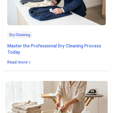
Dry Cleaning
Master the Professional Dry Cleaning Process
Today
Read more