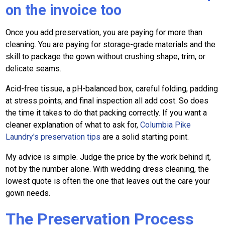
on the invoice too
Once you add preservation, you are paying for more than
cleaning. You are paying for storage-grade materials and the
skill to package the gown without crushing shape, trim, or
delicate seams.
Acid-free tissue, a pH-balanced box, careful folding, padding
at stress points, and final inspection all add cost. So does
the time it takes to do that packing correctly. If you want a
cleaner explanation of what to ask for,
Columbia Pike
Laundry's preservation tips
are a solid starting point.
My advice is simple. Judge the price by the work behind it,
not by the number alone. With wedding dress cleaning, the
lowest quote is often the one that leaves out the care your
gown needs.
The Preservation Process