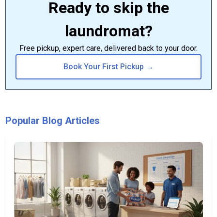
Ready to skip the
laundromat?
Free pickup, expert care, delivered back to your door.
Book Your First Pickup →
Popular Blog Articles