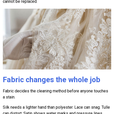
cannot be replaced.
Fabric changes the whole job
Fabric decides the cleaning method before anyone touches
a stain.
Silk needs a lighter hand than polyester. Lace can snag. Tulle
can distort. Satin shows water marks and pressure lines.