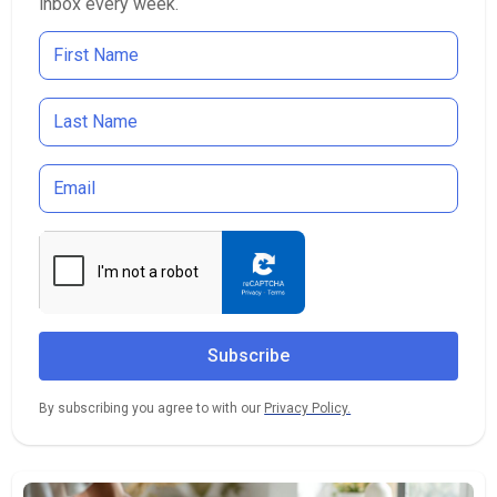
inbox every week.
By subscribing you agree to with our
Privacy Policy.