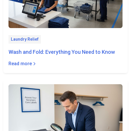
Laundry Relief
Wash and Fold: Everything You Need to Know
Read more