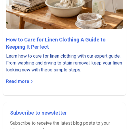
How to Care for Linen Clothing A Guide to
Keeping It Perfect
Learn how to care for linen clothing with our expert guide.
From washing and drying to stain removal, keep your linen
looking new with these simple steps.
Read more
Subscribe to newsletter
Subscribe to receive the latest blog posts to your