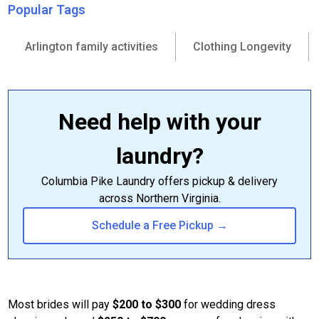
Popular Tags
Arlington family activities
Clothing Longevity
Need help with your
laundry?
Columbia Pike Laundry offers pickup & delivery
across Northern Virginia.
Schedule a Free Pickup →
Most brides will pay
$200 to $300
for wedding dress