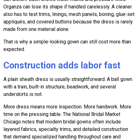
Organza can lose its shape if handled carelessly. A cleaner
also has to test trims, linings, mesh panels, boning, glue-set
appliqués, and covered buttons because the dress is rarely
made from one material alone.
That is why a simple-looking gown can still cost more than
expected.
Construction adds labor fast
A plain sheath dress is usually straightforward. A ball gown
with a train, built-in structure, beadwork, and several
underskirts is not.
More dress means more inspection. More handwork. More
time on the pressing table. The National Bridal Market
Chicago notes that modern bridal gowns often include
layered fabrics, specialty trims, and detailed construction
that demand specialized handling throughout care and