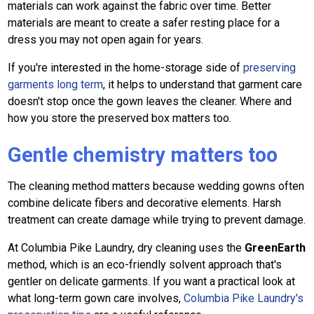
materials can work against the fabric over time. Better
materials are meant to create a safer resting place for a
dress you may not open again for years.
If you're interested in the home-storage side of
preserving
garments long term
, it helps to understand that garment care
doesn't stop once the gown leaves the cleaner. Where and
how you store the preserved box matters too.
Gentle chemistry matters too
The cleaning method matters because wedding gowns often
combine delicate fibers and decorative elements. Harsh
treatment can create damage while trying to prevent damage.
At Columbia Pike Laundry, dry cleaning uses the
GreenEarth
method, which is an eco-friendly solvent approach that's
gentler on delicate garments. If you want a practical look at
what long-term gown care involves,
Columbia Pike Laundry's