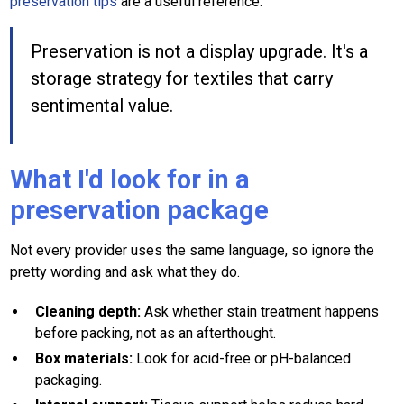
preservation tips
are a useful reference.
Preservation is not a display upgrade. It's a
storage strategy for textiles that carry
sentimental value.
What I'd look for in a
preservation package
Not every provider uses the same language, so ignore the
pretty wording and ask what they do.
Cleaning depth:
Ask whether stain treatment happens
before packing, not as an afterthought.
Box materials:
Look for acid-free or pH-balanced
packaging.