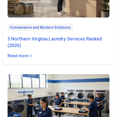
Convenience and Modern Solutions
5 Northern Virginia Laundry Services Ranked
(2026)
Read more