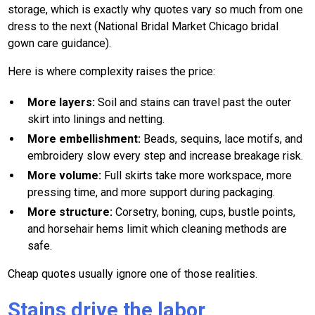
storage, which is exactly why quotes vary so much from one
dress to the next (National Bridal Market Chicago bridal
gown care guidance).
Here is where complexity raises the price:
More layers:
Soil and stains can travel past the outer
skirt into linings and netting.
More embellishment:
Beads, sequins, lace motifs, and
embroidery slow every step and increase breakage risk.
More volume:
Full skirts take more workspace, more
pressing time, and more support during packaging.
More structure:
Corsetry, boning, cups, bustle points,
and horsehair hems limit which cleaning methods are
safe.
Cheap quotes usually ignore one of those realities.
Stains drive the labor