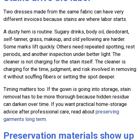
Two dresses made from the same fabric can have very
different invoices because stains are where labor starts.
A dusty hem is routine. Sugary drinks, body oil, deodorant,
self-tanner, grass, makeup, and old yellowing are harder.
Some marks lift quickly. Others need repeated spotting, rest
periods, and another inspection under better light. The
cleaner is not charging for the stain itself. The cleaner is
charging for the time, judgment, and risk involved in removing
it without scuffing fibers or setting the spot deeper.
Timing matters too. If the gown is going into storage, stain
removal has to be more thorough because hidden residue
can darken over time. If you want practical home-storage
advice after professional care, read about
preserving
garments long term
.
Preservation materials show up