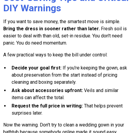
DIY Warnings
If you want to save money, the smartest move is simple.
Bring the dress in sooner rather than later.
Fresh soil is
easier to deal with than old, set-in residue. You don't need
panic. You do need momentum.
A few practical ways to keep the bill under control:
Decide your goal first:
If you're keeping the gown, ask
about preservation from the start instead of pricing
cleaning and boxing separately.
Ask about accessories upfront:
Veils and similar
items can affect the total.
Request the full price in writing:
That helps prevent
surprises later.
Now the warning. Don't try to clean a wedding gown in your
bathtub because somebody online made it sound easy.