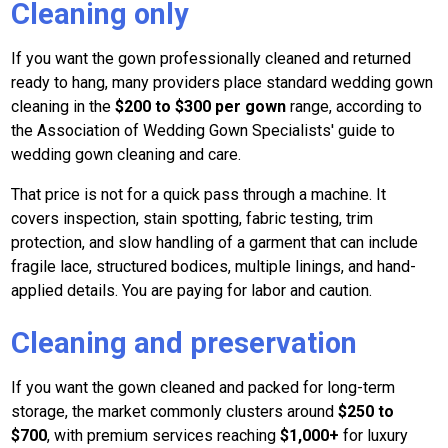
Cleaning only
If you want the gown professionally cleaned and returned
ready to hang, many providers place standard wedding gown
cleaning in the
$200 to $300 per gown
range, according to
the Association of Wedding Gown Specialists' guide to
wedding gown cleaning and care.
That price is not for a quick pass through a machine. It
covers inspection, stain spotting, fabric testing, trim
protection, and slow handling of a garment that can include
fragile lace, structured bodices, multiple linings, and hand-
applied details. You are paying for labor and caution.
Cleaning and preservation
If you want the gown cleaned and packed for long-term
storage, the market commonly clusters around
$250 to
$700
, with premium services reaching
$1,000+
for luxury