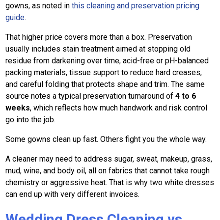
gowns, as noted in
this cleaning and preservation pricing
guide
.
That higher price covers more than a box. Preservation
usually includes stain treatment aimed at stopping old
residue from darkening over time, acid-free or pH-balanced
packing materials, tissue support to reduce hard creases,
and careful folding that protects shape and trim. The same
source notes a typical preservation turnaround of
4 to 6
weeks
, which reflects how much handwork and risk control
go into the job.
Some gowns clean up fast. Others fight you the whole way.
A cleaner may need to address sugar, sweat, makeup, grass,
mud, wine, and body oil, all on fabrics that cannot take rough
chemistry or aggressive heat. That is why two white dresses
can end up with very different invoices.
Wedding Dress Cleaning vs.