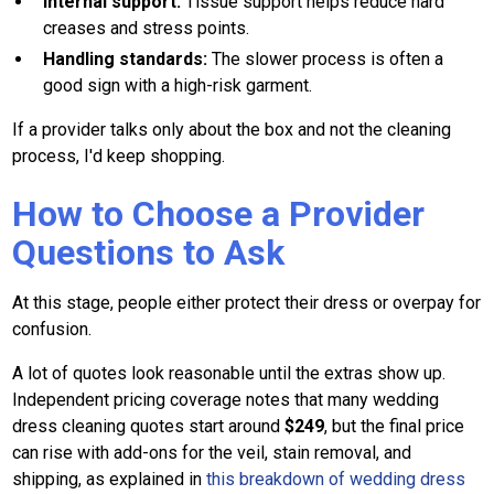
Internal support:
Tissue support helps reduce hard
creases and stress points.
Handling standards:
The slower process is often a
good sign with a high-risk garment.
If a provider talks only about the box and not the cleaning
process, I'd keep shopping.
How to Choose a Provider
Questions to Ask
At this stage, people either protect their dress or overpay for
confusion.
A lot of quotes look reasonable until the extras show up.
Independent pricing coverage notes that many wedding
dress cleaning quotes start around
$249
, but the final price
can rise with add-ons for the veil, stain removal, and
shipping, as explained in
this breakdown of wedding dress