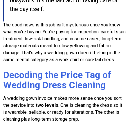
busywork. It's the last act of taking care of
the day itself.
The good news is this job isn't mysterious once you know
what you're buying. You're paying for inspection, careful stain
treatment, low-risk handling, and in some cases, long-term
storage materials meant to slow yellowing and fabric
damage. That's why a wedding gown doesn't belong in the
same mental category as a work shirt or cocktail dress.
Decoding the Price Tag of
Wedding Dress Cleaning
A wedding gown invoice makes more sense once you sort
the service into
two levels
. One is cleaning the dress so it
is wearable, sellable, or ready for alterations. The other is
cleaning plus long-term storage prep.