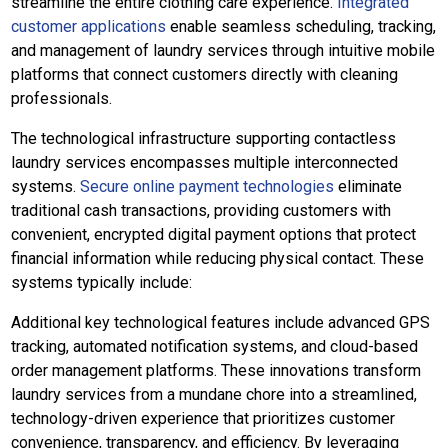
streamline the entire clothing care experience.
Integrated
customer applications
enable seamless scheduling, tracking,
and management of laundry services through intuitive mobile
platforms that connect customers directly with cleaning
professionals.
The technological infrastructure supporting contactless
laundry services encompasses multiple interconnected
systems.
Secure online payment technologies
eliminate
traditional cash transactions, providing customers with
convenient, encrypted digital payment options that protect
financial information while reducing physical contact. These
systems typically include:
Additional key technological features include advanced GPS
tracking, automated notification systems, and cloud-based
order management platforms. These innovations transform
laundry services from a mundane chore into a streamlined,
technology-driven experience that prioritizes customer
convenience, transparency, and efficiency. By leveraging