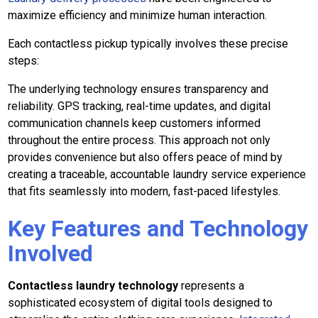
maximize efficiency and minimize human interaction.
Each contactless pickup typically involves these precise
steps:
The underlying technology ensures transparency and
reliability. GPS tracking, real-time updates, and digital
communication channels keep customers informed
throughout the entire process. This approach not only
provides convenience but also offers peace of mind by
creating a traceable, accountable laundry service experience
that fits seamlessly into modern, fast-paced lifestyles.
Key Features and Technology
Involved
Contactless laundry technology
represents a
sophisticated ecosystem of digital tools designed to