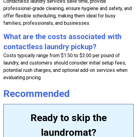
Contactless laundry services save time, provide
professional-grade cleaning, ensure hygiene and safety, and
offer flexible scheduling, making them ideal for busy
families, professionals, and businesses.
What are the costs associated with
contactless laundry pickup?
Costs typically range from $1.50 to $3.00 per pound of
laundry, and customers should consider initial setup fees,
potential rush charges, and optional add-on services when
evaluating pricing.
Recommended
Ready to skip the
laundromat?