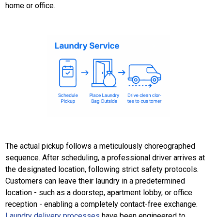
home or office.
The actual pickup follows a meticulously choreographed
sequence. After scheduling, a professional driver arrives at
the designated location, following strict safety protocols.
Customers can leave their laundry in a predetermined
location - such as a doorstep, apartment lobby, or office
reception - enabling a completely contact-free exchange.
Laundry delivery processes
have been engineered to