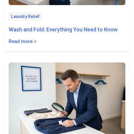
Laundry Relief
Wash and Fold: Everything You Need to Know
Read more