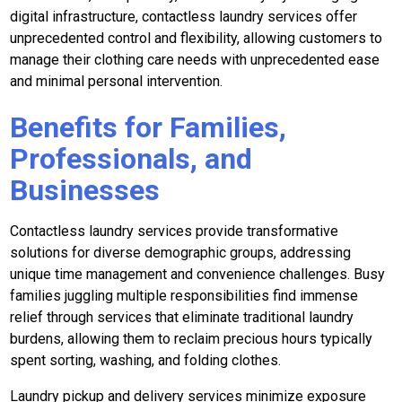
digital infrastructure, contactless laundry services offer
unprecedented control and flexibility, allowing customers to
manage their clothing care needs with unprecedented ease
and minimal personal intervention.
Benefits for Families,
Professionals, and
Businesses
Contactless laundry services provide transformative
solutions for diverse demographic groups, addressing
unique time management and convenience challenges. Busy
families juggling multiple responsibilities find immense
relief through services that eliminate traditional laundry
burdens, allowing them to reclaim precious hours typically
spent sorting, washing, and folding clothes.
Laundry pickup and delivery services minimize exposure