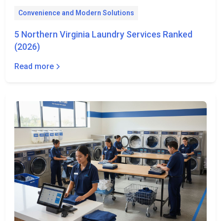
Convenience and Modern Solutions
5 Northern Virginia Laundry Services Ranked
(2026)
Read more