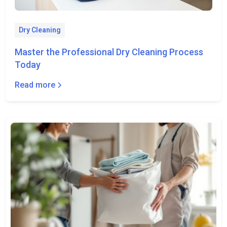
Dry Cleaning
Master the Professional Dry Cleaning Process
Today
Read more