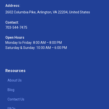
Address:
2602 Columbia Pike, Arlington, VA 22204, United States
Contact:
703-544-7475
Open Hours
Monday to Friday: 8:00 AM – 8:00 PM
Saturday & Sunday: 10:00 AM – 6:00 PM
Resources
About Us
Blog
Contact Us
FAQs