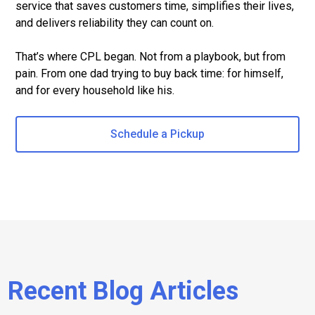
service that saves customers time, simplifies their lives,
and delivers reliability they can count on.
That’s where CPL began. Not from a playbook, but from
pain. From one dad trying to buy back time: for himself,
and for every household like his.
Schedule a Pickup
Recent Blog Articles