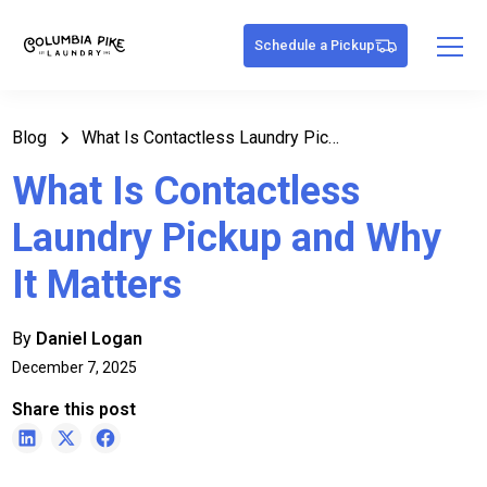
Schedule a Pickup
Blog
What Is Contactless Laundry Pickup and Why It Matters
What Is Contactless
Laundry Pickup and Why
It Matters
By
Daniel Logan
December 7, 2025
Share this post