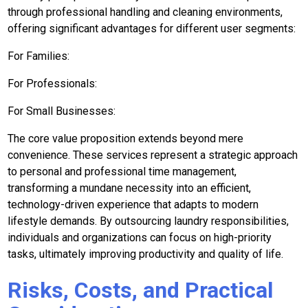
through professional handling and cleaning environments,
offering significant advantages for different user segments:
For Families:
For Professionals:
For Small Businesses:
The core value proposition extends beyond mere
convenience. These services represent a strategic approach
to personal and professional time management,
transforming a mundane necessity into an efficient,
technology-driven experience that adapts to modern
lifestyle demands. By outsourcing laundry responsibilities,
individuals and organizations can focus on high-priority
tasks, ultimately improving productivity and quality of life.
Risks, Costs, and Practical