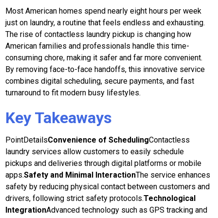
Most American homes spend nearly eight hours per week
just on laundry, a routine that feels endless and exhausting.
The rise of contactless laundry pickup is changing how
American families and professionals handle this time-
consuming chore, making it safer and far more convenient.
By removing face-to-face handoffs, this innovative service
combines digital scheduling, secure payments, and fast
turnaround to fit modern busy lifestyles.
Key Takeaways
PointDetails
Convenience of Scheduling
Contactless
laundry services allow customers to easily schedule
pickups and deliveries through digital platforms or mobile
apps.
Safety and Minimal Interaction
The service enhances
safety by reducing physical contact between customers and
drivers, following strict safety protocols.
Technological
Integration
Advanced technology such as GPS tracking and