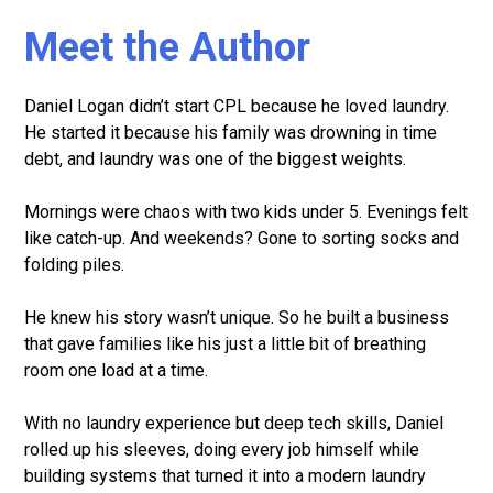
Meet the Author
Daniel Logan didn’t start CPL because he loved laundry.
He started it because his family was drowning in time
debt, and laundry was one of the biggest weights.
Mornings were chaos with two kids under 5. Evenings felt
like catch-up. And weekends? Gone to sorting socks and
folding piles.
He knew his story wasn’t unique. So he built a business
that gave families like his just a little bit of breathing
room one load at a time.
With no laundry experience but deep tech skills, Daniel
rolled up his sleeves, doing every job himself while
building systems that turned it into a modern laundry