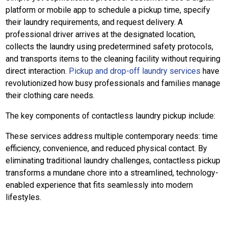
platform or mobile app to schedule a pickup time, specify
their laundry requirements, and request delivery. A
professional driver arrives at the designated location,
collects the laundry using predetermined safety protocols,
and transports items to the cleaning facility without requiring
direct interaction.
Pickup and drop-off laundry services
have
revolutionized how busy professionals and families manage
their clothing care needs.
The key components of contactless laundry pickup include:
These services address multiple contemporary needs: time
efficiency, convenience, and reduced physical contact. By
eliminating traditional laundry challenges, contactless pickup
transforms a mundane chore into a streamlined, technology-
enabled experience that fits seamlessly into modern
lifestyles.