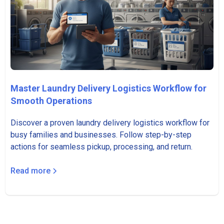
Master Laundry Delivery Logistics Workflow for
Smooth Operations
Discover a proven laundry delivery logistics workflow for
busy families and businesses. Follow step-by-step
actions for seamless pickup, processing, and return.
Read more