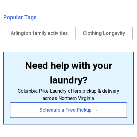
Popular Tags
Arlington family activities
Clothing Longevity
Need help with your
laundry?
Columbia Pike Laundry offers pickup & delivery
across Northern Virginia.
Schedule a Free Pickup →