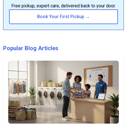
Free pickup, expert care, delivered back to your door.
Book Your First Pickup →
Popular Blog Articles