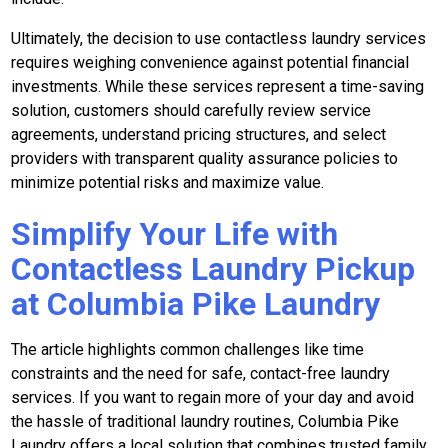
Ultimately, the decision to use contactless laundry services
requires weighing convenience against potential financial
investments. While these services represent a time-saving
solution, customers should carefully review service
agreements, understand pricing structures, and select
providers with transparent quality assurance policies to
minimize potential risks and maximize value.
Simplify Your Life with
Contactless Laundry Pickup
at Columbia Pike Laundry
The article highlights common challenges like time
constraints and the need for safe, contact-free laundry
services. If you want to regain more of your day and avoid
the hassle of traditional laundry routines, Columbia Pike
Laundry offers a local solution that combines trusted family