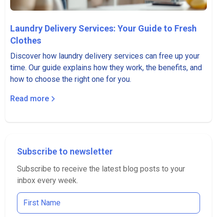
Laundry Delivery Services: Your Guide to Fresh
Clothes
Discover how laundry delivery services can free up your
time. Our guide explains how they work, the benefits, and
how to choose the right one for you.
Read more
Subscribe to newsletter
Subscribe to receive the latest blog posts to your
inbox every week.