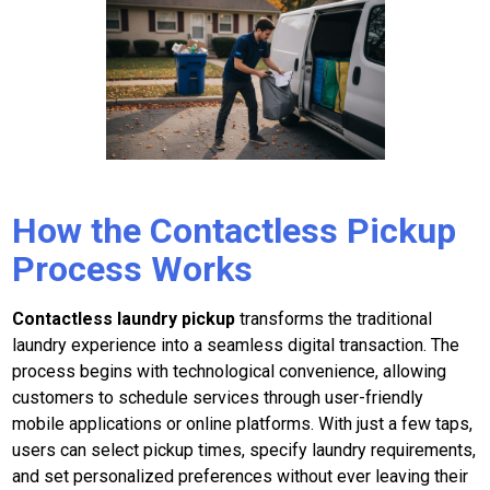
How the Contactless Pickup
Process Works
Contactless laundry pickup
transforms the traditional
laundry experience into a seamless digital transaction. The
process begins with technological convenience, allowing
customers to schedule services through user-friendly
mobile applications or online platforms. With just a few taps,
users can select pickup times, specify laundry requirements,
and set personalized preferences without ever leaving their