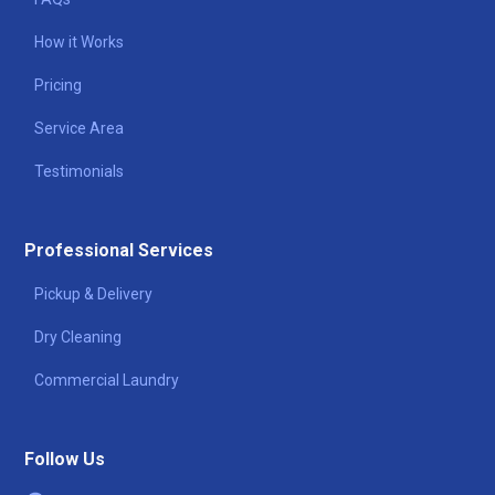
How it Works
Pricing
Service Area
Testimonials
Professional Services
Pickup & Delivery
Dry Cleaning
Commercial Laundry
Follow Us