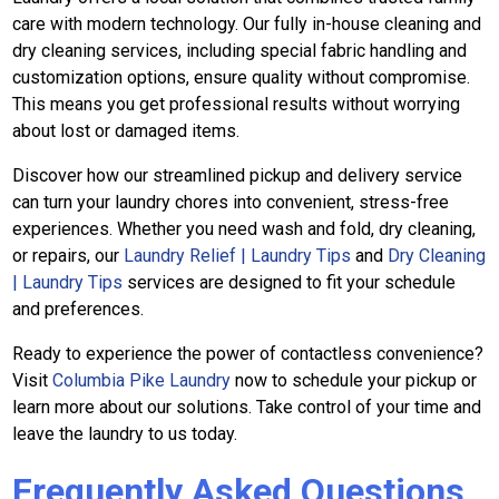
care with modern technology. Our fully in-house cleaning and
dry cleaning services, including special fabric handling and
customization options, ensure quality without compromise.
This means you get professional results without worrying
about lost or damaged items.
Discover how our streamlined pickup and delivery service
can turn your laundry chores into convenient, stress-free
experiences. Whether you need wash and fold, dry cleaning,
or repairs, our
Laundry Relief | Laundry Tips
and
Dry Cleaning
| Laundry Tips
services are designed to fit your schedule
and preferences.
Ready to experience the power of contactless convenience?
Visit
Columbia Pike Laundry
now to schedule your pickup or
learn more about our solutions. Take control of your time and
leave the laundry to us today.
Frequently Asked Questions