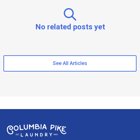
No related posts yet
See All Articles