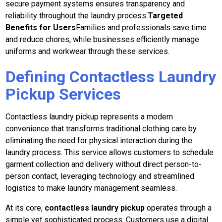
secure payment systems ensures transparency and
reliability throughout the laundry process.
Targeted
Benefits for Users
Families and professionals save time
and reduce chores, while businesses efficiently manage
uniforms and workwear through these services.
Defining Contactless Laundry
Pickup Services
Contactless laundry pickup represents a modern
convenience that transforms traditional clothing care by
eliminating the need for physical interaction during the
laundry process. This service allows customers to schedule
garment collection and delivery without direct person-to-
person contact, leveraging technology and streamlined
logistics to make laundry management seamless.
At its core,
contactless laundry pickup
operates through a
simple yet sophisticated process. Customers use a digital