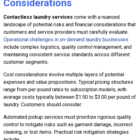
Considerations
Contactless laundry services
come with a nuanced
landscape of potential risks and financial considerations that
customers and service providers must carefully evaluate.
Operational challenges in on-demand laundry businesses
include complex logistics, quality control management, and
maintaining consistent service standards across different
customer segments.
Cost considerations involve multiple layers of potential
expenses and value propositions. Typical pricing structures
range from per-pound rates to subscription models, with
average costs typically between $1.50 to $3.00 per pound of
laundry. Customers should consider:
Automated pickup services must prioritize rigorous quality
control to mitigate risks such as garment damage, incorrect
cleaning, or lost items. Practical risk mitigation strategies
include: