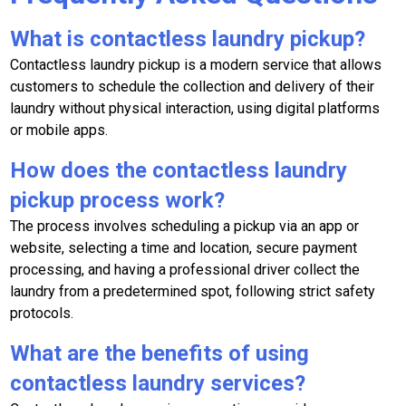
What is contactless laundry pickup?
Contactless laundry pickup is a modern service that allows
customers to schedule the collection and delivery of their
laundry without physical interaction, using digital platforms
or mobile apps.
How does the contactless laundry
pickup process work?
The process involves scheduling a pickup via an app or
website, selecting a time and location, secure payment
processing, and having a professional driver collect the
laundry from a predetermined spot, following strict safety
protocols.
What are the benefits of using
contactless laundry services?