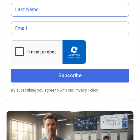
By subscribing you agree to with our
Privacy Policy.