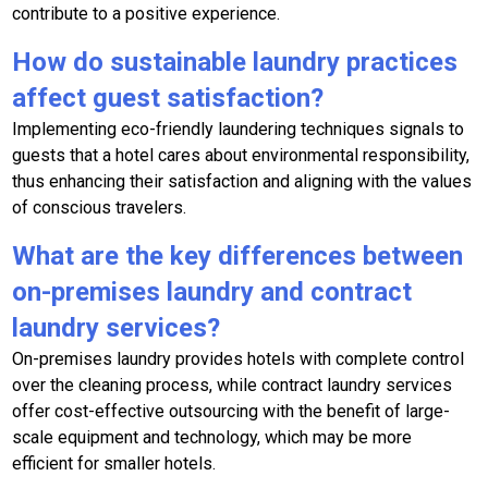
contribute to a positive experience.
How do sustainable laundry practices
affect guest satisfaction?
Implementing eco-friendly laundering techniques signals to
guests that a hotel cares about environmental responsibility,
thus enhancing their satisfaction and aligning with the values
of conscious travelers.
What are the key differences between
on-premises laundry and contract
laundry services?
On-premises laundry provides hotels with complete control
over the cleaning process, while contract laundry services
offer cost-effective outsourcing with the benefit of large-
scale equipment and technology, which may be more
efficient for smaller hotels.