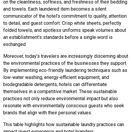
on the cleanliness, softness, and freshness of their bedding
and towels. Each laundered item becomes a silent
communicator of the hotel’s commitment to quality, attention
to detail, and guest comfort. Crisp white sheets, perfectly
folded towels, and spotless uniforms speak volumes about
an establishment’s standards before a single word is
exchanged.
Moreover, today’s travelers are increasingly discerning about
the environmental practices of the businesses they support.
By implementing eco-friendly laundering techniques such as
low-water washing, energy-efficient equipment, and
biodegradable detergents, hotels can differentiate
themselves in a competitive market. These sustainable
practices not only reduce environmental impact but also
resonate with environmentally conscious guests who seek
brands that align with their personal values.
This table highlights how sustainable laundry practices can
impact guest experience and hotel branding: