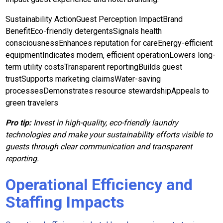
Sustainability ActionGuest Perception ImpactBrand
BenefitEco-friendly detergentsSignals health
consciousnessEnhances reputation for careEnergy-efficient
equipmentIndicates modern, efficient operationLowers long-
term utility costsTransparent reportingBuilds guest
trustSupports marketing claimsWater-saving
processesDemonstrates resource stewardshipAppeals to
green travelers
Pro tip:
Invest in high-quality, eco-friendly laundry
technologies and make your sustainability efforts visible to
guests through clear communication and transparent
reporting.
Operational Efficiency and
Staffing Impacts