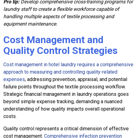
Pro tip:
Develop comprehensive cross-training programs for
laundry staff to create a flexible workforce capable of
handling multiple aspects of textile processing and
equipment maintenance.
Cost Management and
Quality Control Strategies
Cost management in hotel laundry requires a comprehensive
approach to measuring and controlling quality-related
expenses
, addressing prevention, appraisal, and potential
failure points throughout the textile processing workflow.
Strategic financial management in laundry operations goes
beyond simple expense tracking, demanding a nuanced
understanding of how quality impacts overall operational
costs.
Quality control represents a critical dimension of effective
cost management.
Comprehensive infection prevention