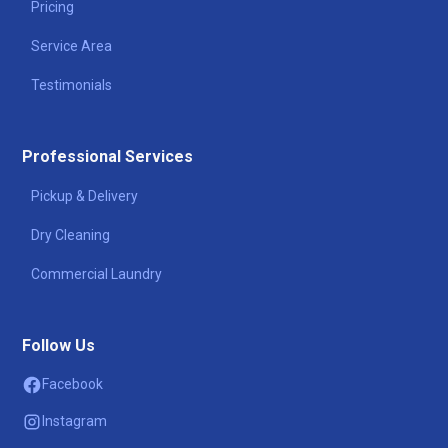
Pricing
Service Area
Testimonials
Professional Services
Pickup & Delivery
Dry Cleaning
Commercial Laundry
Follow Us
Facebook
Instagram