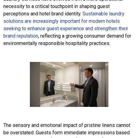
necessity to a critical touchpoint in shaping guest
perceptions and hotel brand identity.
Sustainable laundry
solutions are increasingly important for modern hotels
seeking to enhance guest experience and strengthen their
brand reputation
, reflecting a growing consumer demand for
environmentally responsible hospitality practices.
The sensory and emotional impact of pristine linens cannot
be overstated. Guests form immediate impressions based