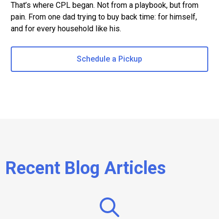
That’s where CPL began. Not from a playbook, but from
pain. From one dad trying to buy back time: for himself,
and for every household like his.
Schedule a Pickup
Recent Blog Articles