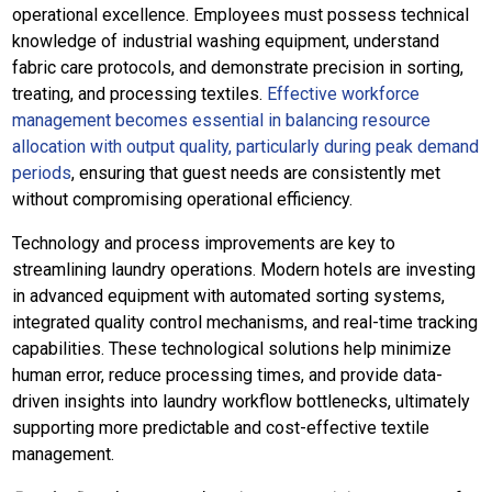
operational excellence. Employees must possess technical
knowledge of industrial washing equipment, understand
fabric care protocols, and demonstrate precision in sorting,
treating, and processing textiles.
Effective workforce
management becomes essential in balancing resource
allocation with output quality, particularly during peak demand
periods
, ensuring that guest needs are consistently met
without compromising operational efficiency.
Technology and process improvements are key to
streamlining laundry operations. Modern hotels are investing
in advanced equipment with automated sorting systems,
integrated quality control mechanisms, and real-time tracking
capabilities. These technological solutions help minimize
human error, reduce processing times, and provide data-
driven insights into laundry workflow bottlenecks, ultimately
supporting more predictable and cost-effective textile
management.