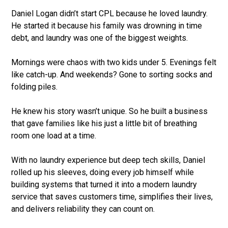
Daniel Logan didn’t start CPL because he loved laundry.
He started it because his family was drowning in time
debt, and laundry was one of the biggest weights.
Mornings were chaos with two kids under 5. Evenings felt
like catch-up. And weekends? Gone to sorting socks and
folding piles.
He knew his story wasn’t unique. So he built a business
that gave families like his just a little bit of breathing
room one load at a time.
With no laundry experience but deep tech skills, Daniel
rolled up his sleeves, doing every job himself while
building systems that turned it into a modern laundry
service that saves customers time, simplifies their lives,
and delivers reliability they can count on.