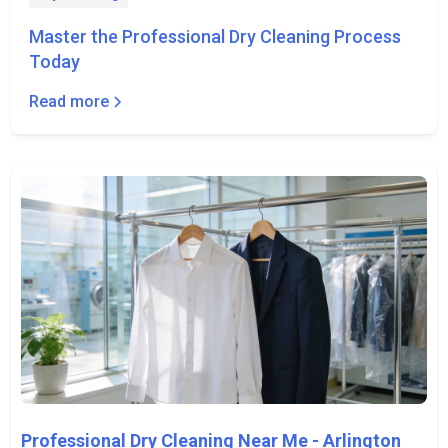
Master the Professional Dry Cleaning Process
Today
Read more
Professional Dry Cleaning Near Me - Arlington