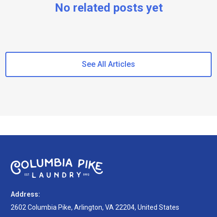
No related posts yet
See All Articles
Address:
2602 Columbia Pike, Arlington, VA 22204, United States