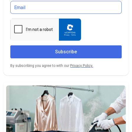
By subscribing you agree to with our
Privacy Policy.