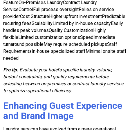
FeatureOn-Premises LaundryContract Laundry
ServiceControlFull process oversightRelies on service
providerCost StructureHigher upfront investmentPredictable
recurring feesScalabilityLimited by in-house capacityEasily
handles peak volumesQuality CustomizationHighly
flexibleLimited customization optionsSpeedImmediate
turnaround possibleMay require scheduled pickupsStaff
RequirementsIn-house specialized staffMinimal onsite staff
needed
Pro tip:
Evaluate your hotel’s specific laundry volume,
budget constraints, and quality requirements before
selecting between on-premises or contract laundry services
to optimize operational efficiency.
Enhancing Guest Experience
and Brand Image
Laundry services have evolved from a mere operational