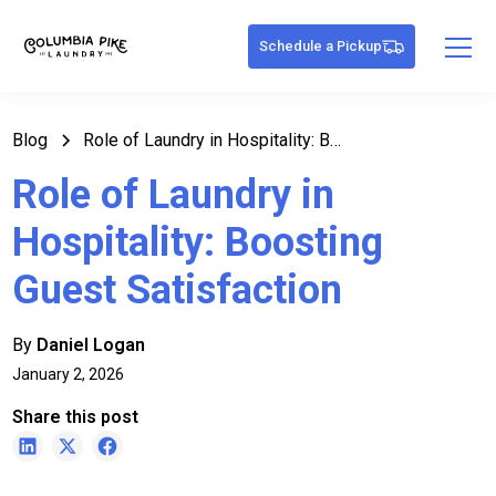
Schedule a Pickup
Blog
Role of Laundry in Hospitality: Boosting Guest Satisfaction
Role of Laundry in
Hospitality: Boosting
Guest Satisfaction
By
Daniel Logan
January 2, 2026
Share this post