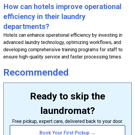
How can hotels improve operational
efficiency in their laundry
departments?
Hotels can enhance operational efficiency by investing in
advanced laundry technology, optimizing workflows, and
developing comprehensive training programs for staff to
ensure high-quality service and faster processing times.
Recommended
Ready to skip the
laundromat?
Free pickup, expert care, delivered back to your door.
Book Your First Pickup →