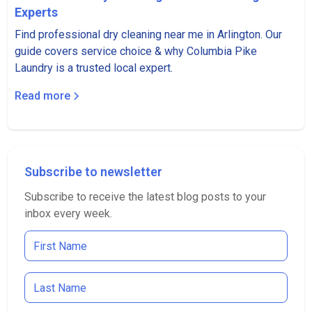
Experts
Find professional dry cleaning near me in Arlington. Our
guide covers service choice & why Columbia Pike
Laundry is a trusted local expert.
Read more
Subscribe to newsletter
Subscribe to receive the latest blog posts to your
inbox every week.