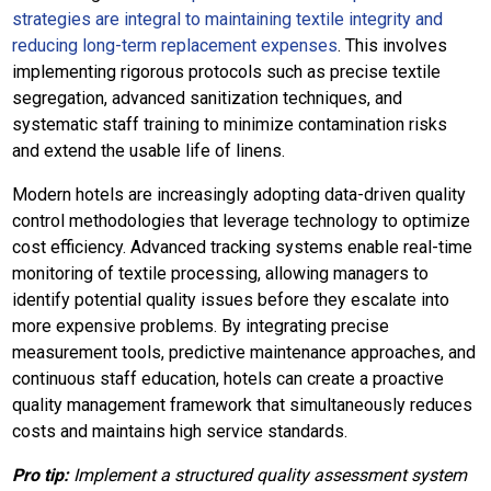
strategies are integral to maintaining textile integrity and
reducing long-term replacement expenses
. This involves
implementing rigorous protocols such as precise textile
segregation, advanced sanitization techniques, and
systematic staff training to minimize contamination risks
and extend the usable life of linens.
Modern hotels are increasingly adopting data-driven quality
control methodologies that leverage technology to optimize
cost efficiency. Advanced tracking systems enable real-time
monitoring of textile processing, allowing managers to
identify potential quality issues before they escalate into
more expensive problems. By integrating precise
measurement tools, predictive maintenance approaches, and
continuous staff education, hotels can create a proactive
quality management framework that simultaneously reduces
costs and maintains high service standards.
Pro tip:
Implement a structured quality assessment system