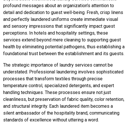
profound messages about an organization’s attention to
detail and dedication to guest well-being. Fresh, crisp linens
and perfectly laundered uniforms create immediate visual
and sensory impressions that significantly impact guest
perceptions. In hotels and hospitality settings, these
services extend beyond mere cleaning to supporting guest
health by eliminating potential pathogens, thus establishing a
foundational trust between the establishment and its guests.
The strategic importance of laundry services cannot be
understated. Professional laundering involves sophisticated
processes that transform textiles through precise
temperature control, specialized detergents, and expert
handling techniques. These processes ensure not just
cleanliness, but preservation of fabric quality, color retention,
and structural integrity. Each laundered item becomes a
silent ambassador of the hospitality brand, communicating
standards of excellence without uttering a word.