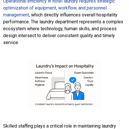
Operational efficiency in hotel laundry requires strategic
optimization of equipment, workflow, and personnel
management
, which directly influences overall hospitality
performance. The laundry department represents a complex
ecosystem where technology, human skills, and process
design intersect to deliver consistent quality and timely
service.
Skilled staffing plays a critical role in maintaining laundry