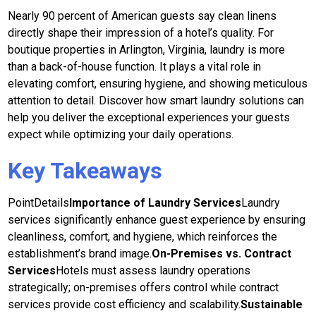
Nearly 90 percent of American guests say clean linens
directly shape their impression of a hotel’s quality. For
boutique properties in Arlington, Virginia, laundry is more
than a back-of-house function. It plays a vital role in
elevating comfort, ensuring hygiene, and showing meticulous
attention to detail. Discover how smart laundry solutions can
help you deliver the exceptional experiences your guests
expect while optimizing your daily operations.
Key Takeaways
PointDetails
Importance of Laundry Services
Laundry
services significantly enhance guest experience by ensuring
cleanliness, comfort, and hygiene, which reinforces the
establishment’s brand image.
On-Premises vs. Contract
Services
Hotels must assess laundry operations
strategically; on-premises offers control while contract
services provide cost efficiency and scalability.
Sustainable