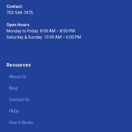
Contact:
703-544-7475
Open Hours
Monday to Friday: 8:00 AM – 8:00 PM
Saturday & Sunday: 10:00 AM – 6:00 PM
Resources
About Us
Blog
Contact Us
FAQs
How it Works