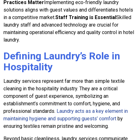
Practices Matter
Implementing eco-friendly laundry
solutions aligns with guest values and differentiates hotels
in a competitive market.
Staff Training is Essential
Skilled
laundry staff and advanced technology are crucial for
maintaining operational efficiency and quality control in hotel
laundry.
Defining Laundry’s Role in
Hospitality
Laundry services represent far more than simple textile
cleaning in the hospitality industry. They are a critical
component of guest experience, symbolizing an
establishment’s commitment to comfort, hygiene, and
professional standards.
Laundry acts as a key element in
maintaining hygiene and supporting guests’ comfort
by
ensuring textiles remain pristine and welcoming.
Beyond basic cleanliness, laundry services communicate