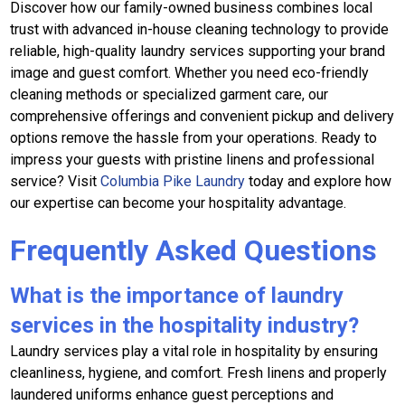
Discover how our family-owned business combines local
trust with advanced in-house cleaning technology to provide
reliable, high-quality laundry services supporting your brand
image and guest comfort. Whether you need eco-friendly
cleaning methods or specialized garment care, our
comprehensive offerings and convenient pickup and delivery
options remove the hassle from your operations. Ready to
impress your guests with pristine linens and professional
service? Visit
Columbia Pike Laundry
today and explore how
our expertise can become your hospitality advantage.
Frequently Asked Questions
What is the importance of laundry
services in the hospitality industry?
Laundry services play a vital role in hospitality by ensuring
cleanliness, hygiene, and comfort. Fresh linens and properly
laundered uniforms enhance guest perceptions and