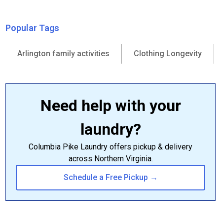
Popular Tags
Arlington family activities
Clothing Longevity
Need help with your
laundry?
Columbia Pike Laundry offers pickup & delivery
across Northern Virginia.
Schedule a Free Pickup →