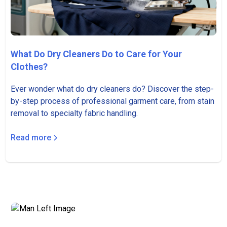
What Do Dry Cleaners Do to Care for Your
Clothes?
Ever wonder what do dry cleaners do? Discover the step-
by-step process of professional garment care, from stain
removal to specialty fabric handling.
Read more