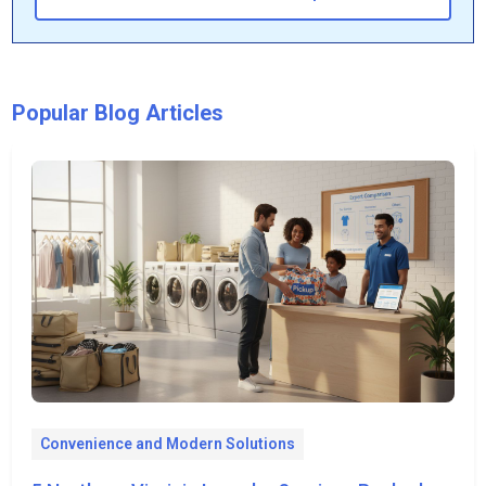
Popular Blog Articles
Convenience and Modern Solutions