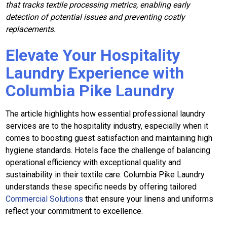
that tracks textile processing metrics, enabling early
detection of potential issues and preventing costly
replacements.
Elevate Your Hospitality
Laundry Experience with
Columbia Pike Laundry
The article highlights how essential professional laundry
services are to the hospitality industry, especially when it
comes to boosting guest satisfaction and maintaining high
hygiene standards. Hotels face the challenge of balancing
operational efficiency with exceptional quality and
sustainability in their textile care. Columbia Pike Laundry
understands these specific needs by offering tailored
Commercial Solutions
that ensure your linens and uniforms
reflect your commitment to excellence.