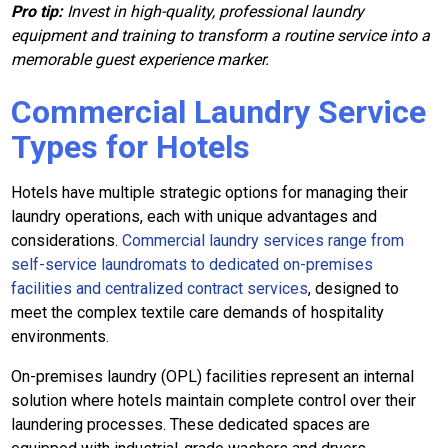
Pro tip:
Invest in high-quality, professional laundry
equipment and training to transform a routine service into a
memorable guest experience marker.
Commercial Laundry Service
Types for Hotels
Hotels have multiple strategic options for managing their
laundry operations, each with unique advantages and
considerations.
Commercial laundry services range from
self-service laundromats to dedicated on-premises
facilities and centralized contract services
, designed to
meet the complex textile care demands of hospitality
environments.
On-premises laundry (OPL) facilities represent an internal
solution where hotels maintain complete control over their
laundering processes. These dedicated spaces are