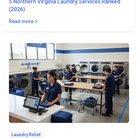
5 Northern Virginia Laundry Services Ranked
(2026)
Read more
Laundry Relief