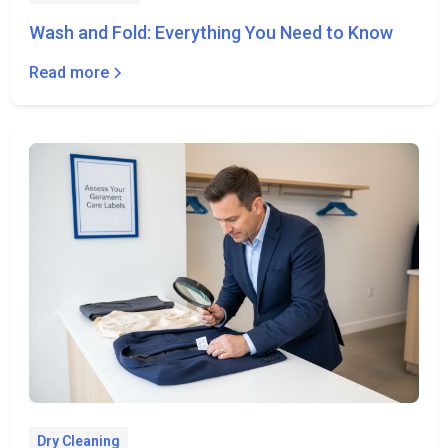
Wash and Fold: Everything You Need to Know
Read more
Dry Cleaning