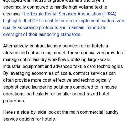
equipped with industrial-grade washers and dryers
specifically configured to handle high-volume textile
cleaning.
The Textile Rental Services Association (TRSA)
highlights that OPLs enable hotels to implement customized
quality assurance protocols and maintain immediate
oversight of their laundering standards
.
Alternatively, contract laundry services offer hotels a
streamlined outsourcing model. These specialized providers
manage entire laundry workflows, utilizing large-scale
industrial equipment and advanced textile care technologies.
By leveraging economies of scale, contract services can
often provide more cost-effective and technologically
sophisticated laundering solutions compared to in-house
operations, particularly for smaller or mid-sized hotel
properties.
Here’s a side-by-side look at the main commercial laundry
service options for hotels: