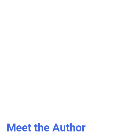
Meet the Author