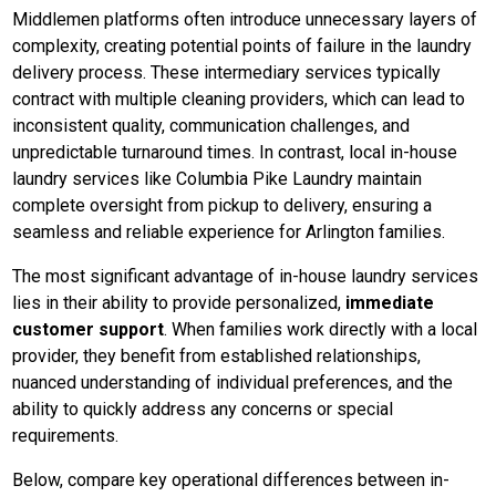
Middlemen platforms often introduce unnecessary layers of
complexity, creating potential points of failure in the laundry
delivery process. These intermediary services typically
contract with multiple cleaning providers, which can lead to
inconsistent quality, communication challenges, and
unpredictable turnaround times. In contrast, local in-house
laundry services like Columbia Pike Laundry maintain
complete oversight from pickup to delivery, ensuring a
seamless and reliable experience for Arlington families.
The most significant advantage of in-house laundry services
lies in their ability to provide personalized,
immediate
customer support
. When families work directly with a local
provider, they benefit from established relationships,
nuanced understanding of individual preferences, and the
ability to quickly address any concerns or special
requirements.
Below, compare key operational differences between in-