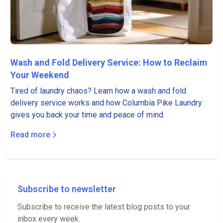
Wash and Fold Delivery Service: How to Reclaim
Your Weekend
Tired of laundry chaos? Learn how a wash and fold
delivery service works and how Columbia Pike Laundry
gives you back your time and peace of mind.
Read more
Subscribe to newsletter
Subscribe to receive the latest blog posts to your
inbox every week.