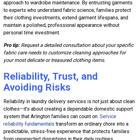
approach to wardrobe maintenance. By entrusting garments
to experts who understand fabric science, families protect
their clothing investments, extend garment lifespans, and
maintain a polished, professional appearance without
personal time investment.
Pro tip:
Request a detailed consultation about your specific
fabric care needs to customize cleaning approaches for
your most delicate or treasured clothing items.
Reliability, Trust, and
Avoiding Risks
Reliability in laundry delivery services is not just about clean
clothes—it’s about creating a dependable domestic support
system that Arlington families can count on.
Service
reliability fundamentals
transform an ordinary chore into a
predictable, stress-free experience that protects families
from unexpected disruptions in their daily routines.