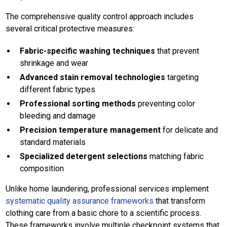
The comprehensive quality control approach includes
several critical protective measures:
Fabric-specific washing techniques
that prevent
shrinkage and wear
Advanced stain removal technologies
targeting
different fabric types
Professional sorting methods
preventing color
bleeding and damage
Precision temperature management
for delicate and
standard materials
Specialized detergent selections
matching fabric
composition
Unlike home laundering, professional services implement
systematic quality assurance frameworks
that transform
clothing care from a basic chore to a scientific process.
These frameworks involve multiple checkpoint systems that