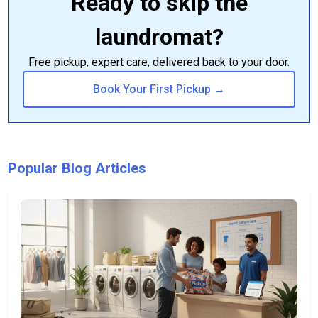
Ready to skip the
laundromat?
Free pickup, expert care, delivered back to your door.
Book Your First Pickup →
Popular Blog Articles