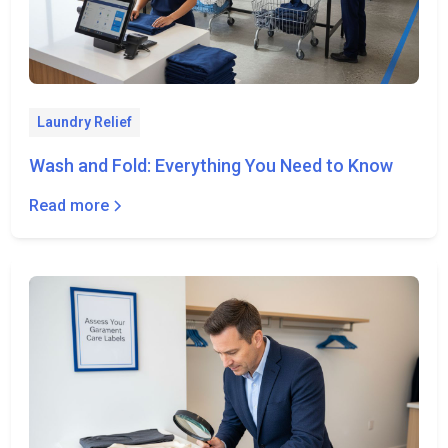
Laundry Relief
Wash and Fold: Everything You Need to Know
Read more