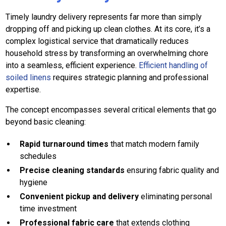
Timely laundry delivery represents far more than simply
dropping off and picking up clean clothes. At its core, it’s a
complex logistical service that dramatically reduces
household stress by transforming an overwhelming chore
into a seamless, efficient experience.
Efficient handling of
soiled linens
requires strategic planning and professional
expertise.
The concept encompasses several critical elements that go
beyond basic cleaning:
Rapid turnaround times
that match modern family
schedules
Precise cleaning standards
ensuring fabric quality and
hygiene
Convenient pickup and delivery
eliminating personal
time investment
Professional fabric care
that extends clothing