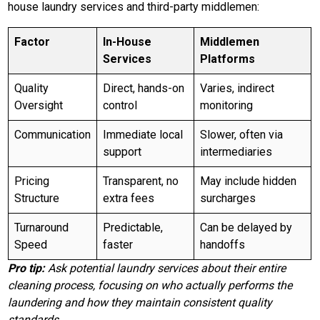
house laundry services and third-party middlemen:
Factor
In-House
Middlemen
Services
Platforms
Quality
Direct, hands-on
Varies, indirect
Oversight
control
monitoring
Communication
Immediate local
Slower, often via
support
intermediaries
Pricing
Transparent, no
May include hidden
Structure
extra fees
surcharges
Turnaround
Predictable,
Can be delayed by
Speed
faster
handoffs
Pro tip:
Ask potential laundry services about their entire
cleaning process, focusing on who actually performs the
laundering and how they maintain consistent quality
standards.