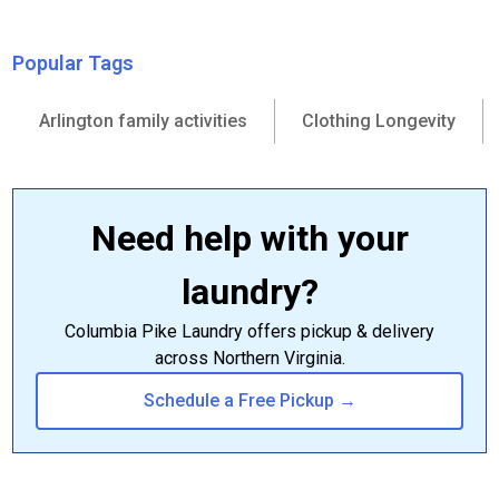
Popular Tags
Arlington family activities
Clothing Longevity
Need help with your
laundry?
Columbia Pike Laundry offers pickup & delivery
across Northern Virginia.
Schedule a Free Pickup →