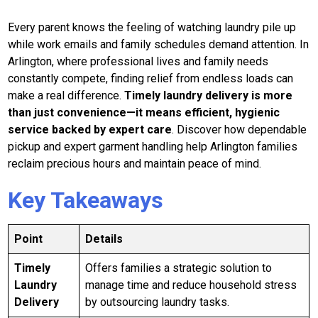
Every parent knows the feeling of watching laundry pile up
while work emails and family schedules demand attention. In
Arlington, where professional lives and family needs
constantly compete, finding relief from endless loads can
make a real difference.
Timely laundry delivery is more
than just convenience—it means efficient, hygienic
service backed by expert care
. Discover how dependable
pickup and expert garment handling help Arlington families
reclaim precious hours and maintain peace of mind.
Key Takeaways
Point
Details
Timely
Offers families a strategic solution to
Laundry
manage time and reduce household stress
Delivery
by outsourcing laundry tasks.