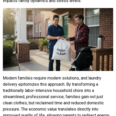
impacts family dynamics and stress levels.
Modern families require modern solutions, and laundry
delivery epitomizes this approach. By transforming a
traditionally labor-intensive household chore into a
streamlined, professional service, families gain not just
clean clothes, but reclaimed time and reduced domestic
pressure. The economic value translates directly into
improved quality of life, allowing parents to redirect energy