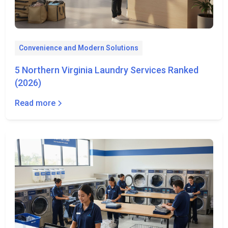
Convenience and Modern Solutions
5 Northern Virginia Laundry Services Ranked
(2026)
Read more