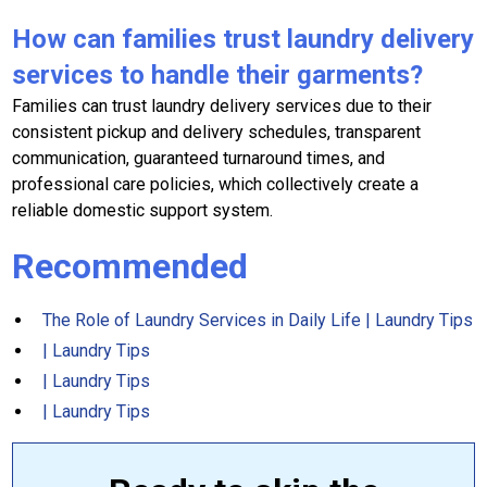
How can families trust laundry delivery
services to handle their garments?
Families can trust laundry delivery services due to their
consistent pickup and delivery schedules, transparent
communication, guaranteed turnaround times, and
professional care policies, which collectively create a
reliable domestic support system.
Recommended
The Role of Laundry Services in Daily Life | Laundry Tips
| Laundry Tips
| Laundry Tips
| Laundry Tips