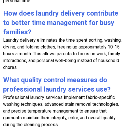
personal time.
How does laundry delivery contribute
to better time management for busy
families?
Laundry delivery eliminates the time spent sorting, washing,
drying, and folding clothes, freeing up approximately 10-15
hours a month. This allows parents to focus on work, family
interactions, and personal well-being instead of household
chores.
What quality control measures do
professional laundry services use?
Professional laundry services implement fabric-specific
washing techniques, advanced stain removal technologies,
and precise temperature management to ensure that
garments maintain their integrity, color, and overall quality
during the cleaning process.