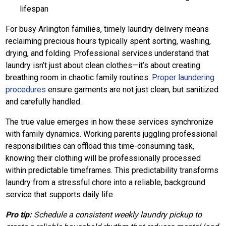
lifespan
For busy Arlington families, timely laundry delivery means
reclaiming precious hours typically spent sorting, washing,
drying, and folding. Professional services understand that
laundry isn’t just about clean clothes—it’s about creating
breathing room in chaotic family routines.
Proper laundering
procedures
ensure garments are not just clean, but sanitized
and carefully handled.
The true value emerges in how these services synchronize
with family dynamics. Working parents juggling professional
responsibilities can offload this time-consuming task,
knowing their clothing will be professionally processed
within predictable timeframes. This predictability transforms
laundry from a stressful chore into a reliable, background
service that supports daily life.
Pro tip:
Schedule a consistent weekly laundry pickup to