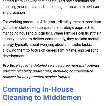
comes from knowing that specialized professionals are
handling your most valuable clothing items with expert care
and precision.
For working parents in Arlington, reliability means more than
just clean clothes—it represents a strategic approach to
managing household logistics. When families can trust their
laundry service to deliver consistently, they reclaim mental
energy typically spent worrying about domestic tasks,
allowing them to focus on career, family time, and personal
development.
Pro tip:
Request a detailed service agreement that outlines
specific reliability guarantees, including compensation
policies for any potential service failures.
Comparing In-House
Cleaning to Middlemen