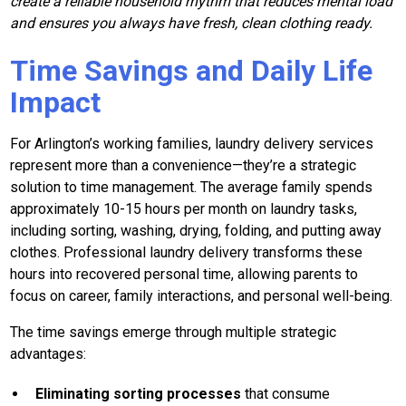
create a reliable household rhythm that reduces mental load
and ensures you always have fresh, clean clothing ready.
Time Savings and Daily Life
Impact
For Arlington’s working families, laundry delivery services
represent more than a convenience—they’re a strategic
solution to time management. The average family spends
approximately 10-15 hours per month on laundry tasks,
including sorting, washing, drying, folding, and putting away
clothes. Professional laundry delivery transforms these
hours into recovered personal time, allowing parents to
focus on career, family interactions, and personal well-being.
The time savings emerge through multiple strategic
advantages:
Eliminating sorting processes
that consume