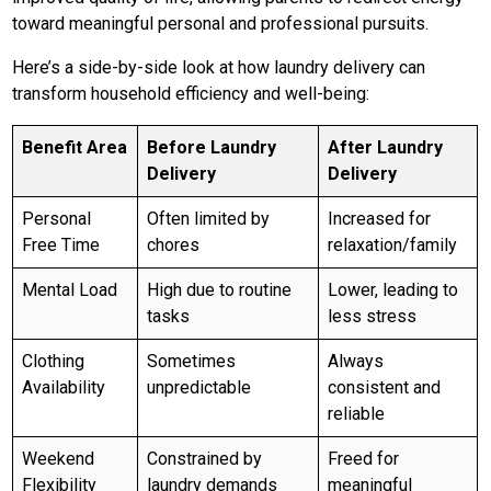
toward meaningful personal and professional pursuits.
Here’s a side-by-side look at how laundry delivery can
transform household efficiency and well-being:
Benefit Area
Before Laundry
After Laundry
Delivery
Delivery
Personal
Often limited by
Increased for
Free Time
chores
relaxation/family
Mental Load
High due to routine
Lower, leading to
tasks
less stress
Clothing
Sometimes
Always
Availability
unpredictable
consistent and
reliable
Weekend
Constrained by
Freed for
Flexibility
laundry demands
meaningful