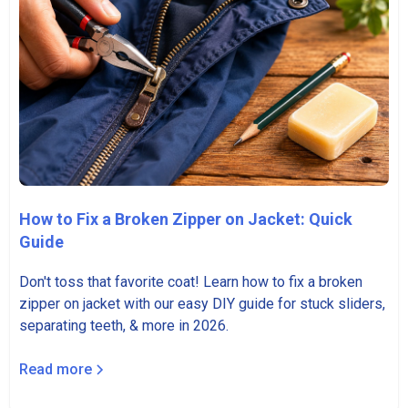
How to Fix a Broken Zipper on Jacket: Quick
Guide
Don't toss that favorite coat! Learn how to fix a broken
zipper on jacket with our easy DIY guide for stuck sliders,
separating teeth, & more in 2026.
Read more