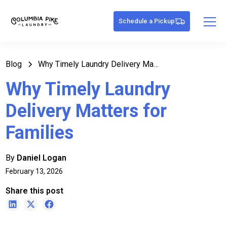
Schedule a Pickup
Blog
Why Timely Laundry Delivery Matters for Families
Why Timely Laundry
Delivery Matters for
Families
By
Daniel Logan
February 13, 2026
Share this post