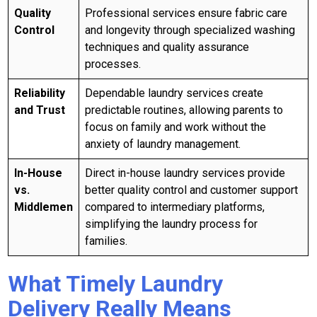
Quality
Professional services ensure fabric care
Control
and longevity through specialized washing
techniques and quality assurance
processes.
Reliability
Dependable laundry services create
and Trust
predictable routines, allowing parents to
focus on family and work without the
anxiety of laundry management.
In-House
Direct in-house laundry services provide
vs.
better quality control and customer support
Middlemen
compared to intermediary platforms,
simplifying the laundry process for
families.
What Timely Laundry
Delivery Really Means