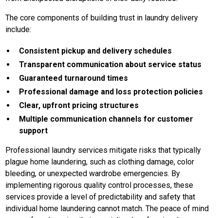
The core components of building trust in laundry delivery
include:
Consistent pickup and delivery schedules
Transparent communication about service status
Guaranteed turnaround times
Professional damage and loss protection policies
Clear, upfront pricing structures
Multiple communication channels for customer
support
Professional laundry services mitigate risks that typically
plague home laundering, such as clothing damage, color
bleeding, or unexpected wardrobe emergencies. By
implementing rigorous quality control processes, these
services provide a level of predictability and safety that
individual home laundering cannot match. The peace of mind