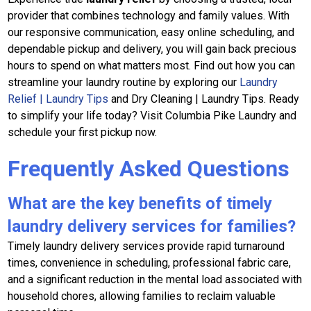
provider that combines technology and family values. With
our responsive communication, easy online scheduling, and
dependable pickup and delivery, you will gain back precious
hours to spend on what matters most. Find out how you can
streamline your laundry routine by exploring our
Laundry
Relief | Laundry Tips
and Dry Cleaning | Laundry Tips. Ready
to simplify your life today? Visit Columbia Pike Laundry and
schedule your first pickup now.
Frequently Asked Questions
What are the key benefits of timely
laundry delivery services for families?
Timely laundry delivery services provide rapid turnaround
times, convenience in scheduling, professional fabric care,
and a significant reduction in the mental load associated with
household chores, allowing families to reclaim valuable