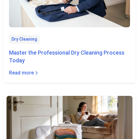
Dry Cleaning
Master the Professional Dry Cleaning Process
Today
Read more