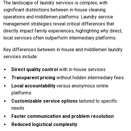
The landscape of laundry services is complex, with
significant distinctions between in-house cleaning
operations and middlemen platforms. Laundry service
management strategies reveal critical differences that
directly impact family experiences, highlighting why direct,
local services often outperform intermediary platforms.
Key differences between in-house and middlemen laundry
services include:
Direct quality control
with in-house services
Transparent pricing
without hidden intermediary fees
Local accountability
versus anonymous online
platforms
Customizable service options
tailored to specific
needs
Faster communication and problem resolution
Reduced logistical complexity