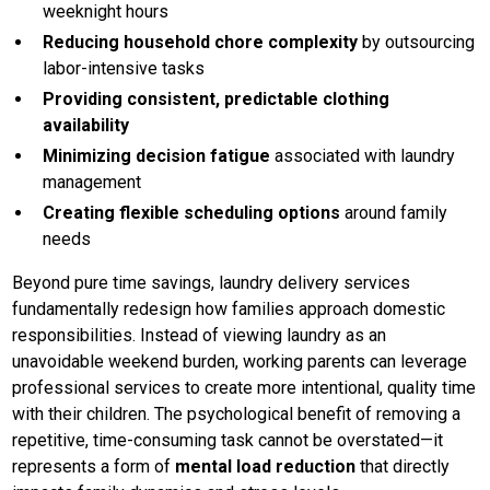
weeknight hours
Reducing household chore complexity
by outsourcing
labor-intensive tasks
Providing consistent, predictable clothing
availability
Minimizing decision fatigue
associated with laundry
management
Creating flexible scheduling options
around family
needs
Beyond pure time savings, laundry delivery services
fundamentally redesign how families approach domestic
responsibilities. Instead of viewing laundry as an
unavoidable weekend burden, working parents can leverage
professional services to create more intentional, quality time
with their children. The psychological benefit of removing a
repetitive, time-consuming task cannot be overstated—it
represents a form of
mental load reduction
that directly