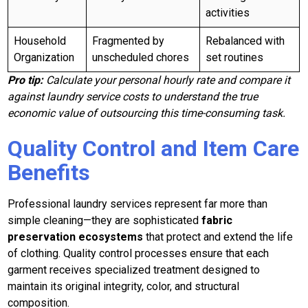
activities
Household
Fragmented by
Rebalanced with
Organization
unscheduled chores
set routines
Pro tip:
Calculate your personal hourly rate and compare it
against laundry service costs to understand the true
economic value of outsourcing this time-consuming task.
Quality Control and Item Care
Benefits
Professional laundry services represent far more than
simple cleaning—they are sophisticated
fabric
preservation ecosystems
that protect and extend the life
of clothing. Quality control processes ensure that each
garment receives specialized treatment designed to
maintain its original integrity, color, and structural
composition.