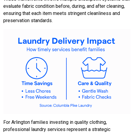
evaluate fabric condition before, during, and after cleaning,
ensuring that each item meets stringent cleanliness and
preservation standards.
For Arlington families investing in quality clothing,
professional laundry services represent a strategic