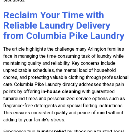
Reclaim Your Time with
Reliable Laundry Delivery
from Columbia Pike Laundry
The article highlights the challenge many Arlington families
face in managing the time-consuming task of laundry while
maintaining quality and reliability. Key concerns include
unpredictable schedules, the mental load of household
chores, and protecting valuable clothing through professional
care. Columbia Pike Laundry directly addresses these pain
points by offering
in-house cleaning
with guaranteed
turnaround times and personalized service options such as
fragrance-free detergents and special folding instructions.
This ensures consistent quality and peace of mind without
adding to your family’s stress.
Experience true
laundry relief
by choosing a trusted, local