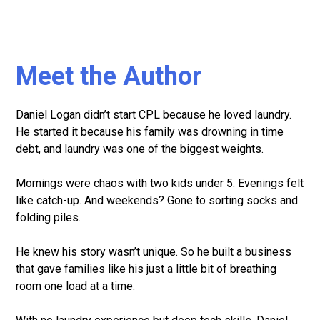
Meet the Author
Daniel Logan didn’t start CPL because he loved laundry.
He started it because his family was drowning in time
debt, and laundry was one of the biggest weights.
Mornings were chaos with two kids under 5. Evenings felt
like catch-up. And weekends? Gone to sorting socks and
folding piles.
He knew his story wasn’t unique. So he built a business
that gave families like his just a little bit of breathing
room one load at a time.