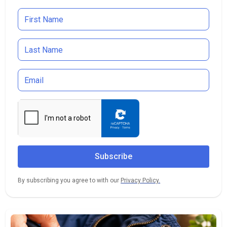
By subscribing you agree to with our
Privacy Policy.