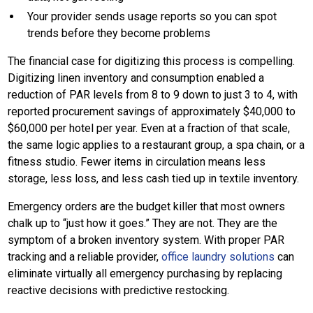
Your provider sends usage reports so you can spot
trends before they become problems
The financial case for digitizing this process is compelling.
Digitizing linen inventory and consumption enabled a
reduction of PAR levels from 8 to 9 down to just 3 to 4, with
reported procurement savings of approximately $40,000 to
$60,000 per hotel per year. Even at a fraction of that scale,
the same logic applies to a restaurant group, a spa chain, or a
fitness studio. Fewer items in circulation means less
storage, less loss, and less cash tied up in textile inventory.
Emergency orders are the budget killer that most owners
chalk up to “just how it goes.” They are not. They are the
symptom of a broken inventory system. With proper PAR
tracking and a reliable provider,
office laundry solutions
can
eliminate virtually all emergency purchasing by replacing
reactive decisions with predictive restocking.