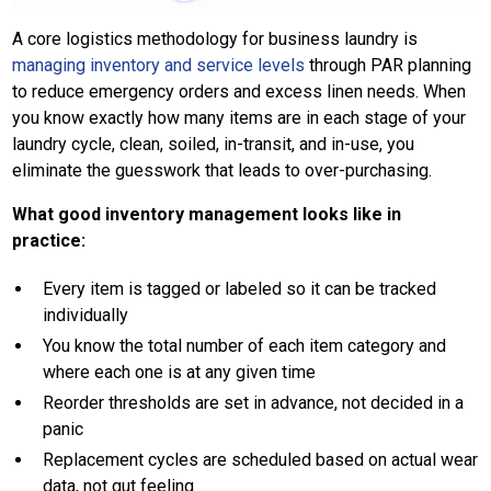
A core logistics methodology for business laundry is
managing inventory and service levels
through PAR planning
to reduce emergency orders and excess linen needs. When
you know exactly how many items are in each stage of your
laundry cycle, clean, soiled, in-transit, and in-use, you
eliminate the guesswork that leads to over-purchasing.
What good inventory management looks like in
practice:
Every item is tagged or labeled so it can be tracked
individually
You know the total number of each item category and
where each one is at any given time
Reorder thresholds are set in advance, not decided in a
panic
Replacement cycles are scheduled based on actual wear
data, not gut feeling