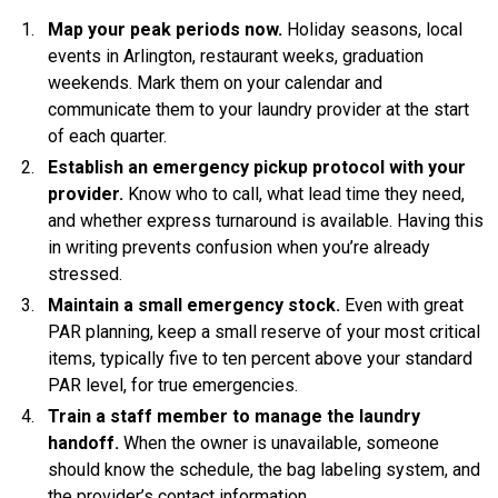
Map your peak periods now.
Holiday seasons, local
events in Arlington, restaurant weeks, graduation
weekends. Mark them on your calendar and
communicate them to your laundry provider at the start
of each quarter.
Establish an emergency pickup protocol with your
provider.
Know who to call, what lead time they need,
and whether express turnaround is available. Having this
in writing prevents confusion when you’re already
stressed.
Maintain a small emergency stock.
Even with great
PAR planning, keep a small reserve of your most critical
items, typically five to ten percent above your standard
PAR level, for true emergencies.
Train a staff member to manage the laundry
handoff.
When the owner is unavailable, someone
should know the schedule, the bag labeling system, and
the provider’s contact information.