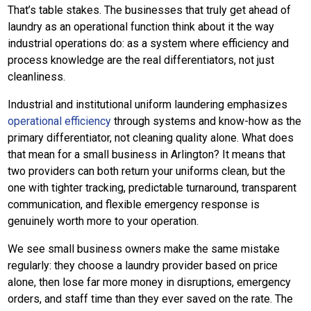
That’s table stakes. The businesses that truly get ahead of
laundry as an operational function think about it the way
industrial operations do: as a system where efficiency and
process knowledge are the real differentiators, not just
cleanliness.
Industrial and institutional uniform laundering emphasizes
operational efficiency
through systems and know-how as the
primary differentiator, not cleaning quality alone. What does
that mean for a small business in Arlington? It means that
two providers can both return your uniforms clean, but the
one with tighter tracking, predictable turnaround, transparent
communication, and flexible emergency response is
genuinely worth more to your operation.
We see small business owners make the same mistake
regularly: they choose a laundry provider based on price
alone, then lose far more money in disruptions, emergency
orders, and staff time than they ever saved on the rate. The