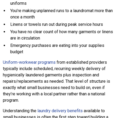
uniforms
You’re making unplanned runs to a laundromat more than
once a month
Linens or towels run out during peak service hours
You have no clear count of how many garments or linens
are in circulation
Emergency purchases are eating into your supplies
budget
Uniform-workwear programs
from established providers
typically include scheduled, recurring weekly delivery of
hygienically laundered garments plus inspection and
repairs/replacements as needed. That level of structure is
exactly what small businesses need to build on, even if
they’re working with a local partner rather than a national
program.
Understanding the
laundry delivery benefits
available to
small businesses is often the first step toward building a