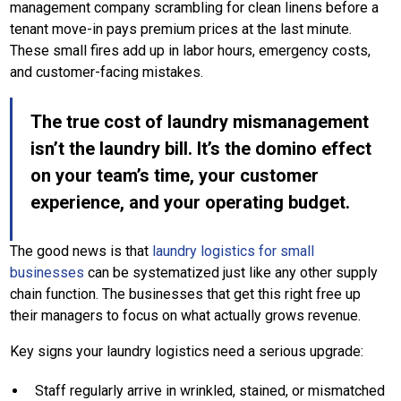
management company scrambling for clean linens before a
tenant move-in pays premium prices at the last minute.
These small fires add up in labor hours, emergency costs,
and customer-facing mistakes.
The true cost of laundry mismanagement
isn’t the laundry bill. It’s the domino effect
on your team’s time, your customer
experience, and your operating budget.
The good news is that
laundry logistics for small
businesses
can be systematized just like any other supply
chain function. The businesses that get this right free up
their managers to focus on what actually grows revenue.
Key signs your laundry logistics need a serious upgrade:
Staff regularly arrive in wrinkled, stained, or mismatched