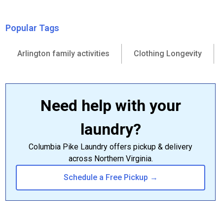
Popular Tags
Arlington family activities
Clothing Longevity
Need help with your
laundry?
Columbia Pike Laundry offers pickup & delivery
across Northern Virginia.
Schedule a Free Pickup →