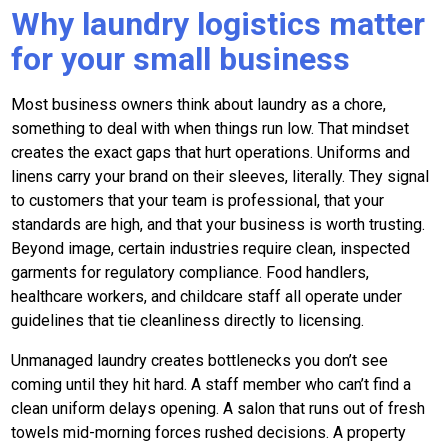
Why laundry logistics matter
for your small business
Most business owners think about laundry as a chore,
something to deal with when things run low. That mindset
creates the exact gaps that hurt operations. Uniforms and
linens carry your brand on their sleeves, literally. They signal
to customers that your team is professional, that your
standards are high, and that your business is worth trusting.
Beyond image, certain industries require clean, inspected
garments for regulatory compliance. Food handlers,
healthcare workers, and childcare staff all operate under
guidelines that tie cleanliness directly to licensing.
Unmanaged laundry creates bottlenecks you don’t see
coming until they hit hard. A staff member who can’t find a
clean uniform delays opening. A salon that runs out of fresh
towels mid-morning forces rushed decisions. A property