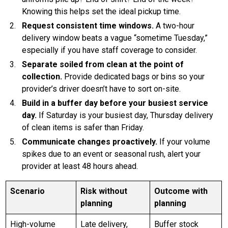
Knowing this helps set the ideal pickup time.
Request consistent time windows.
A two-hour
delivery window beats a vague “sometime Tuesday,”
especially if you have staff coverage to consider.
Separate soiled from clean at the point of
collection.
Provide dedicated bags or bins so your
provider’s driver doesn’t have to sort on-site.
Build in a buffer day before your busiest service
day.
If Saturday is your busiest day, Thursday delivery
of clean items is safer than Friday.
Communicate changes proactively.
If your volume
spikes due to an event or seasonal rush, alert your
provider at least 48 hours ahead.
Scenario
Risk without
Outcome with
planning
planning
High-volume
Late delivery,
Buffer stock