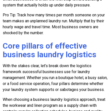
system that actually holds up under daily pressure.
Pro Tip: Track how many times per month someone on your
team makes an unplanned laundry run. Multiply that by their
hourly wage and travel time. Most business owners are
shocked by the number.
Core pillars of effective
business laundry logistics
With the stakes clear, let’s break down the logistics
framework successful businesses use for laundry
management. Whether you run a boutique hotel, a busy salon,
or a food service operation, four pillars determine whether
your laundry system supports or sabotages your business.
When choosing a business laundry logistics approach, treat
the workwear and linen program as a supply chain with