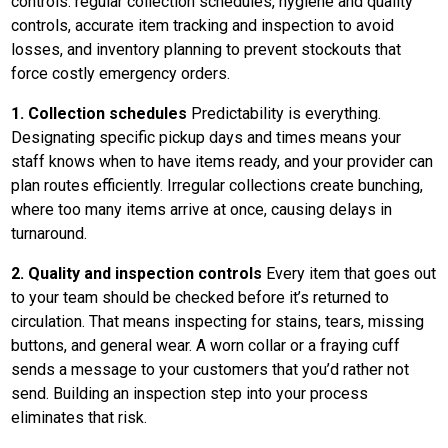
controls: regular collection schedules, hygiene and quality
controls, accurate item tracking and inspection to avoid
losses, and inventory planning to prevent stockouts that
force costly emergency orders.
1. Collection schedules
Predictability is everything.
Designating specific pickup days and times means your
staff knows when to have items ready, and your provider can
plan routes efficiently. Irregular collections create bunching,
where too many items arrive at once, causing delays in
turnaround.
2. Quality and inspection controls
Every item that goes out
to your team should be checked before it’s returned to
circulation. That means inspecting for stains, tears, missing
buttons, and general wear. A worn collar or a fraying cuff
sends a message to your customers that you’d rather not
send. Building an inspection step into your process
eliminates that risk.