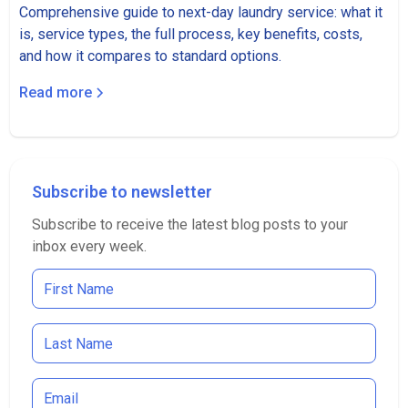
Comprehensive guide to next-day laundry service: what it
is, service types, the full process, key benefits, costs,
and how it compares to standard options.
Read more
Subscribe to newsletter
Subscribe to receive the latest blog posts to your
inbox every week.