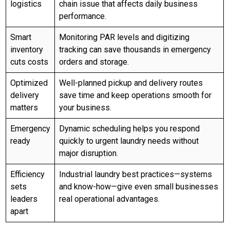
logistics
chain issue that affects daily business
performance.
Smart
Monitoring PAR levels and digitizing
inventory
tracking can save thousands in emergency
cuts costs
orders and storage.
Optimized
Well-planned pickup and delivery routes
delivery
save time and keep operations smooth for
matters
your business.
Emergency
Dynamic scheduling helps you respond
ready
quickly to urgent laundry needs without
major disruption.
Efficiency
Industrial laundry best practices—systems
sets
and know-how—give even small businesses
leaders
real operational advantages.
apart