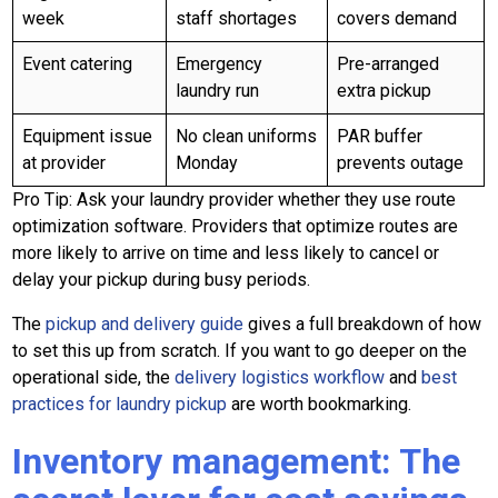
week
staff shortages
covers demand
Event catering
Emergency
Pre-arranged
laundry run
extra pickup
Equipment issue
No clean uniforms
PAR buffer
at provider
Monday
prevents outage
Pro Tip: Ask your laundry provider whether they use route
optimization software. Providers that optimize routes are
more likely to arrive on time and less likely to cancel or
delay your pickup during busy periods.
The
pickup and delivery guide
gives a full breakdown of how
to set this up from scratch. If you want to go deeper on the
operational side, the
delivery logistics workflow
and
best
practices for laundry pickup
are worth bookmarking.
Inventory management: The