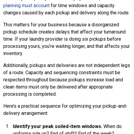
planning must account
for time windows and capacity
changes caused by each pickup and delivery along the route.
This matters for your business because a disorganized
pickup schedule creates delays that affect your turnaround
time. If your laundry provider is doing six pickups before
processing yours, you’re waiting longer, and that affects your
inventory.
Additionally, pickups and deliveries are not independent legs
of a route. Capacity and sequencing constraints must be
respected throughout because pickups increase load and
clean items must only be delivered after appropriate
processing is completed.
Here’s a practical sequence for optimizing your pickup-and-
delivery arrangement:
Identify your peak soiled-item windows.
When do
uniforms pile up? End of shift? End of the week?