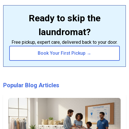
Ready to skip the
laundromat?
Free pickup, expert care, delivered back to your door.
Book Your First Pickup →
Popular Blog Articles