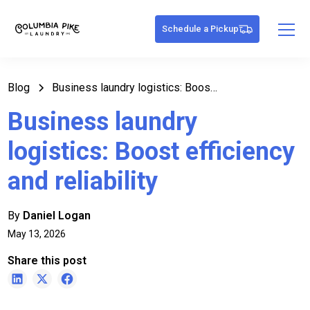
Schedule a Pickup
Blog
Business laundry logistics: Boost efficiency and reliability
Business laundry
logistics: Boost efficiency
and reliability
By
Daniel Logan
May 13, 2026
Share this post