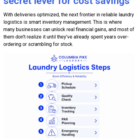
secret lever for cost savings
With deliveries optimized, the next frontier in reliable laundry
logistics is smart inventory management. This is where
many businesses can unlock real financial gains, and most of
them don’t realize it until they’ve already spent years over-
ordering or scrambling for stock.