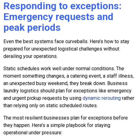
Responding to exceptions:
Emergency requests and
peak periods
Even the best systems face curveballs. Here’s how to stay
prepared for unexpected logistical challenges without
derailing your operations.
Static schedules work well under normal conditions. The
moment something changes, a catering event, a staff illness,
an unexpected busy weekend, they break down. Business
laundry logistics should plan for exceptions like emergency
and urgent pickup requests by using
dynamic rerouting
rather
than relying only on static scheduled routes.
The most resilient businesses plan for exceptions before
they happen. Here’s a simple playbook for staying
operational under pressure: