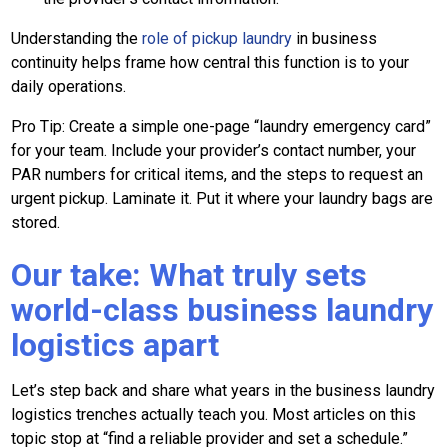
Understanding the
role of pickup laundry
in business
continuity helps frame how central this function is to your
daily operations.
Pro Tip: Create a simple one-page “laundry emergency card”
for your team. Include your provider’s contact number, your
PAR numbers for critical items, and the steps to request an
urgent pickup. Laminate it. Put it where your laundry bags are
stored.
Our take: What truly sets
world-class business laundry
logistics apart
Let’s step back and share what years in the business laundry
logistics trenches actually teach you. Most articles on this
topic stop at “find a reliable provider and set a schedule.”