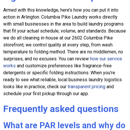
Armed with this knowledge, here’s how you can put it into
action in Arlington. Columbia Pike Laundry works directly
with small businesses in the area to build laundry programs
that fit your actual schedule, volume, and standards. Because
we do all cleaning in-house at our 2602 Columbia Pike
storefront, we control quality at every step, from wash
temperature to folding method. There are no middlemen, no
surprises, and no excuses. You can review
how our service
works
and customize preferences like fragrance-free
detergents or specific folding instructions. When you’re
ready to see what reliable, local business laundry logistics
looks like in practice, check our
transparent pricing
and
schedule your first pickup through our app.
Frequently asked questions
What are PAR levels and why do