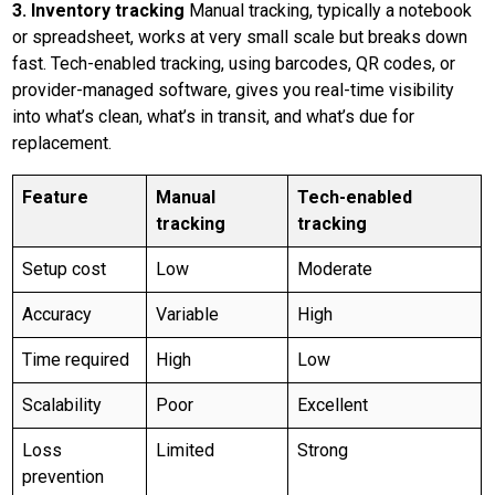
3. Inventory tracking
Manual tracking, typically a notebook
or spreadsheet, works at very small scale but breaks down
fast. Tech-enabled tracking, using barcodes, QR codes, or
provider-managed software, gives you real-time visibility
into what’s clean, what’s in transit, and what’s due for
replacement.
Feature
Manual
Tech-enabled
tracking
tracking
Setup cost
Low
Moderate
Accuracy
Variable
High
Time required
High
Low
Scalability
Poor
Excellent
Loss
Limited
Strong
prevention