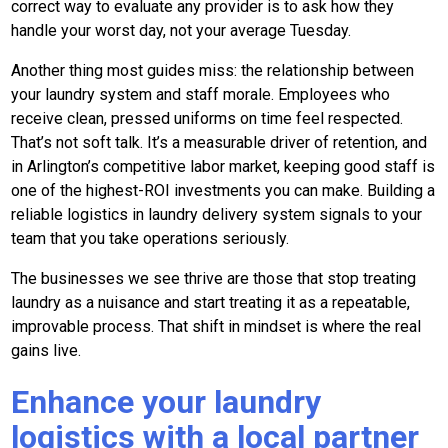
correct way to evaluate any provider is to ask how they
handle your worst day, not your average Tuesday.
Another thing most guides miss: the relationship between
your laundry system and staff morale. Employees who
receive clean, pressed uniforms on time feel respected.
That’s not soft talk. It’s a measurable driver of retention, and
in Arlington’s competitive labor market, keeping good staff is
one of the highest-ROI investments you can make. Building a
reliable logistics in laundry delivery system signals to your
team that you take operations seriously.
The businesses we see thrive are those that stop treating
laundry as a nuisance and start treating it as a repeatable,
improvable process. That shift in mindset is where the real
gains live.
Enhance your laundry
logistics with a local partner