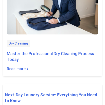
Dry Cleaning
Master the Professional Dry Cleaning Process
Today
Read more
Next-Day Laundry Service: Everything You Need
to Know