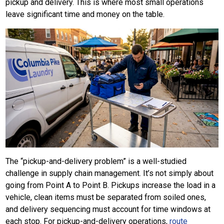
pickup and delivery. This is where most small operations
leave significant time and money on the table.
The “pickup-and-delivery problem” is a well-studied
challenge in supply chain management. It’s not simply about
going from Point A to Point B. Pickups increase the load in a
vehicle, clean items must be separated from soiled ones,
and delivery sequencing must account for time windows at
each stop. For pickup-and-delivery operations,
route