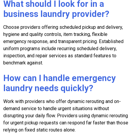
What should I look for in a
business laundry provider?
Choose providers offering scheduled pickup and delivery,
hygiene and quality controls, item tracking, flexible
emergency response, and transparent pricing. Established
uniform programs include recurring scheduled delivery,
inspection, and repair services as standard features to
benchmark against.
How can I handle emergency
laundry needs quickly?
Work with providers who offer dynamic rerouting and on-
demand service to handle urgent situations without
disrupting your daily flow. Providers using dynamic rerouting
for urgent pickup requests can respond far faster than those
relying on fixed static routes alone.