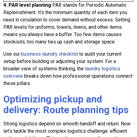
4. PAR level planning
PAR stands for Periodic Automatic
Replenishment. It’s the minimum quantity of each item you
need in circulation to cover demand without excess. Setting
PAR levels for uniforms, towels, linens, and other items
means you always have a buffer. Too few items causes
stockouts; too many ties up cash and storage space.
Use our
business laundry checklist
to audit your current
setup before building or adjusting your system. For a
broader view of systems thinking, the
laundry logistics
overview
breaks down how professional operations connect
these pillars.
Optimizing pickup and
delivery: Route planning tips
Strong logistics depend on smooth handoff and return. Now
let’s tackle the most complex logistics challenge: efficient