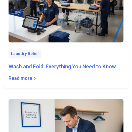
Laundry Relief
Wash and Fold: Everything You Need to Know
Read more