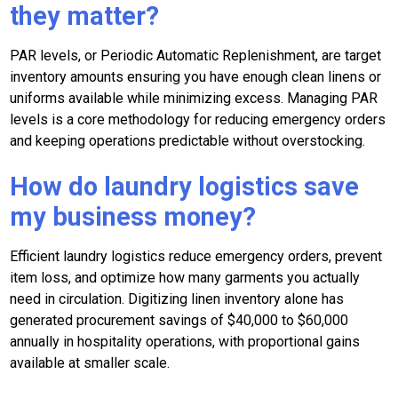
they matter?
PAR levels, or Periodic Automatic Replenishment, are target
inventory amounts ensuring you have enough clean linens or
uniforms available while minimizing excess. Managing PAR
levels is a core methodology for reducing emergency orders
and keeping operations predictable without overstocking.
How do laundry logistics save
my business money?
Efficient laundry logistics reduce emergency orders, prevent
item loss, and optimize how many garments you actually
need in circulation. Digitizing linen inventory alone has
generated procurement savings of $40,000 to $60,000
annually in hospitality operations, with proportional gains
available at smaller scale.