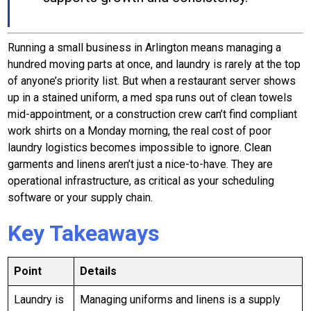
Running a small business in Arlington means managing a
hundred moving parts at once, and laundry is rarely at the top
of anyone’s priority list. But when a restaurant server shows
up in a stained uniform, a med spa runs out of clean towels
mid-appointment, or a construction crew can’t find compliant
work shirts on a Monday morning, the real cost of poor
laundry logistics becomes impossible to ignore. Clean
garments and linens aren’t just a nice-to-have. They are
operational infrastructure, as critical as your scheduling
software or your supply chain.
Key Takeaways
Point
Details
Laundry is
Managing uniforms and linens is a supply