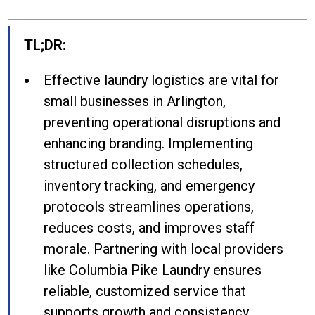
TL;DR:
Effective laundry logistics are vital for
small businesses in Arlington,
preventing operational disruptions and
enhancing branding. Implementing
structured collection schedules,
inventory tracking, and emergency
protocols streamlines operations,
reduces costs, and improves staff
morale. Partnering with local providers
like Columbia Pike Laundry ensures
reliable, customized service that
supports growth and consistency.