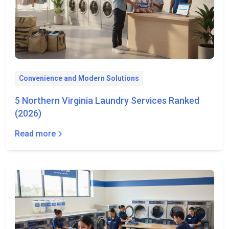
Convenience and Modern Solutions
5 Northern Virginia Laundry Services Ranked
(2026)
Read more