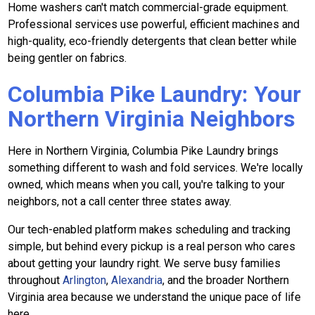
Home washers can't match commercial-grade equipment.
Professional services use powerful, efficient machines and
high-quality, eco-friendly detergents that clean better while
being gentler on fabrics.
Columbia Pike Laundry: Your
Northern Virginia Neighbors
Here in Northern Virginia, Columbia Pike Laundry brings
something different to wash and fold services. We're locally
owned, which means when you call, you're talking to your
neighbors, not a call center three states away.
Our tech-enabled platform makes scheduling and tracking
simple, but behind every pickup is a real person who cares
about getting your laundry right. We serve busy families
throughout
Arlington
,
Alexandria
, and the broader Northern
Virginia area because we understand the unique pace of life
here.