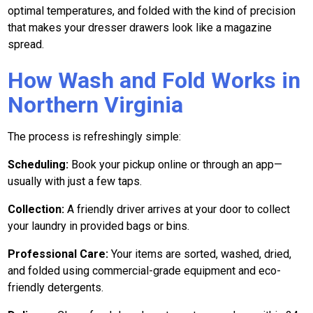
optimal temperatures, and folded with the kind of precision
that makes your dresser drawers look like a magazine
spread.
How Wash and Fold Works in
Northern Virginia
The process is refreshingly simple:
Scheduling:
Book your pickup online or through an app—
usually with just a few taps.
Collection:
A friendly driver arrives at your door to collect
your laundry in provided bags or bins.
Professional Care:
Your items are sorted, washed, dried,
and folded using commercial-grade equipment and eco-
friendly detergents.