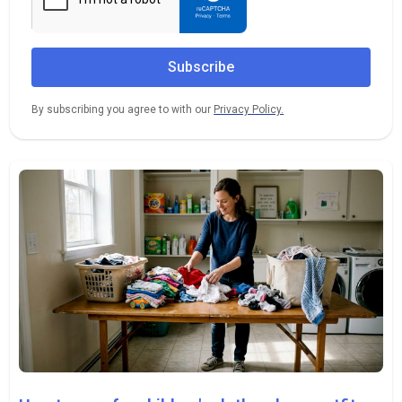
By subscribing you agree to with our
Privacy Policy.