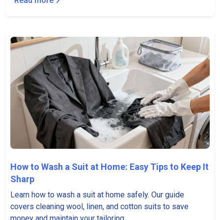
Read more
How to Wash a Suit at Home: Easy Tips to Keep It
Sharp
Learn how to wash a suit at home safely. Our guide
covers cleaning wool, linen, and cotton suits to save
money and maintain your tailoring.