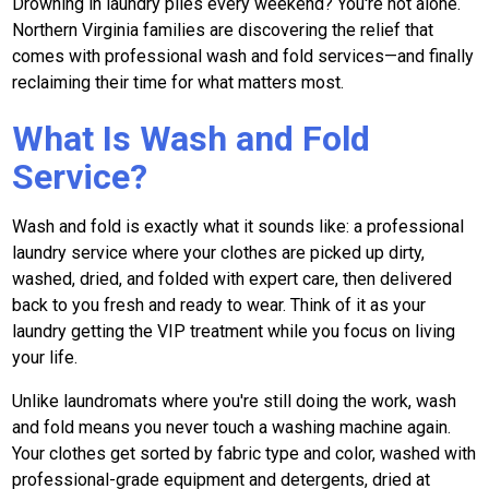
Drowning in laundry piles every weekend? You're not alone.
Northern Virginia families are discovering the relief that
comes with professional wash and fold services—and finally
reclaiming their time for what matters most.
What Is Wash and Fold
Service?
Wash and fold is exactly what it sounds like: a professional
laundry service where your clothes are picked up dirty,
washed, dried, and folded with expert care, then delivered
back to you fresh and ready to wear. Think of it as your
laundry getting the VIP treatment while you focus on living
your life.
Unlike laundromats where you're still doing the work, wash
and fold means you never touch a washing machine again.
Your clothes get sorted by fabric type and color, washed with
professional-grade equipment and detergents, dried at