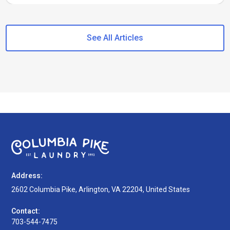
See All Articles
Address:
2602 Columbia Pike, Arlington, VA 22204, United States
Contact:
703-544-7475