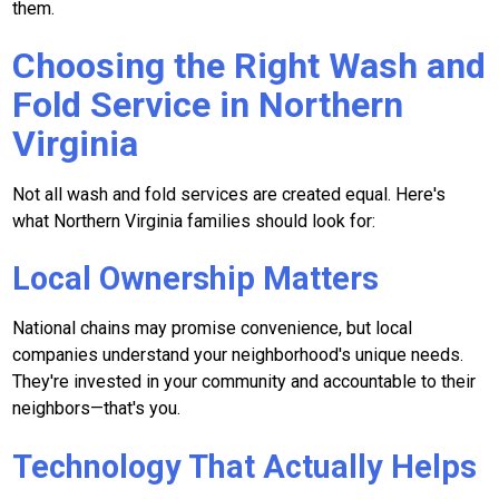
them.
Choosing the Right Wash and
Fold Service in Northern
Virginia
Not all wash and fold services are created equal. Here's
what Northern Virginia families should look for:
Local Ownership Matters
National chains may promise convenience, but local
companies understand your neighborhood's unique needs.
They're invested in your community and accountable to their
neighbors—that's you.
Technology That Actually Helps