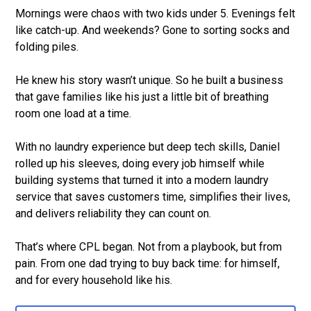
Mornings were chaos with two kids under 5. Evenings felt
like catch-up. And weekends? Gone to sorting socks and
folding piles.
He knew his story wasn’t unique. So he built a business
that gave families like his just a little bit of breathing
room one load at a time.
With no laundry experience but deep tech skills, Daniel
rolled up his sleeves, doing every job himself while
building systems that turned it into a modern laundry
service that saves customers time, simplifies their lives,
and delivers reliability they can count on.
That’s where CPL began. Not from a playbook, but from
pain. From one dad trying to buy back time: for himself,
and for every household like his.