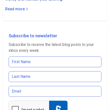
Read more
Subscribe to newsletter
Subscribe to receive the latest blog posts to your
inbox every week.