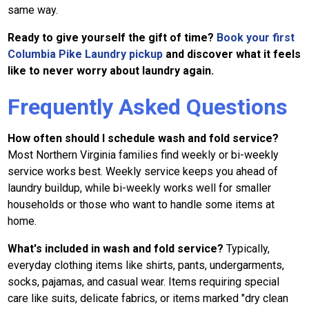
same way.
Ready to give yourself the gift of time?
Book your first
Columbia Pike Laundry pickup
and discover what it feels
like to never worry about laundry again.
Frequently Asked Questions
How often should I schedule wash and fold service?
Most Northern Virginia families find weekly or bi-weekly
service works best. Weekly service keeps you ahead of
laundry buildup, while bi-weekly works well for smaller
households or those who want to handle some items at
home.
What's included in wash and fold service?
Typically,
everyday clothing items like shirts, pants, undergarments,
socks, pajamas, and casual wear. Items requiring special
care like suits, delicate fabrics, or items marked "dry clean