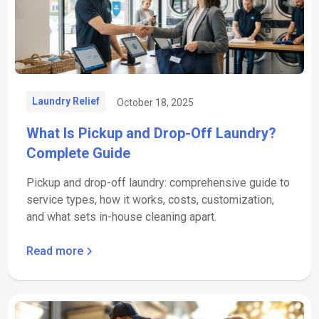
Laundry Relief
October 18, 2025
What Is Pickup and Drop-Off Laundry?
Complete Guide
Pickup and drop-off laundry: comprehensive guide to
service types, how it works, costs, customization,
and what sets in-house cleaning apart.
Read more