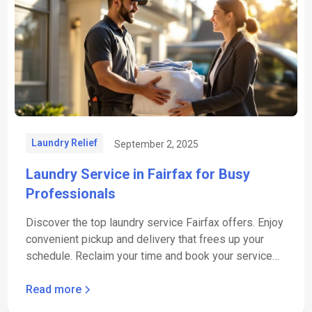
Laundry Relief
September 2, 2025
Laundry Service in Fairfax for Busy
Professionals
Discover the top laundry service Fairfax offers. Enjoy
convenient pickup and delivery that frees up your
schedule. Reclaim your time and book your service
now.
Read more