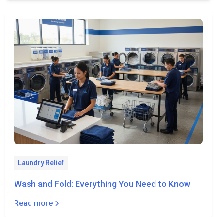
Laundry Relief
Wash and Fold: Everything You Need to Know
Read more