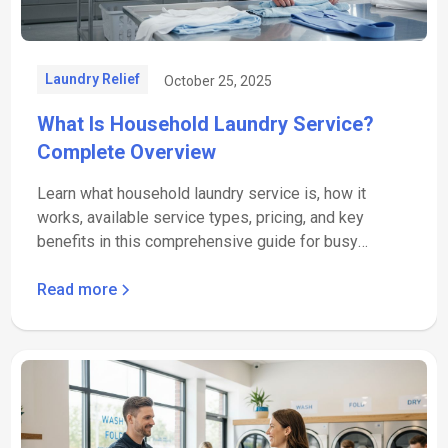
Laundry Relief
October 25, 2025
What Is Household Laundry Service?
Complete Overview
Learn what household laundry service is, how it
works, available service types, pricing, and key
benefits in this comprehensive guide for busy
families.
Read more