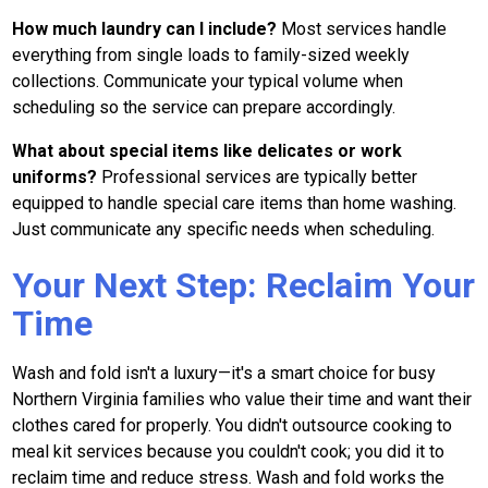
How much laundry can I include?
Most services handle
everything from single loads to family-sized weekly
collections. Communicate your typical volume when
scheduling so the service can prepare accordingly.
What about special items like delicates or work
uniforms?
Professional services are typically better
equipped to handle special care items than home washing.
Just communicate any specific needs when scheduling.
Your Next Step: Reclaim Your
Time
Wash and fold isn't a luxury—it's a smart choice for busy
Northern Virginia families who value their time and want their
clothes cared for properly. You didn't outsource cooking to
meal kit services because you couldn't cook; you did it to
reclaim time and reduce stress. Wash and fold works the