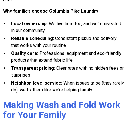
Why families choose Columbia Pike Laundry:
Local ownership:
We live here too, and we're invested
in our community
Reliable scheduling:
Consistent pickup and delivery
that works with your routine
Quality care:
Professional equipment and eco-friendly
products that extend fabric life
Transparent pricing:
Clear rates with no hidden fees or
surprises
Neighbor-level service:
When issues arise (they rarely
do), we fix them like we're helping family
Making Wash and Fold Work
for Your Family