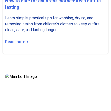
How to care for children's clothes: keep outfits
lasting
Learn simple, practical tips for washing, drying, and
removing stains from children's clothes to keep outfits
clean, safe, and lasting longer.
Read more