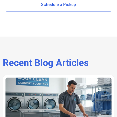
Schedule a Pickup
Recent Blog Articles