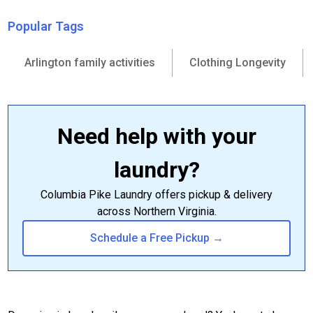
Popular Tags
Arlington family activities
Clothing Longevity
Need help with your
laundry?
Columbia Pike Laundry offers pickup & delivery
across Northern Virginia.
Schedule a Free Pickup →