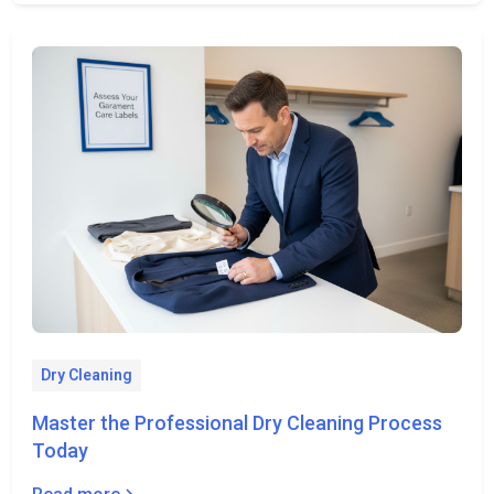
Dry Cleaning
Master the Professional Dry Cleaning Process
Today