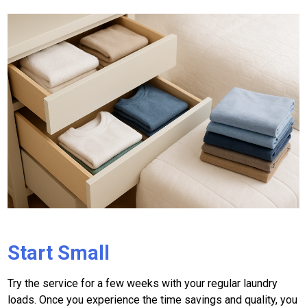
Start Small
Try the service for a few weeks with your regular laundry
loads. Once you experience the time savings and quality, you