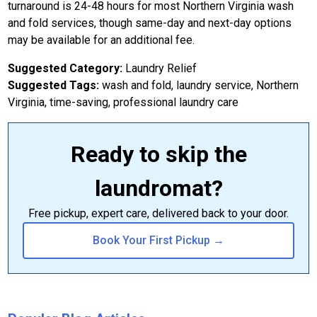
turnaround is 24-48 hours for most Northern Virginia wash
and fold services, though same-day and next-day options
may be available for an additional fee.
Suggested Category:
Laundry Relief
Suggested Tags:
wash and fold, laundry service, Northern
Virginia, time-saving, professional laundry care
Ready to skip the
laundromat?
Free pickup, expert care, delivered back to your door.
Book Your First Pickup →