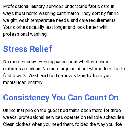
Professional laundry services understand fabric care in
ways most home washing can't match. They sort by fabric
weight, wash temperature needs, and care requirements.
Your clothes actually last longer and look better with
professional washing.
Stress Relief
No more Sunday evening panic about whether school
uniforms are clean. No more arguing about whose turn it is to
fold towels. Wash and fold removes laundry from your
mental load entirely.
Consistency You Can Count On
Unlike that pile on the guest bed that's been there for three
weeks, professional services operate on reliable schedules.
Clean clothes when you need them, folded the way you like