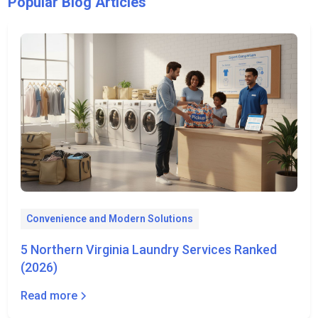
Popular Blog Articles
Convenience and Modern Solutions
5 Northern Virginia Laundry Services Ranked
(2026)
Read more