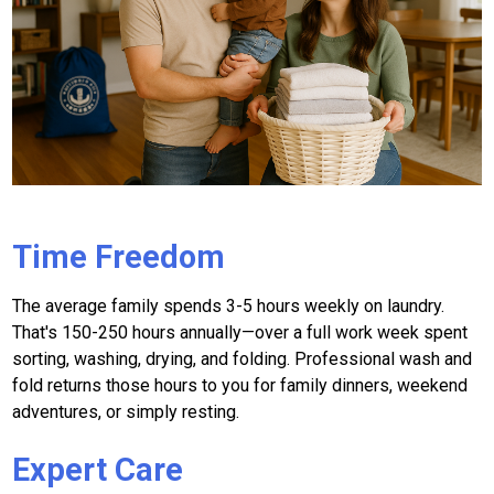
Time Freedom
The average family spends 3-5 hours weekly on laundry.
That's 150-250 hours annually—over a full work week spent
sorting, washing, drying, and folding. Professional wash and
fold returns those hours to you for family dinners, weekend
adventures, or simply resting.
Expert Care