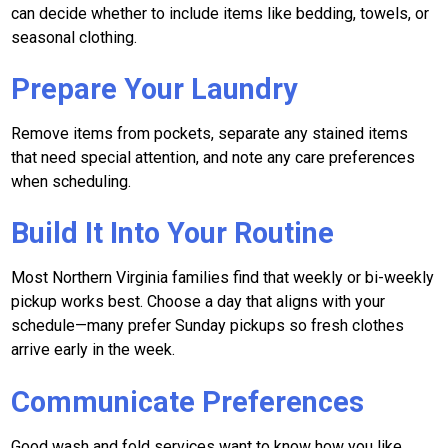
can decide whether to include items like bedding, towels, or
seasonal clothing.
Prepare Your Laundry
Remove items from pockets, separate any stained items
that need special attention, and note any care preferences
when scheduling.
Build It Into Your Routine
Most Northern Virginia families find that weekly or bi-weekly
pickup works best. Choose a day that aligns with your
schedule—many prefer Sunday pickups so fresh clothes
arrive early in the week.
Communicate Preferences
Good wash and fold services want to know how you like