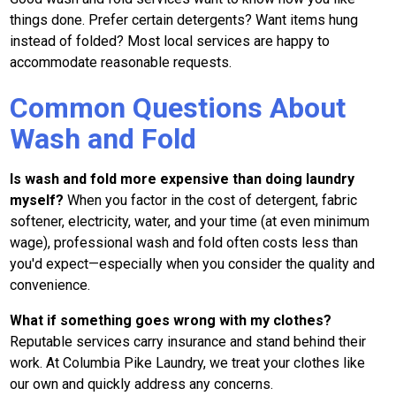
things done. Prefer certain detergents? Want items hung
instead of folded? Most local services are happy to
accommodate reasonable requests.
Common Questions About
Wash and Fold
Is wash and fold more expensive than doing laundry
myself?
When you factor in the cost of detergent, fabric
softener, electricity, water, and your time (at even minimum
wage), professional wash and fold often costs less than
you'd expect—especially when you consider the quality and
convenience.
What if something goes wrong with my clothes?
Reputable services carry insurance and stand behind their
work. At Columbia Pike Laundry, we treat your clothes like
our own and quickly address any concerns.