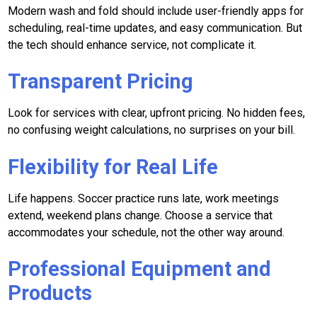
Modern wash and fold should include user-friendly apps for
scheduling, real-time updates, and easy communication. But
the tech should enhance service, not complicate it.
Transparent Pricing
Look for services with clear, upfront pricing. No hidden fees,
no confusing weight calculations, no surprises on your bill.
Flexibility for Real Life
Life happens. Soccer practice runs late, work meetings
extend, weekend plans change. Choose a service that
accommodates your schedule, not the other way around.
Professional Equipment and
Products