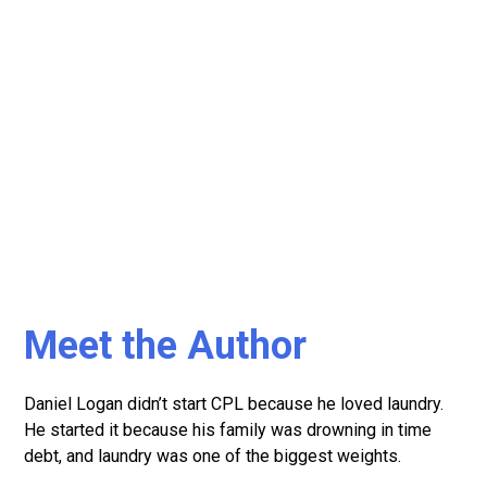
Meet the Author
Daniel Logan didn’t start CPL because he loved laundry.
He started it because his family was drowning in time
debt, and laundry was one of the biggest weights.