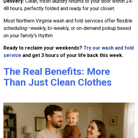
Delivery:
Clean, fresh laundry returns to your door within 24-
48 hours, perfectly folded and ready for your closet.
Most Northern Virginia wash and fold services offer flexible
scheduling—weekly, bi-weekly, or on-demand pickup based
on your family's rhythm.
Ready to reclaim your weekends?
Try our wash and fold
service
and get 3 hours of your life back this week.
The Real Benefits: More
Than Just Clean Clothes