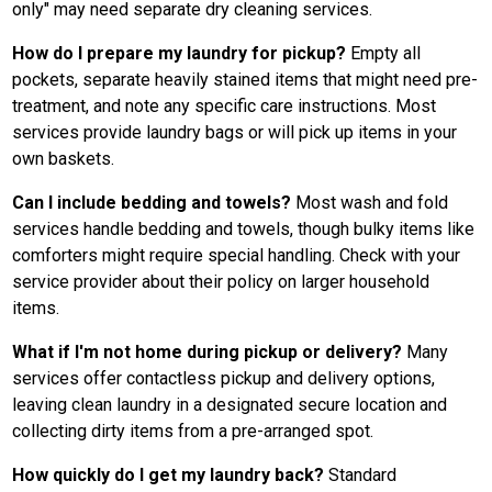
only" may need separate dry cleaning services.
How do I prepare my laundry for pickup?
Empty all
pockets, separate heavily stained items that might need pre-
treatment, and note any specific care instructions. Most
services provide laundry bags or will pick up items in your
own baskets.
Can I include bedding and towels?
Most wash and fold
services handle bedding and towels, though bulky items like
comforters might require special handling. Check with your
service provider about their policy on larger household
items.
What if I'm not home during pickup or delivery?
Many
services offer contactless pickup and delivery options,
leaving clean laundry in a designated secure location and
collecting dirty items from a pre-arranged spot.
How quickly do I get my laundry back?
Standard