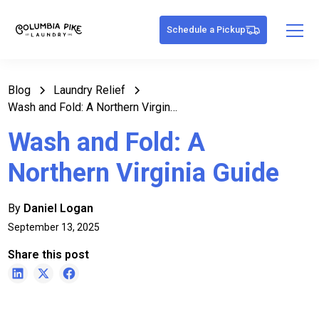
Schedule a Pickup
Blog
Laundry Relief
Wash and Fold: A Northern Virginia Guide
Wash and Fold: A
Northern Virginia Guide
By
Daniel Logan
September 13, 2025
Share this post